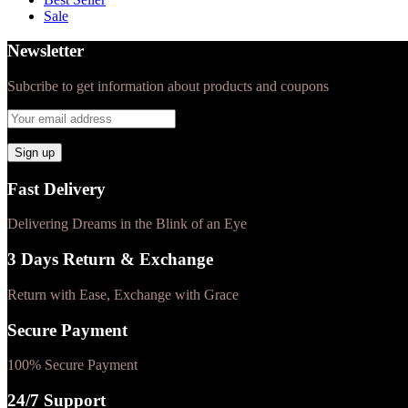
Sale
Newsletter
Subcribe to get information about products and coupons
Fast Delivery
Delivering Dreams in the Blink of an Eye
3 Days Return & Exchange
Return with Ease, Exchange with Grace
Secure Payment
100% Secure Payment
24/7 Support