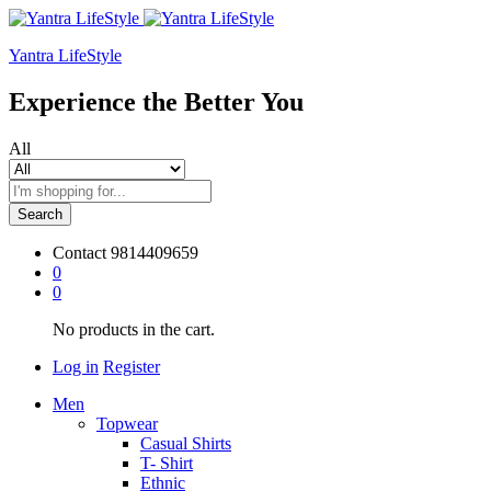
Yantra LifeStyle
Experience the Better You
All
Search
Contact
9814409659
0
0
No products in the cart.
Log in
Register
Men
Topwear
Casual Shirts
T- Shirt
Ethnic