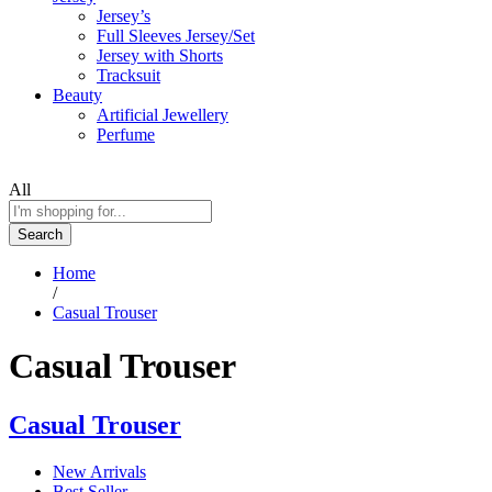
Jersey’s
Full Sleeves Jersey/Set
Jersey with Shorts
Tracksuit
Beauty
Artificial Jewellery
Perfume
All
Search
Home
/
Casual Trouser
Casual Trouser
Casual Trouser
New Arrivals
Best Seller