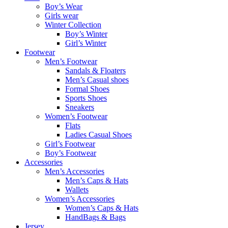
Boy’s Wear
Girls wear
Winter Collection
Boy’s Winter
Girl’s Winter
Footwear
Men’s Footwear
Sandals & Floaters
Men’s Casual shoes
Formal Shoes
Sports Shoes
Sneakers
Women’s Footwear
Flats
Ladies Casual Shoes
Girl’s Footwear
Boy’s Footwear
Accessories
Men’s Accessories
Men’s Caps & Hats
Wallets
Women’s Accessories
Women’s Caps & Hats
HandBags & Bags
Jersey