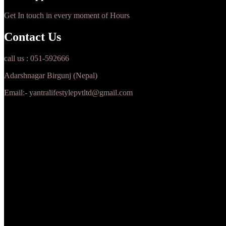
Get In touch in every moment of Hours
Contact Us
call us : 051-592666
Adarshnagar Birgunj (Nepal)
Email:- yantralifestylepvtltd@gmail.com