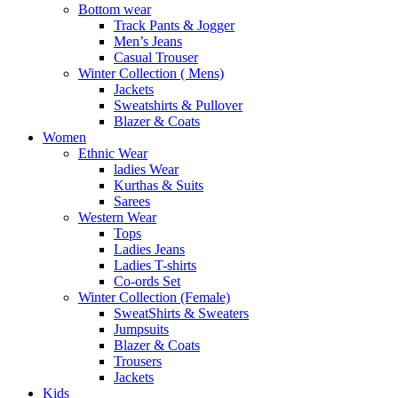
Bottom wear
Track Pants & Jogger
Men’s Jeans
Casual Trouser
Winter Collection ( Mens)
Jackets
Sweatshirts & Pullover
Blazer & Coats
Women
Ethnic Wear
ladies Wear
Kurthas & Suits
Sarees
Western Wear
Tops
Ladies Jeans
Ladies T-shirts
Co-ords Set
Winter Collection (Female)
SweatShirts & Sweaters
Jumpsuits
Blazer & Coats
Trousers
Jackets
Kids