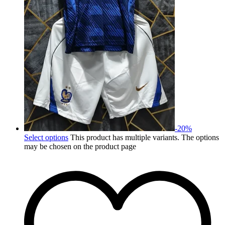
-
20
%
Select options
This product has multiple variants. The options
may be chosen on the product page