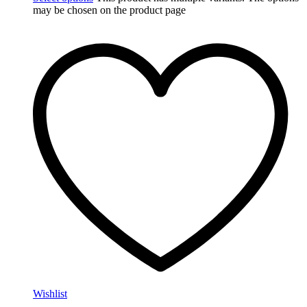
may be chosen on the product page
Wishlist