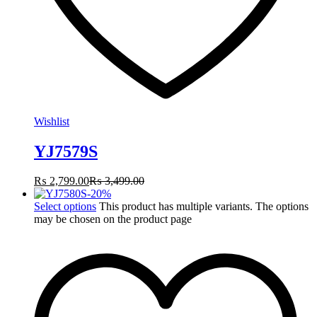
Wishlist
YJ7579S
₨
2,799.00
₨
3,499.00
-
20
%
Select options
This product has multiple variants. The options
may be chosen on the product page