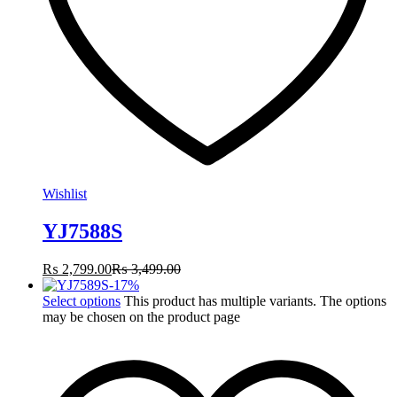
Wishlist
YJ7588S
₨
2,799.00
₨
3,499.00
-
17
%
Select options
This product has multiple variants. The options
may be chosen on the product page