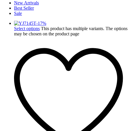
New Arrivals
Best Seller
Sale
-
17
%
Select options
This product has multiple variants. The options
may be chosen on the product page