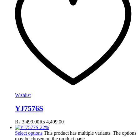
Wishlist
YJ7576S
₨
3,499.00
₨
4,499.00
-
22
%
Select options
This product has multiple variants. The options
may be chosen on the product page