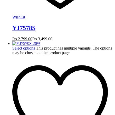
Wishlist
YJ7578S
₨
2,799.00
₨
3,499.00
-
20
%
Select options
This product has multiple variants. The options
may be chosen on the product page