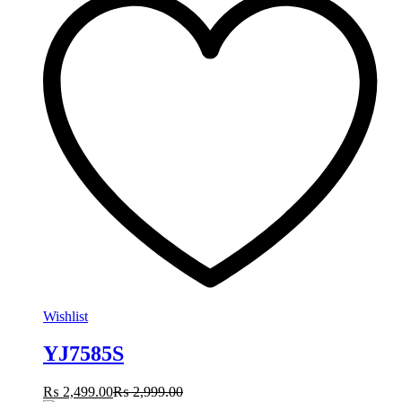
Wishlist
YJ7585S
₨
2,499.00
₨
2,999.00