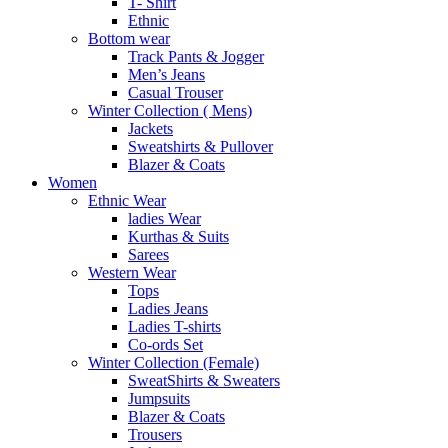
T- Shirt
Ethnic
Bottom wear
Track Pants & Jogger
Men’s Jeans
Casual Trouser
Winter Collection ( Mens)
Jackets
Sweatshirts & Pullover
Blazer & Coats
Women
Ethnic Wear
ladies Wear
Kurthas & Suits
Sarees
Western Wear
Tops
Ladies Jeans
Ladies T-shirts
Co-ords Set
Winter Collection (Female)
SweatShirts & Sweaters
Jumpsuits
Blazer & Coats
Trousers