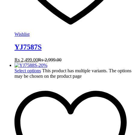
Wishlist
YJ7587S
₨
2,499.00
₨
2,999.00
-
20
%
Select options
This product has multiple variants. The options
may be chosen on the product page