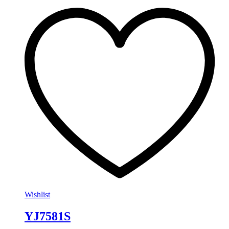
Wishlist
YJ7581S