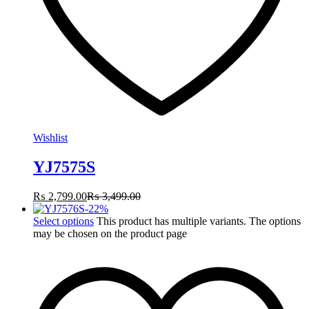
Wishlist
YJ7575S
₨
2,799.00
₨
3,499.00
-
22
%
Select options
This product has multiple variants. The options
may be chosen on the product page