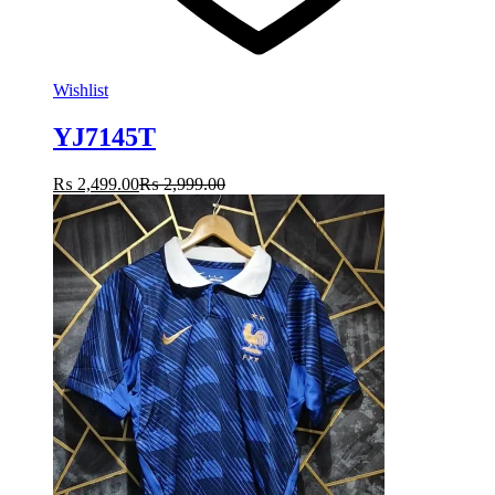
Wishlist
YJ7145T
₨
2,499.00
₨
2,999.00