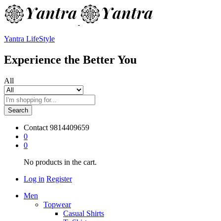
Yantra LifeStyle
Experience the Better You
All
Search
Contact
9814409659
0
0
No products in the cart.
Log in
Register
Men
Topwear
Casual Shirts