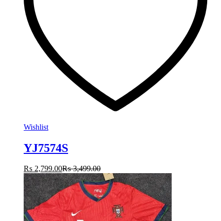
Wishlist
YJ7574S
₨
2,799.00
₨
3,499.00