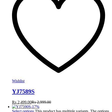
Wishlist
YJ7589S
₨
2,499.00
₨
2,999.00
-
17
%
Select options
This product has multiple variants. The options