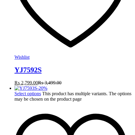
Wishlist
YJ7592S
₨
2,799.00
₨
3,499.00
-
20
%
Select options
This product has multiple variants. The options
may be chosen on the product page