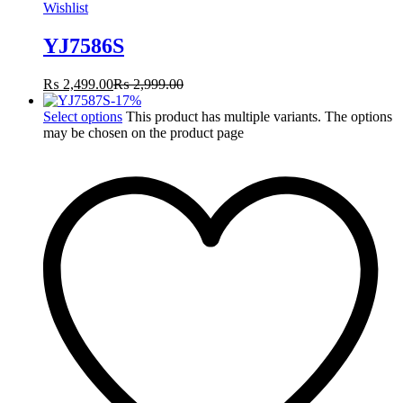
Wishlist
YJ7586S
₨
2,499.00
₨
2,999.00
-
17
%
Select options
This product has multiple variants. The options
may be chosen on the product page