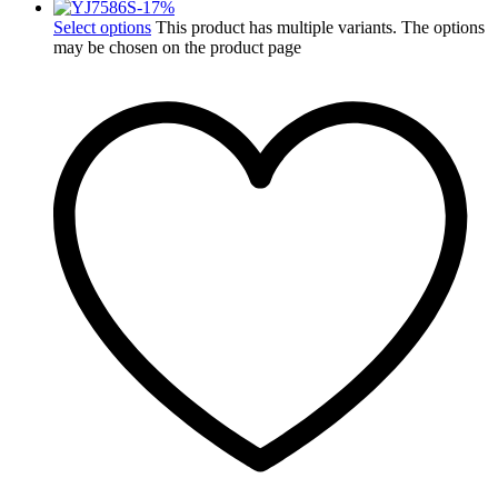
-
17
%
Select options
This product has multiple variants. The options
may be chosen on the product page