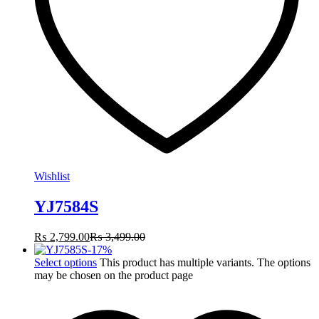
Wishlist
YJ7584S
₨
2,799.00
₨
3,499.00
-
17
%
Select options
This product has multiple variants. The options
may be chosen on the product page