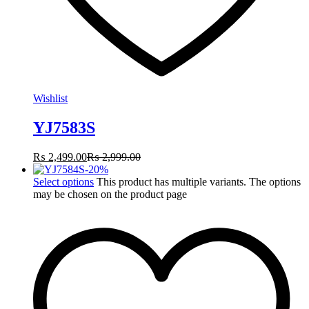
Wishlist
YJ7583S
₨
2,499.00
₨
2,999.00
-
20
%
Select options
This product has multiple variants. The options
may be chosen on the product page