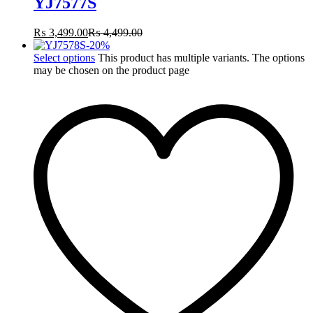
YJ7577S
₨
3,499.00
₨
4,499.00
-
20
%
Select options
This product has multiple variants. The options
may be chosen on the product page