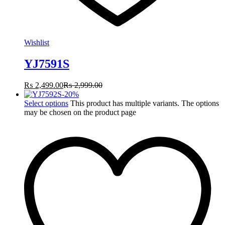
Wishlist
YJ7591S
₨
2,499.00
₨
2,999.00
-
20
%
Select options
This product has multiple variants. The options
may be chosen on the product page