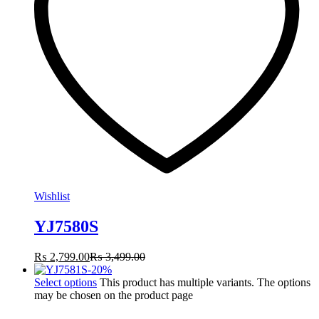
Wishlist
YJ7580S
₨
2,799.00
₨
3,499.00
-
20
%
Select options
This product has multiple variants. The options
may be chosen on the product page