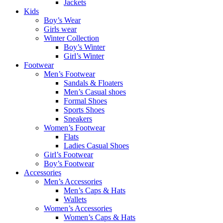
Jackets
Kids
Boy’s Wear
Girls wear
Winter Collection
Boy’s Winter
Girl’s Winter
Footwear
Men’s Footwear
Sandals & Floaters
Men’s Casual shoes
Formal Shoes
Sports Shoes
Sneakers
Women’s Footwear
Flats
Ladies Casual Shoes
Girl’s Footwear
Boy’s Footwear
Accessories
Men’s Accessories
Men’s Caps & Hats
Wallets
Women’s Accessories
Women’s Caps & Hats