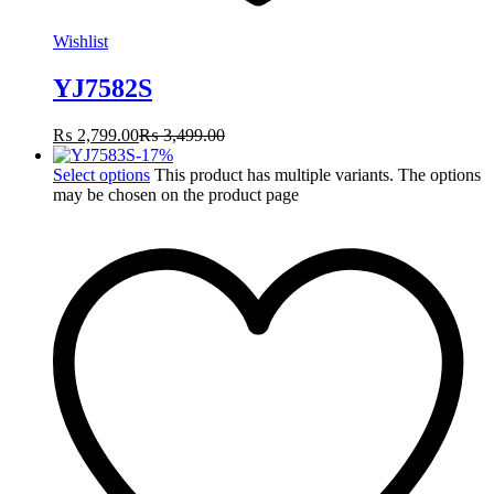
Wishlist
YJ7582S
₨
2,799.00
₨
3,499.00
-
17
%
Select options
This product has multiple variants. The options
may be chosen on the product page