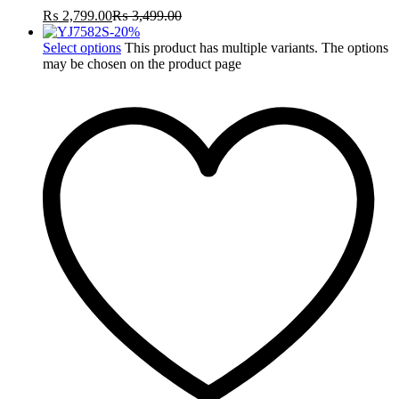
₨
2,799.00
₨
3,499.00
-
20
%
Select options
This product has multiple variants. The options
may be chosen on the product page