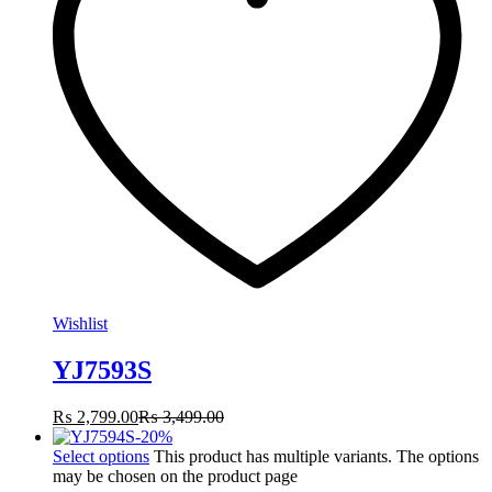
Wishlist
YJ7593S
₨
2,799.00
₨
3,499.00
-
20
%
Select options
This product has multiple variants. The options
may be chosen on the product page