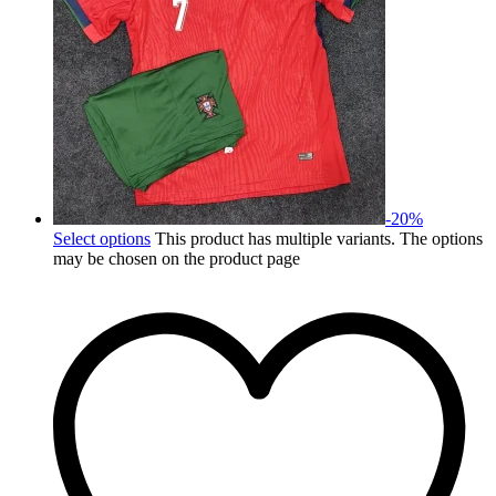
-
20
%
Select options
This product has multiple variants. The options
may be chosen on the product page