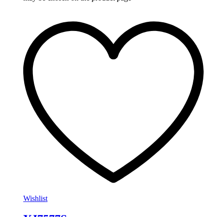
Wishlist