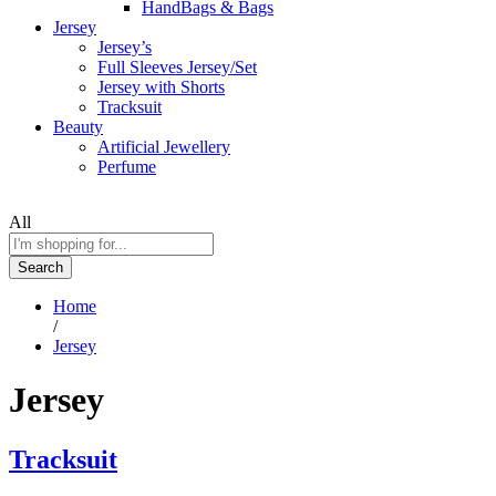
HandBags & Bags
Jersey
Jersey’s
Full Sleeves Jersey/Set
Jersey with Shorts
Tracksuit
Beauty
Artificial Jewellery
Perfume
All
Search
Home
/
Jersey
Jersey
Tracksuit