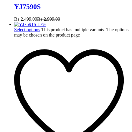
YJ7590S
₨
2,499.00
₨
2,999.00
-
17
%
Select options
This product has multiple variants. The options
may be chosen on the product page