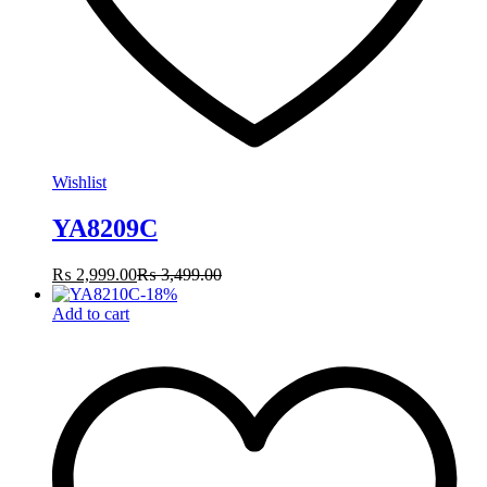
Wishlist
YA8209C
₨
2,999.00
₨
3,499.00
-
18
%
Add to cart