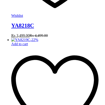
Wishlist
YA8218C
₨
3,499.00
₨
4,499.00
-
22
%
Add to cart