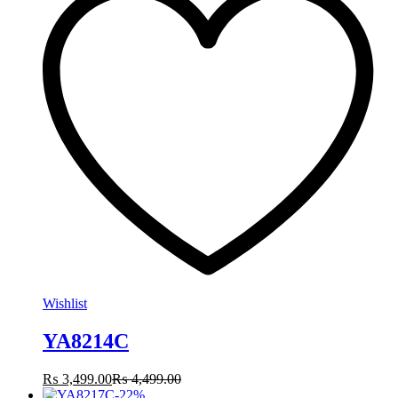
Wishlist
YA8214C
₨
3,499.00
₨
4,499.00
-
22
%