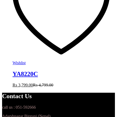
Wishlist
YA8220C
₨
3,799.00
₨
4,799.00
Contact Us
call us : 051-592666
Adarshnagar Birgunj (Nepal)