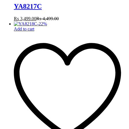
YA8217C
₨
3,499.00
₨
4,499.00
-
22
%
Add to cart