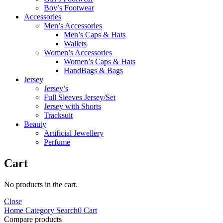
Boy’s Footwear
Accessories
Men’s Accessories
Men’s Caps & Hats
Wallets
Women’s Accessories
Women’s Caps & Hats
HandBags & Bags
Jersey
Jersey’s
Full Sleeves Jersey/Set
Jersey with Shorts
Tracksuit
Beauty
Artificial Jewellery
Perfume
Cart
No products in the cart.
Close
Home
Category
Search
0
Cart
Compare products