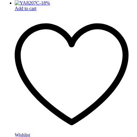
-
18
%
Add to cart
Wishlist