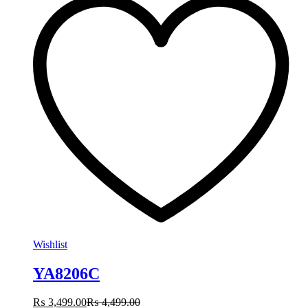
Wishlist
YA8206C
₨
3,499.00
₨
4,499.00