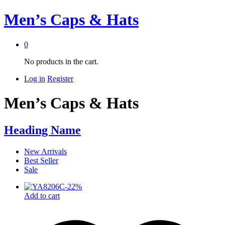
Men’s Caps & Hats
0
No products in the cart.
Log in
Register
Men’s Caps & Hats
Heading Name
New Arrivals
Best Seller
Sale
-
22
%
Add to cart