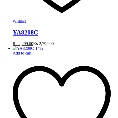
Wishlist
YA8208C
₨
2,299.00
₨
2,799.00
-
14
%
Add to cart