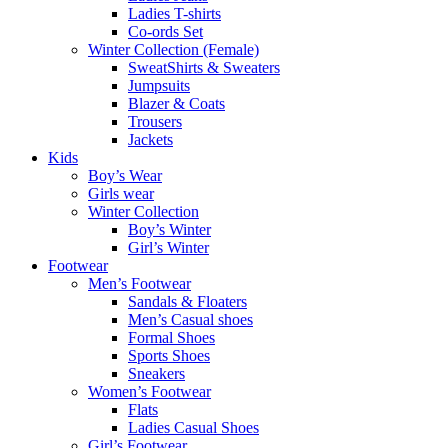
Ladies T-shirts
Co-ords Set
Winter Collection (Female)
SweatShirts & Sweaters
Jumpsuits
Blazer & Coats
Trousers
Jackets
Kids
Boy’s Wear
Girls wear
Winter Collection
Boy’s Winter
Girl’s Winter
Footwear
Men’s Footwear
Sandals & Floaters
Men’s Casual shoes
Formal Shoes
Sports Shoes
Sneakers
Women’s Footwear
Flats
Ladies Casual Shoes
Girl’s Footwear