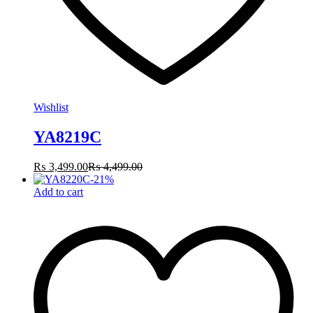
Wishlist
YA8219C
₨
3,499.00
₨
4,499.00
-
21
%
Add to cart