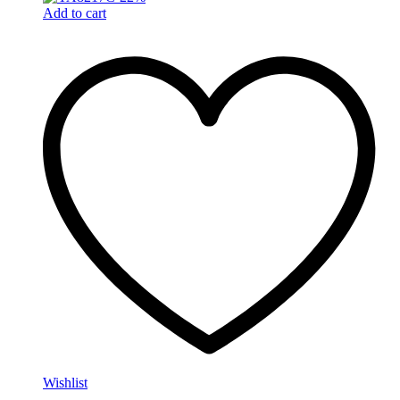
Add to cart
Wishlist