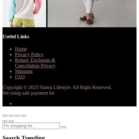
Useful Links
Home
Privacy Policy
Return, Exchange &
Cancellation Privacy
Shipping
FAQ
Copyright © 2023 Yantra Lifestyle. All Right Reserved.
We using safe payment for
Search Trending