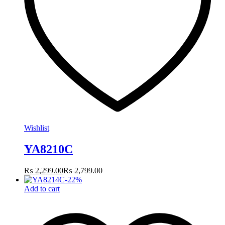
Wishlist
YA8210C
₨
2,299.00
₨
2,799.00
-
22
%
Add to cart