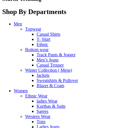
Shop By Departments
Men
Topwear
Casual Shirts
T- Shirt
Ethnic
Bottom wear
Track Pants & Jogger
Men’s Jeans
Casual Trouser
Winter Collection ( Mens)
Jackets
Sweatshirts & Pullover
Blazer & Coats
Women
Ethnic Wear
ladies Wear
Kurthas & Suits
Sarees
Western Wear
Tops
Ladies Jeans