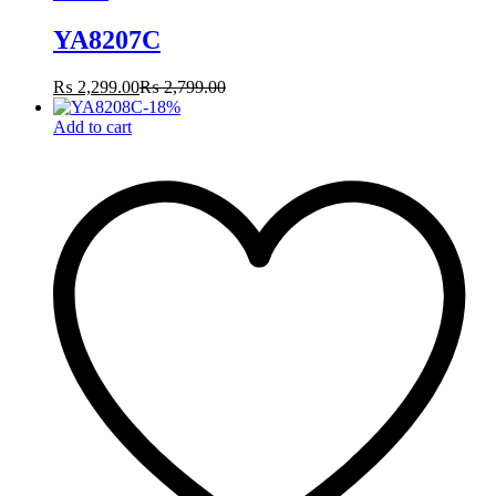
YA8207C
₨
2,299.00
₨
2,799.00
-
18
%
Add to cart