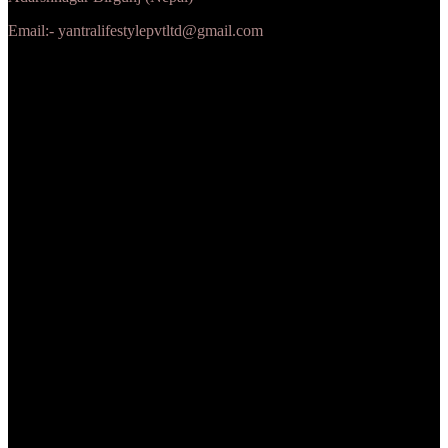
Email:- yantralifestylepvtltd@gmail.com