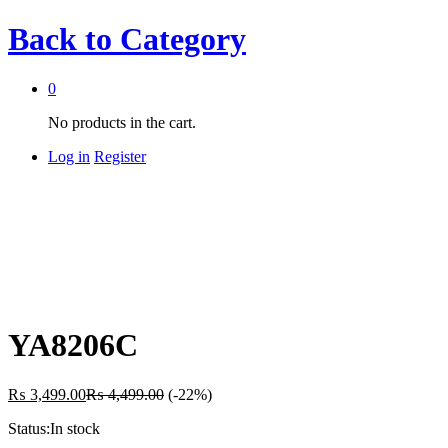
Back to
Category
0
No products in the cart.
Log in
Register
YA8206C
₨
3,499.00
₨
4,499.00
(-22%)
Status:
In stock