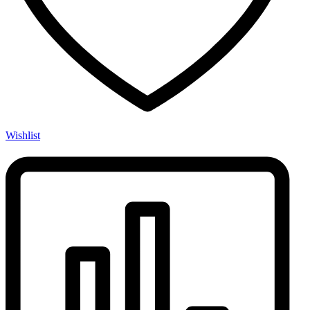
Wishlist