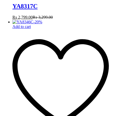
YA8317C
₨
2,799.00
₨
3,299.00
-
20
%
Add to cart