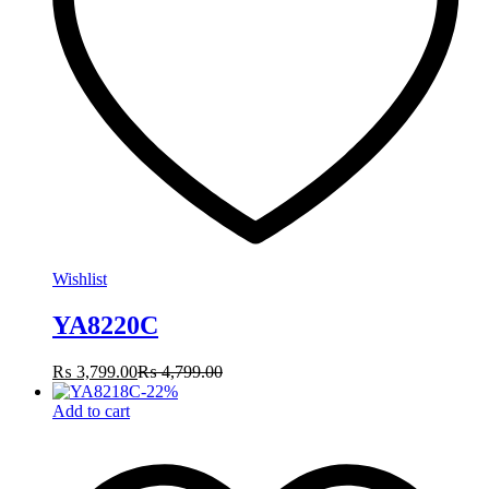
Wishlist
YA8220C
₨
3,799.00
₨
4,799.00
-
22
%
Add to cart