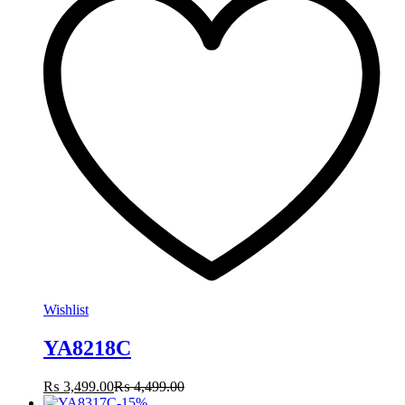
Wishlist
YA8218C
₨
3,499.00
₨
4,499.00
-
15
%