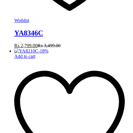
Wishlist
YA8346C
₨
2,799.00
₨
3,499.00
-
18
%
Add to cart