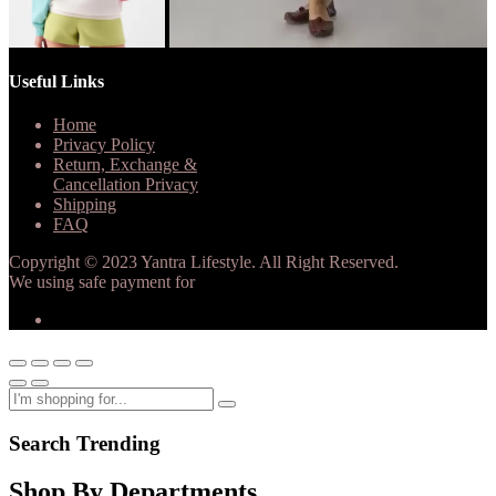
Useful Links
Home
Privacy Policy
Return, Exchange &
Cancellation Privacy
Shipping
FAQ
Copyright © 2023 Yantra Lifestyle. All Right Reserved.
We using safe payment for
Search Trending
Shop By Departments