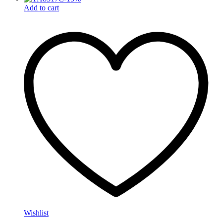
Add to cart
Wishlist