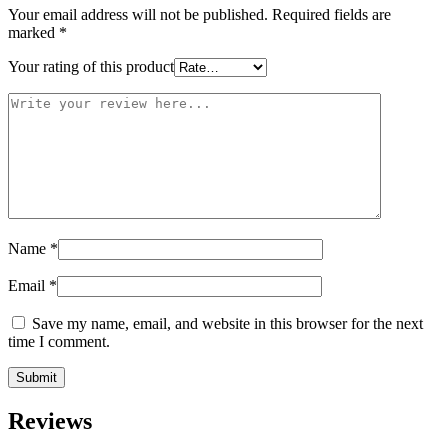
Your email address will not be published.
Required fields are
marked
*
Your rating of this product
Name
*
Email
*
Save my name, email, and website in this browser for the next
time I comment.
Reviews