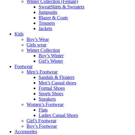
Winter Collection (Female)
SweatShirts & Sweaters
Jumpsuits
Blazer & Coats
Trousers
Jackets
Kids
Boy’s Wear
Girls wear
Winter Collection
Boy’s Winter
Girl’s Winter
Footwear
Men’s Footwear
Sandals & Floaters
Men’s Casual shoes
Formal Shoes
Sports Shoes
Sneakers
Women’s Footwear
Flats
Ladies Casual Shoes
Girl’s Footwear
Boy’s Footwear
Accessories