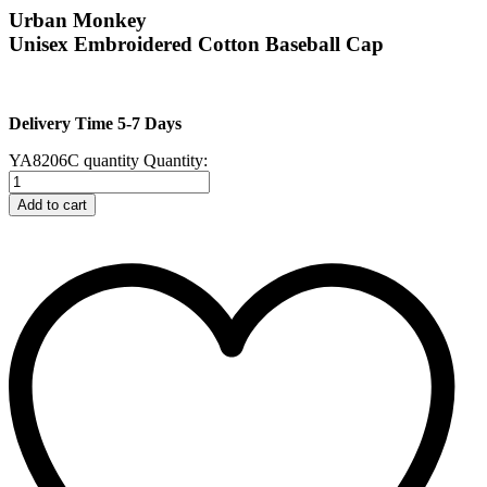
Urban Monkey
Unisex Embroidered Cotton Baseball Cap
Delivery Time 5-7 Days
YA8206C quantity
Quantity:
Add to cart