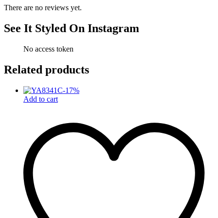
There are no reviews yet.
See It Styled On Instagram
No access token
Related products
-
17
%
Add to cart