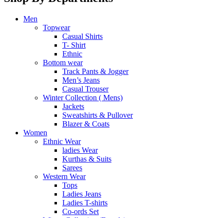
Men
Topwear
Casual Shirts
T- Shirt
Ethnic
Bottom wear
Track Pants & Jogger
Men’s Jeans
Casual Trouser
Winter Collection ( Mens)
Jackets
Sweatshirts & Pullover
Blazer & Coats
Women
Ethnic Wear
ladies Wear
Kurthas & Suits
Sarees
Western Wear
Tops
Ladies Jeans
Ladies T-shirts
Co-ords Set