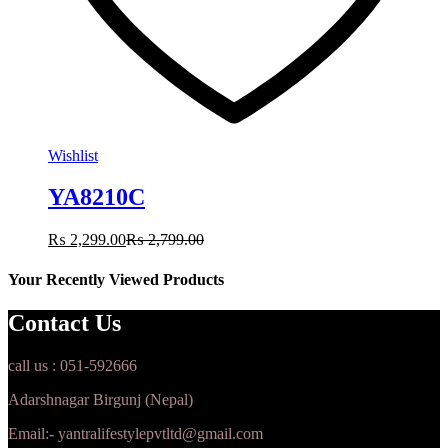
Wishlist
YA8210C
₨
2,299.00
₨
2,799.00
Your Recently Viewed Products
Contact Us
call us : 051-592666
Adarshnagar Birgunj (Nepal)
Email:- yantralifestylepvtltd@gmail.com