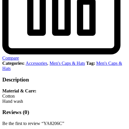
Compare
Categories:
Accessories
,
Men's Caps & Hats
Tag:
Men's Caps &
Hats
Description
Material & Care:
Cotton
Hand wash
Reviews (0)
Be the first to review “YA8206C”