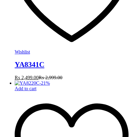
Wishlist
YA8341C
₨
2,499.00
₨
2,999.00
-
21
%
Add to cart