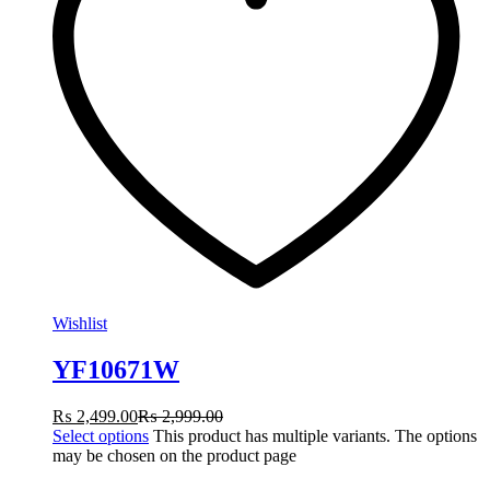
Wishlist
YF10671W
₨
2,499.00
₨
2,999.00
Select options
This product has multiple variants. The options
may be chosen on the product page