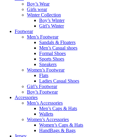
Boy’s Wear
Girls wear
Winter Collection
Boy’s Winter
Girl’s Winter
Footwear
Men’s Footwear
Sandals & Floaters
Men’s Casual shoes
Formal Shoes
Sports Shoes
Sneakers
Women’s Footwear
Flats
Ladies Casual Shoes
Girl’s Footwear
Boy’s Footwear
Accessories
Men’s Accessories
Men’s Caps & Hats
Wallets
Women’s Accessories
Women’s Caps & Hats
HandBags & Bags
Jersey