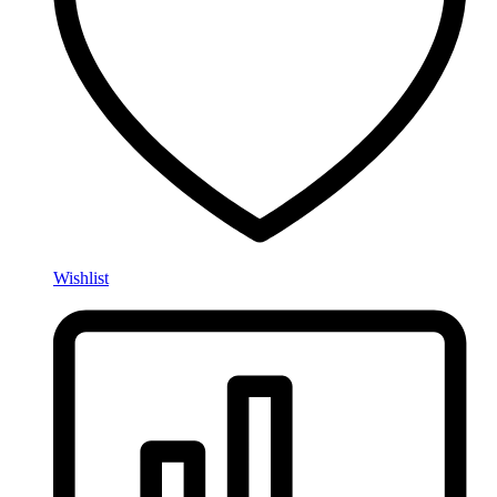
Wishlist