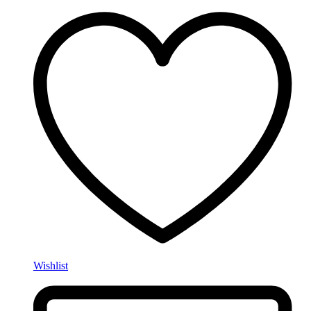
Wishlist