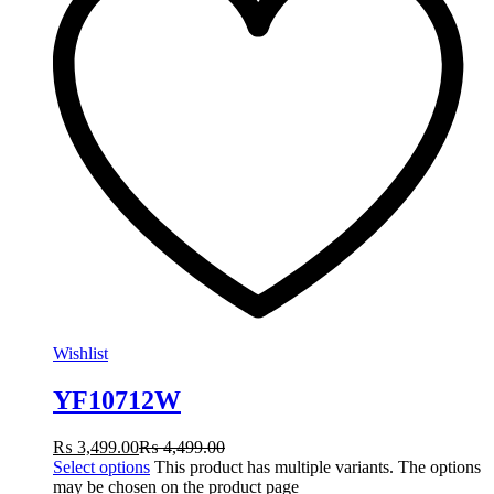
Wishlist
YF10712W
₨
3,499.00
₨
4,499.00
Select options
This product has multiple variants. The options
may be chosen on the product page