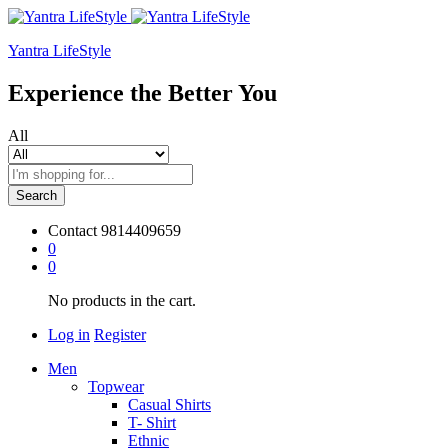
Yantra LifeStyle
Experience the Better You
All
Search
Contact
9814409659
0
0
No products in the cart.
Log in
Register
Men
Topwear
Casual Shirts
T- Shirt
Ethnic