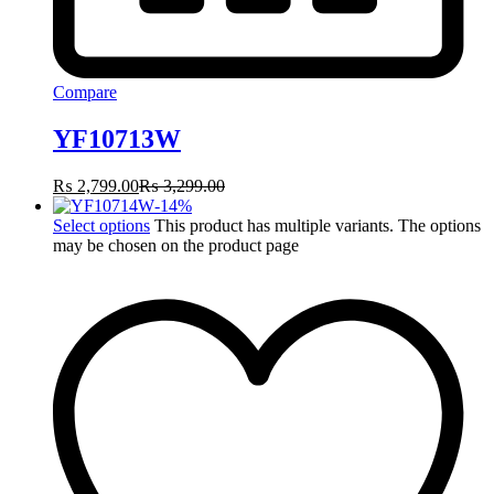
Compare
YF10713W
₨
2,799.00
₨
3,299.00
-
14
%
Select options
This product has multiple variants. The options
may be chosen on the product page