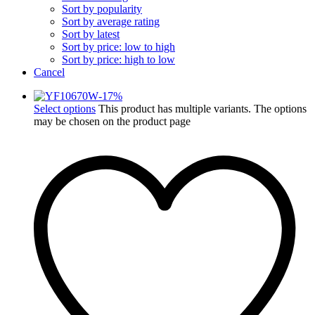
Sort by popularity
Sort by average rating
Sort by latest
Sort by price: low to high
Sort by price: high to low
Cancel
-
17
%
Select options
This product has multiple variants. The options
may be chosen on the product page