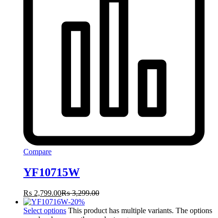
Compare
YF10715W
₨
2,799.00
₨
3,299.00
-
20
%
Select options
This product has multiple variants. The options