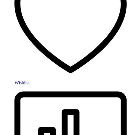
Wishlist