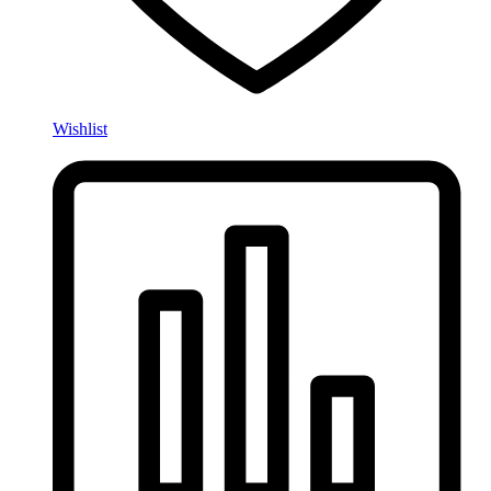
Wishlist