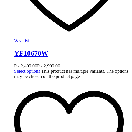
Wishlist
YF10670W
₨
2,499.00
₨
2,999.00
Select options
This product has multiple variants. The options
may be chosen on the product page