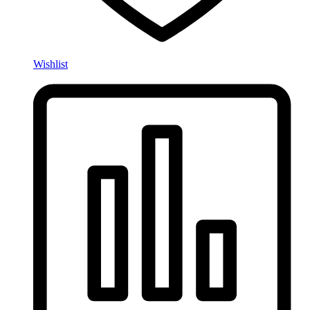
Wishlist