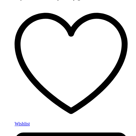
Wishlist