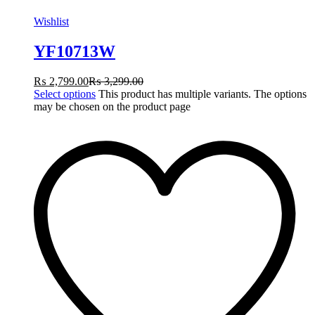
Wishlist
YF10713W
₨
2,799.00
₨
3,299.00
Select options
This product has multiple variants. The options
may be chosen on the product page