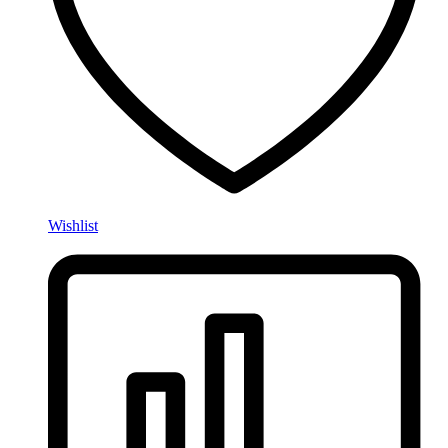
Wishlist