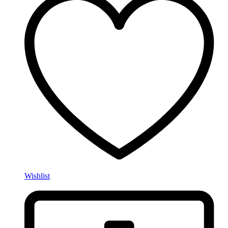
Wishlist