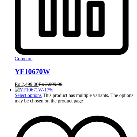
Compare
YF10670W
₨
2,499.00
₨
2,999.00
-
17
%
Select options
This product has multiple variants. The options
may be chosen on the product page