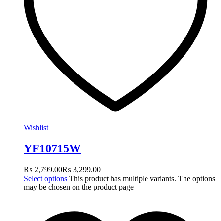
Wishlist
YF10715W
₨
2,799.00
₨
3,299.00
Select options
This product has multiple variants. The options
may be chosen on the product page