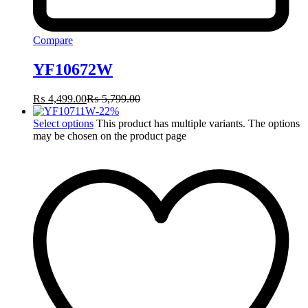
Compare
YF10672W
₨
4,499.00
₨
5,799.00
-
22
%
Select options
This product has multiple variants. The options
may be chosen on the product page