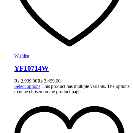
Wishlist
YF10714W
₨
2,999.00
₨
3,499.00
Select options
This product has multiple variants. The options
may be chosen on the product page