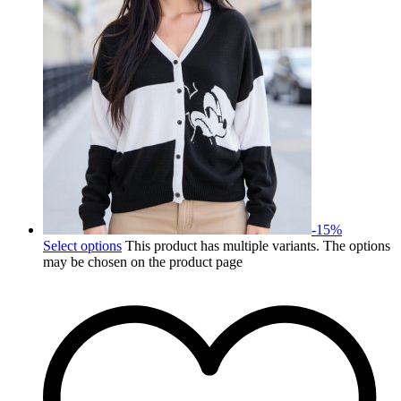
-
15
%
Select options
This product has multiple variants. The options
may be chosen on the product page