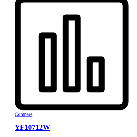
Compare
YF10712W