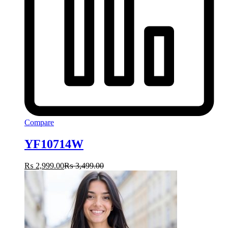
Compare
YF10714W
₨
2,999.00
₨
3,499.00