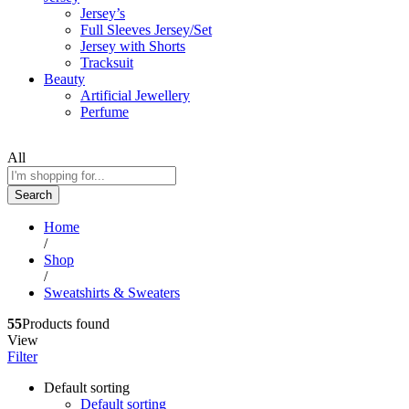
Jersey’s
Full Sleeves Jersey/Set
Jersey with Shorts
Tracksuit
Beauty
Artificial Jewellery
Perfume
All
Search
Home
/
Shop
/
Sweatshirts & Sweaters
55
Products found
View
Filter
Default sorting
Default sorting