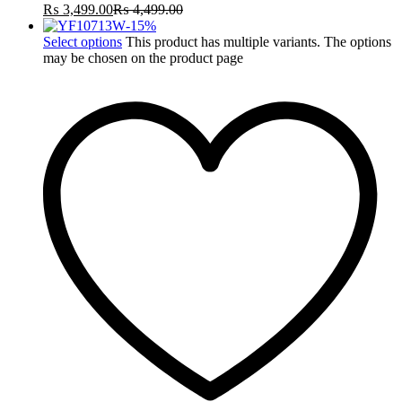
₨
3,499.00
₨
4,499.00
-
15
%
Select options
This product has multiple variants. The options
may be chosen on the product page