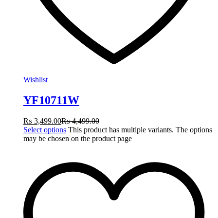
Wishlist
YF10711W
₨
3,499.00
₨
4,499.00
Select options
This product has multiple variants. The options
may be chosen on the product page