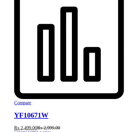
Compare
YF10671W
₨
2,499.00
₨
2,999.00