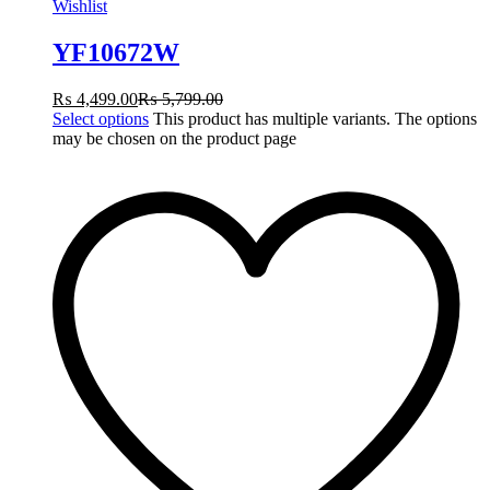
Wishlist
YF10672W
₨
4,499.00
₨
5,799.00
Select options
This product has multiple variants. The options
may be chosen on the product page