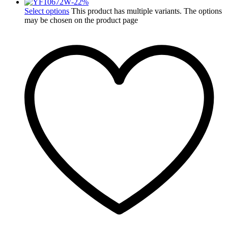
-
22
%
Select options
This product has multiple variants. The options
may be chosen on the product page