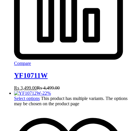
Compare
YF10711W
₨
3,499.00
₨
4,499.00
-
22
%
Select options
This product has multiple variants. The options
may be chosen on the product page