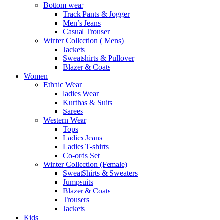
Bottom wear
Track Pants & Jogger
Men’s Jeans
Casual Trouser
Winter Collection ( Mens)
Jackets
Sweatshirts & Pullover
Blazer & Coats
Women
Ethnic Wear
ladies Wear
Kurthas & Suits
Sarees
Western Wear
Tops
Ladies Jeans
Ladies T-shirts
Co-ords Set
Winter Collection (Female)
SweatShirts & Sweaters
Jumpsuits
Blazer & Coats
Trousers
Jackets
Kids