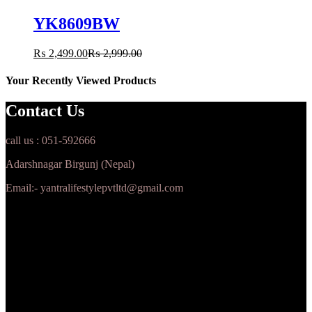
YK8609BW
₨
2,499.00
₨
2,999.00
Your Recently Viewed Products
Contact Us
call us : 051-592666
Adarshnagar Birgunj (Nepal)
Email:- yantralifestylepvtltd@gmail.com