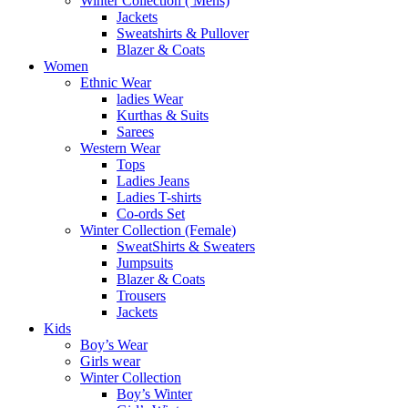
Winter Collection ( Mens)
Jackets
Sweatshirts & Pullover
Blazer & Coats
Women
Ethnic Wear
ladies Wear
Kurthas & Suits
Sarees
Western Wear
Tops
Ladies Jeans
Ladies T-shirts
Co-ords Set
Winter Collection (Female)
SweatShirts & Sweaters
Jumpsuits
Blazer & Coats
Trousers
Jackets
Kids
Boy’s Wear
Girls wear
Winter Collection
Boy’s Winter