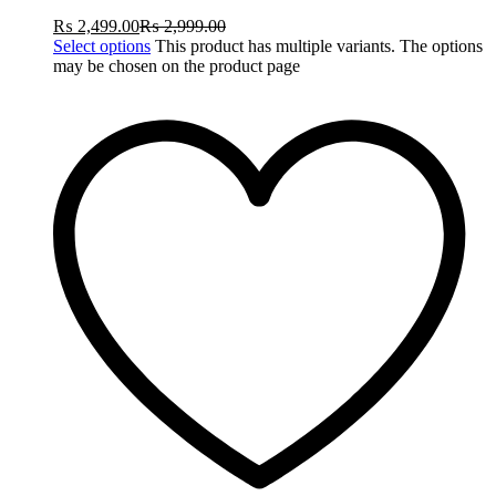
₨
2,499.00
₨
2,999.00
Select options
This product has multiple variants. The options
may be chosen on the product page