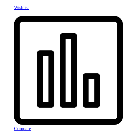
Wishlist
Compare