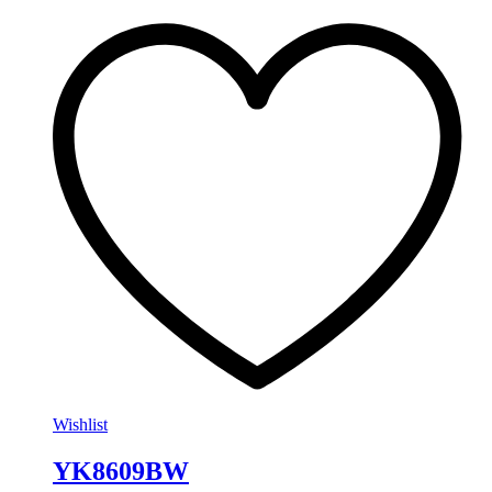
Wishlist
YK8609BW