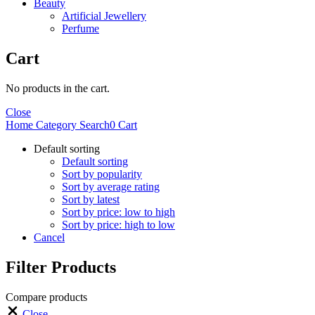
Beauty
Artificial Jewellery
Perfume
Cart
No products in the cart.
Close
Home
Category
Search
0
Cart
Default sorting
Default sorting
Sort by popularity
Sort by average rating
Sort by latest
Sort by price: low to high
Sort by price: high to low
Cancel
Filter Products
Compare products
Close