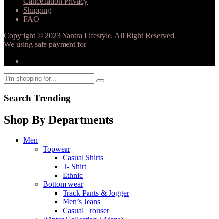
Cancellation Privacy
Shipping
FAQ
Copyright © 2023 Yantra Lifestyle. All Right Reserved.
We using safe payment for
Search Trending
Shop By Departments
Men
Topwear
Casual Shirts
T- Shirt
Ethnic
Bottom wear
Track Pants & Jogger
Men’s Jeans
Casual Trouser