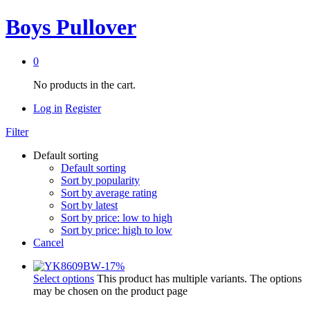
Boys Pullover
0
No products in the cart.
Log in
Register
Filter
Default sorting
Default sorting
Sort by popularity
Sort by average rating
Sort by latest
Sort by price: low to high
Sort by price: high to low
Cancel
-
17
%
Select options
This product has multiple variants. The options
may be chosen on the product page