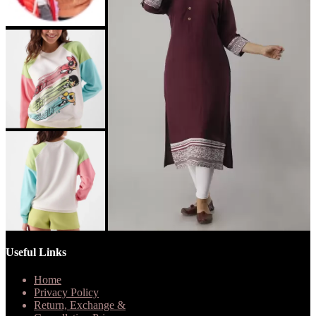
Useful Links
Home
Privacy Policy
Return, Exchange &