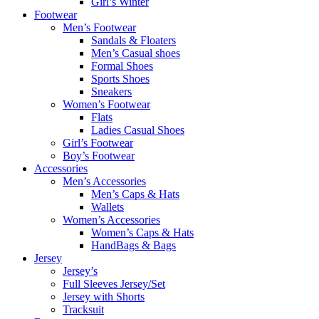
Girl’s Winter
Footwear
Men’s Footwear
Sandals & Floaters
Men’s Casual shoes
Formal Shoes
Sports Shoes
Sneakers
Women’s Footwear
Flats
Ladies Casual Shoes
Girl’s Footwear
Boy’s Footwear
Accessories
Men’s Accessories
Men’s Caps & Hats
Wallets
Women’s Accessories
Women’s Caps & Hats
HandBags & Bags
Jersey
Jersey’s
Full Sleeves Jersey/Set
Jersey with Shorts
Tracksuit