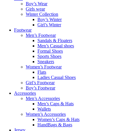
Boy’s Wear
Girls wear
Winter Collection
Boy’s Winter
Girl’s Winter
Footwear
Men’s Footwear
Sandals & Floaters
Men’s Casual shoes
Formal Shoes
Sports Shoes
Sneakers
Women’s Footwear
Flats
Ladies Casual Shoes
Girl’s Footwear
Boy’s Footwear
Accessories
Men’s Accessories
Men’s Caps & Hats
Wallets
Women’s Accessories
Women’s Caps & Hats
HandBags & Bags
Jersey