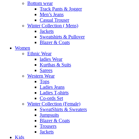
Bottom wear
Track Pants & Jogger
Men’s Jeans
Casual Trouser
Winter Collection ( Mens)
Jackets
Sweatshirts & Pullover
Blazer & Coats
Women
Ethnic Wear
ladies Wear
Kurthas & Suits
Sarees
Western Wear
Tops
Ladies Jeans
Ladies T-shirts
Co-ords Set
Winter Collection (Female)
SweatShirts & Sweaters
Jumpsuits
Blazer & Coats
Trousers
Jackets
Kids