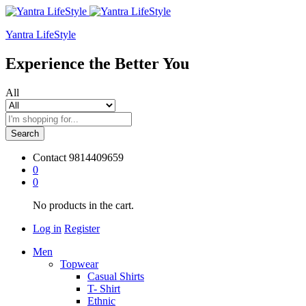
Yantra LifeStyle
Experience the Better You
All
Search
Contact
9814409659
0
0
No products in the cart.
Log in
Register
Men
Topwear
Casual Shirts
T- Shirt
Ethnic