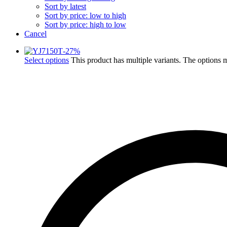
Sort by latest
Sort by price: low to high
Sort by price: high to low
Cancel
-
27
%
Select options
This product has multiple variants. The options