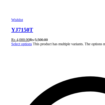
Wishlist
YJ7150T
₨
4,000.00
₨
5,500.00
Select options
This product has multiple variants. The options