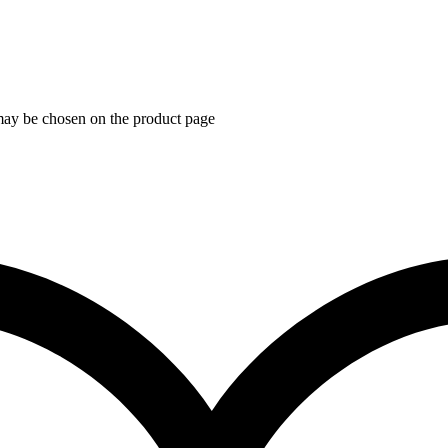
 may be chosen on the product page