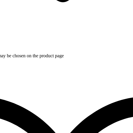
 may be chosen on the product page