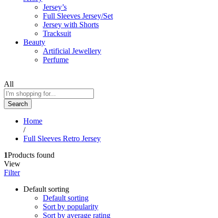
Jersey’s
Full Sleeves Jersey/Set
Jersey with Shorts
Tracksuit
Beauty
Artificial Jewellery
Perfume
All
Search
Home
/
Full Sleeves Retro Jersey
1
Products found
View
Filter
Default sorting
Default sorting
Sort by popularity
Sort by average rating