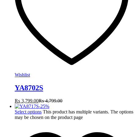
Wishlist
YA8702S
₨
3,799.00
₨
4,799.00
-
25
%
Select options
This product has multiple variants. The options
may be chosen on the product page