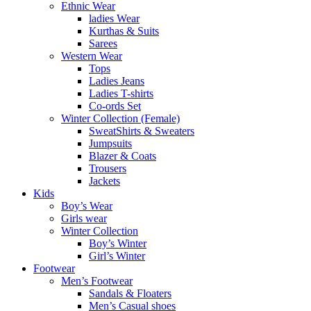
Ethnic Wear
ladies Wear
Kurthas & Suits
Sarees
Western Wear
Tops
Ladies Jeans
Ladies T-shirts
Co-ords Set
Winter Collection (Female)
SweatShirts & Sweaters
Jumpsuits
Blazer & Coats
Trousers
Jackets
Kids
Boy’s Wear
Girls wear
Winter Collection
Boy’s Winter
Girl’s Winter
Footwear
Men’s Footwear
Sandals & Floaters
Men’s Casual shoes