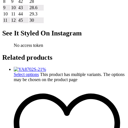
8
9
42
28
9
10
43
28.6
10
11
44
29.3
11
12
45
30
See It Styled On Instagram
No access token
Related products
-
21
%
Select options
This product has multiple variants. The options
may be chosen on the product page