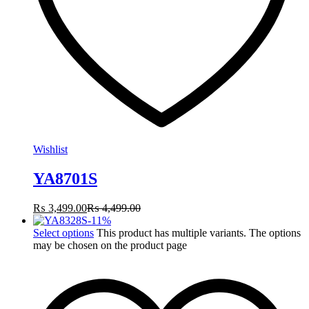
Wishlist
YA8701S
₨
3,499.00
₨
4,499.00
-
11
%
Select options
This product has multiple variants. The options
may be chosen on the product page