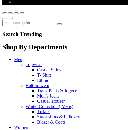
Search Trending
Shop By Departments
Men
Topwear
Casual Shirts
T- Shirt
Ethnic
Bottom wear
Track Pants & Jogger
Men’s Jeans
Casual Trouser
Winter Collection ( Mens)
Jackets
Sweatshirts & Pullover
Blazer & Coats
Women