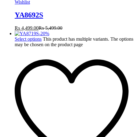
Wishlist
YA8692S
₨
4,499.00
₨
5,499.00
-
20
%
Select options
This product has multiple variants. The options
may be chosen on the product page