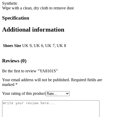
Synthetic
Wipe with a clean, dry cloth to remove dust
Specification
Additional information
Shoes Size
UK 9, UK 6, UK 7, UK 8
Reviews (0)
Be the first to review “YA8101S”
Your email address will not be published.
Required fields are
marked
*
Your rating of this product