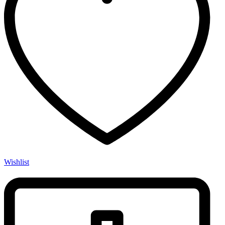
Wishlist