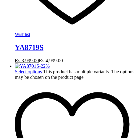
Wishlist
YA8719S
₨
3,999.00
₨
4,999.00
-
22
%
Select options
This product has multiple variants. The options
may be chosen on the product page