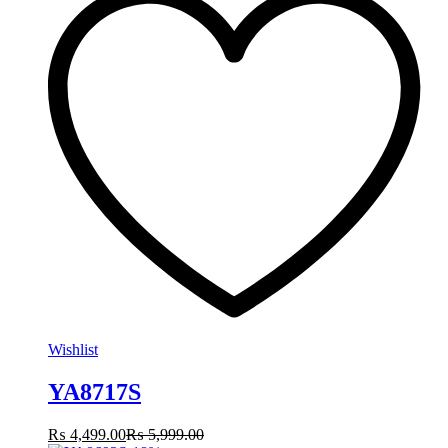
Wishlist
YA8717S
₨
4,499.00
₨
5,999.00