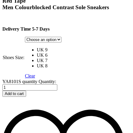
Red Tape
Men Colourblocked Contrast Sole Sneakers
Delivery Time 5-7 Days
UK 9
UK 6
Shoes Size:
UK 7
UK 8
Clear
YA8101S quantity
Quantity:
Add to cart