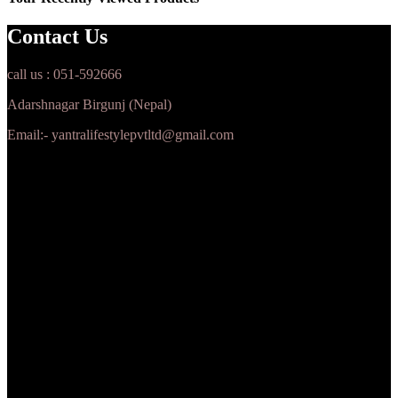
Contact Us
call us : 051-592666
Adarshnagar Birgunj (Nepal)
Email:- yantralifestylepvtltd@gmail.com