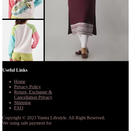
Useful Links
Home
Privacy Policy
Return, Exchange &
Cancellation Privacy
Shipping
FAQ
Copyright © 2023 Yantra Lifestyle. All Right Reserved.
We using safe payment for