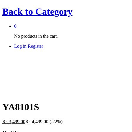
Back to
Category
0
No products in the cart.
Log in
Register
YA8101S
₨
3,499.00
₨
4,499.00
(-22%)