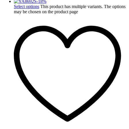
-
18
%
Select options
This product has multiple variants. The options
may be chosen on the product page