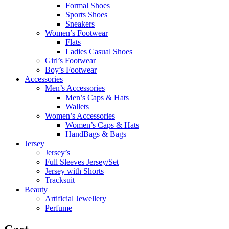
Formal Shoes
Sports Shoes
Sneakers
Women’s Footwear
Flats
Ladies Casual Shoes
Girl’s Footwear
Boy’s Footwear
Accessories
Men’s Accessories
Men’s Caps & Hats
Wallets
Women’s Accessories
Women’s Caps & Hats
HandBags & Bags
Jersey
Jersey’s
Full Sleeves Jersey/Set
Jersey with Shorts
Tracksuit
Beauty
Artificial Jewellery
Perfume