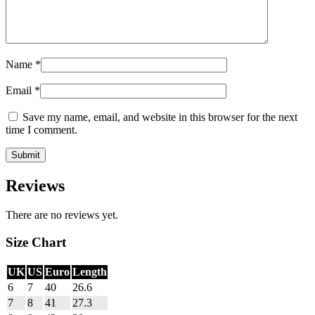
Name
*
Email
*
Save my name, email, and website in this browser for the next
time I comment.
Reviews
There are no reviews yet.
Size Chart
UK
US
Euro
Length
6
7
40
26.6
7
8
41
27.3