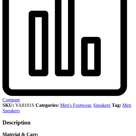
Compare
SKU:
YA8101S
Categories:
Men's Footwear
,
Sneakers
Tag:
Men
Sneakers
Description
Material & Care: