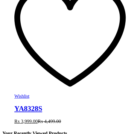
Wishlist
YA8328S
₨
3,999.00
₨
4,499.00
Your Recently Viewed Products