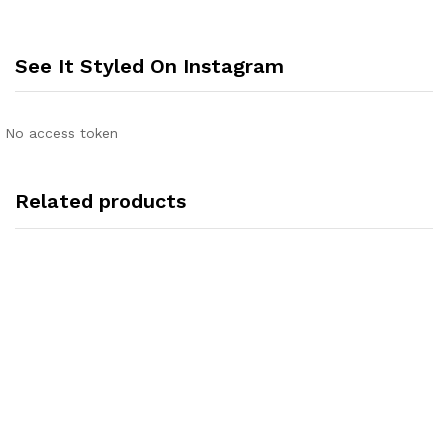
See It Styled On Instagram
No access token
Related products