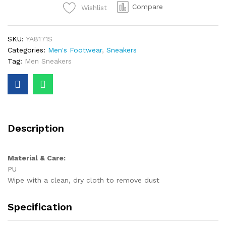
Compare
Wishlist
SKU:
YA8171S
Categories:
Men's Footwear
,
Sneakers
Tag:
Men Sneakers
Description
Material & Care:
PU
Wipe with a clean, dry cloth to remove dust
Specification