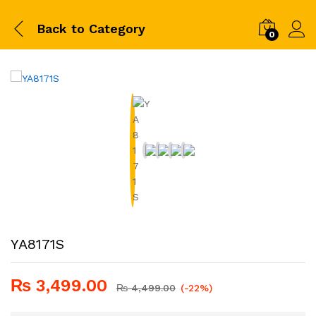
Back to
Category
0
YA8171S
₨
3,499.00
₨
4,499.00
(-22%)