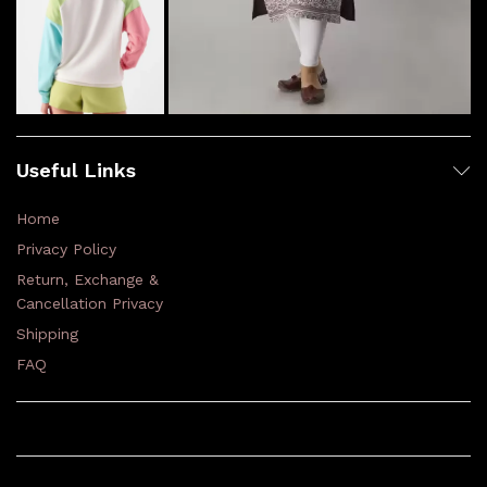
Useful Links
Home
Privacy Policy
Return, Exchange &
Cancellation Privacy
Shipping
FAQ