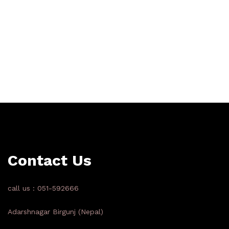
Contact Us
call us : 051-592666
Adarshnagar Birgunj (Nepal)