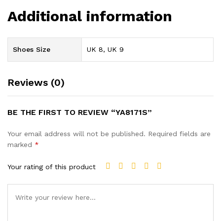
Additional information
Shoes Size
UK 8, UK 9
Reviews (0)
BE THE FIRST TO REVIEW “YA8171S”
Your email address will not be published.
Required fields are
marked
*
Your rating of this product