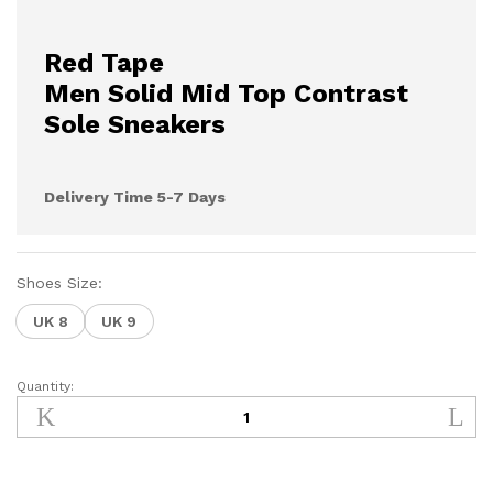
Red Tape
Men Solid Mid Top Contrast
Sole Sneakers
Delivery Time 5-7 Days
Shoes Size:
UK 8
UK 9
Quantity:
YA8171S
quantity