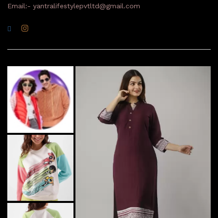
Email:- yantralifestylepvtltd@gmail.com