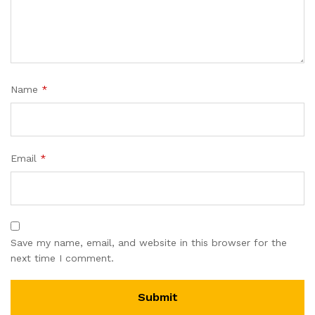
Name
*
Email
*
Save my name, email, and website in this browser for the
next time I comment.