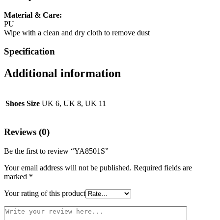
Material & Care:
PU
Wipe with a clean and dry cloth to remove dust
Specification
Additional information
Shoes Size
UK 6, UK 8, UK 11
Reviews (0)
Be the first to review “YA8501S”
Your email address will not be published.
Required fields are
marked
*
Your rating of this product