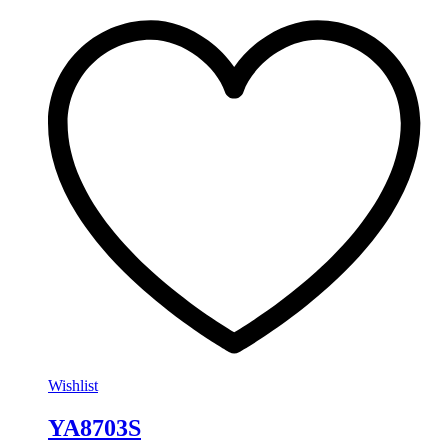
Wishlist
YA8703S