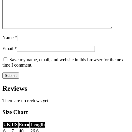
Name
*
Email
*
Save my name, email, and website in this browser for the next
time I comment.
Reviews
There are no reviews yet.
Size Chart
UK
US
Euro
Length
6
7
40
26.6