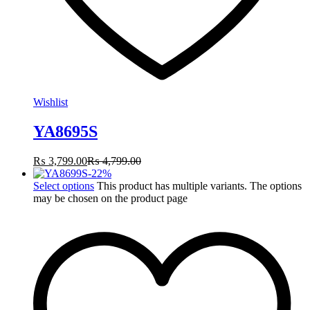
Wishlist
YA8695S
₨
3,799.00
₨
4,799.00
-
22
%
Select options
This product has multiple variants. The options
may be chosen on the product page