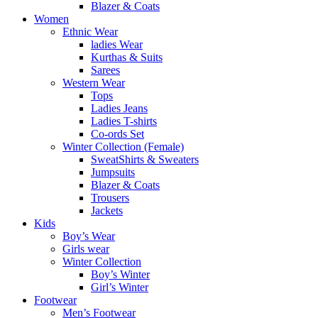
Blazer & Coats
Women
Ethnic Wear
ladies Wear
Kurthas & Suits
Sarees
Western Wear
Tops
Ladies Jeans
Ladies T-shirts
Co-ords Set
Winter Collection (Female)
SweatShirts & Sweaters
Jumpsuits
Blazer & Coats
Trousers
Jackets
Kids
Boy’s Wear
Girls wear
Winter Collection
Boy’s Winter
Girl’s Winter
Footwear
Men’s Footwear