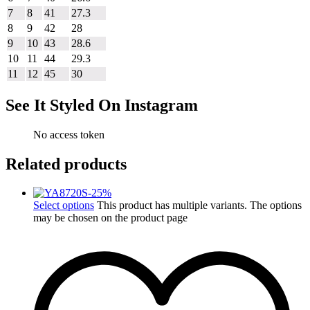
7
8
41
27.3
8
9
42
28
9
10
43
28.6
10
11
44
29.3
11
12
45
30
See It Styled On Instagram
No access token
Related products
-
25
%
Select options
This product has multiple variants. The options
may be chosen on the product page