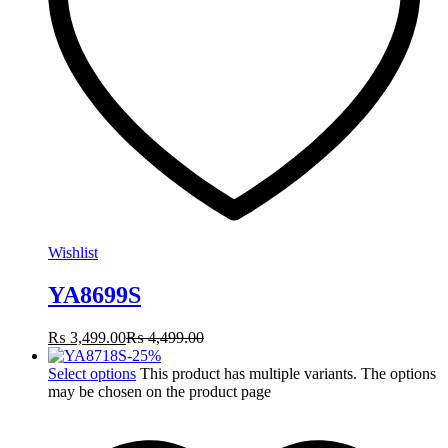
Wishlist
YA8699S
₨
3,499.00
₨
4,499.00
-
25
%
Select options
This product has multiple variants. The options
may be chosen on the product page