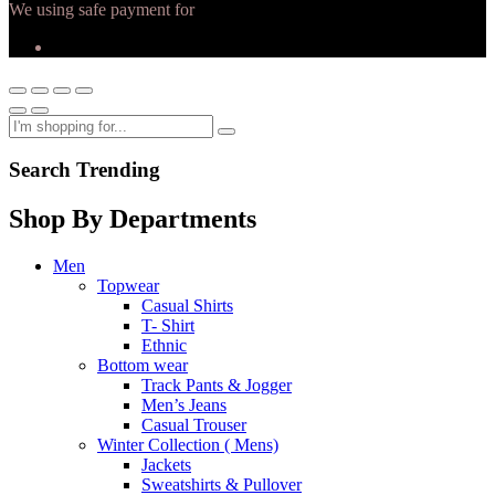
We using safe payment for
Search Trending
Shop By Departments
Men
Topwear
Casual Shirts
T- Shirt
Ethnic
Bottom wear
Track Pants & Jogger
Men’s Jeans
Casual Trouser
Winter Collection ( Mens)
Jackets
Sweatshirts & Pullover