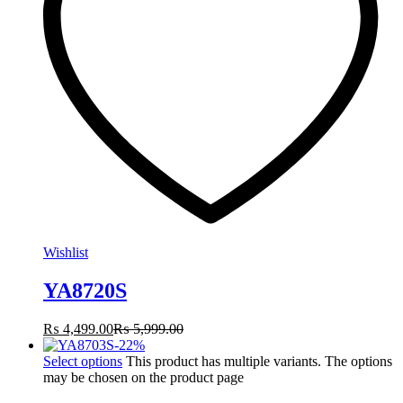
Wishlist
YA8720S
₨
4,499.00
₨
5,999.00
-
22
%
Select options
This product has multiple variants. The options
may be chosen on the product page