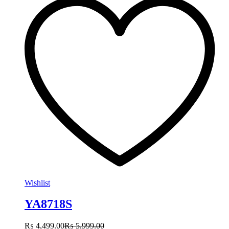
Wishlist
YA8718S
₨
4,499.00
₨
5,999.00