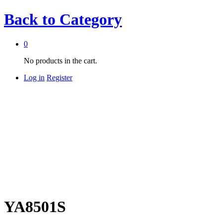
Back to
Category
0
No products in the cart.
Log in
Register
YA8501S