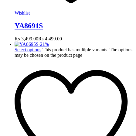
Wishlist
YA8691S
₨
3,499.00
₨
4,499.00
-
21
%
Select options
This product has multiple variants. The options
may be chosen on the product page