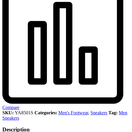
Compare
SKU:
YA8501S
Categories:
Men's Footwear
,
Sneakers
Tag:
Men
Sneakers
Description