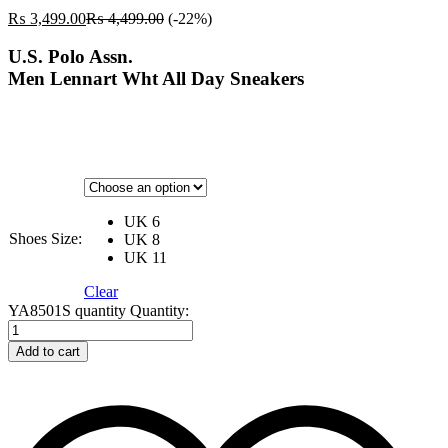
₨
3,499.00
₨
4,499.00
(-22%)
U.S. Polo Assn.
Men Lennart Wht All Day Sneakers
UK 6
Shoes Size:
UK 8
UK 11
Clear
YA8501S quantity
Quantity:
Add to cart