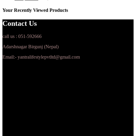
Your Recently Viewed Products
Contact Us
call us : 051-592666
Adarshnagar Birgunj (Nepal)
Email:- yantralifestylepvtltd@gmail.com