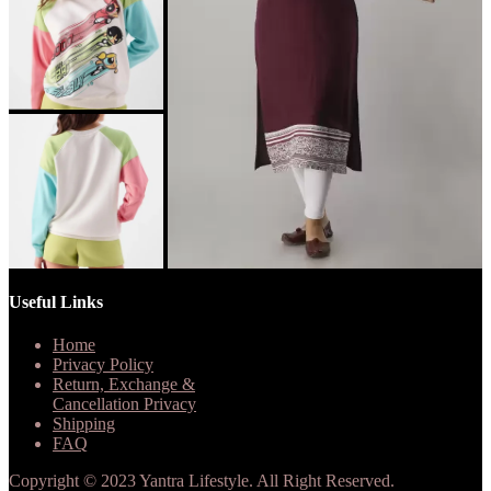
Useful Links
Home
Privacy Policy
Return, Exchange &
Cancellation Privacy
Shipping
FAQ
Copyright © 2023 Yantra Lifestyle. All Right Reserved.