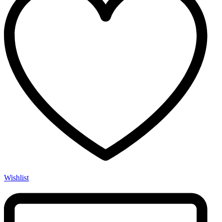
Wishlist