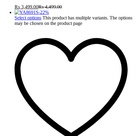
₨
3,499.00
₨
4,499.00
-
22
%
Select options
This product has multiple variants. The options
may be chosen on the product page