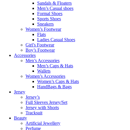
Sandals & Floaters
Men’s Casual shoes
Formal Shoes
Sports Shoes
Sneakers
Women’s Footwear
Flats
Ladies Casual Shoes
Girl’s Footwear
Boy’s Footwear
Accessories
Men’s Accessories
Men’s Caps & Hats
Wallets
Women’s Accessories
Women’s Caps & Hats
HandBags & Bags
Jersey
Jersey’s
Full Sleeves Jersey/Set
Jersey with Shorts
Tracksuit
Beauty
Artificial Jewellery
Perfume