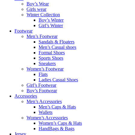
Boy’s Wear
Girls wear
Winter Collection
Boy’s Winter
Girl’s Winter
Footwear
Men’s Footwear
Sandals & Floaters
Men’s Casual shoes
Formal Shoes
Sports Shoes
Sneakers
Women’s Footwear
Flats
Ladies Casual Shoes
Girl’s Footwear
Boy’s Footwear
Accessories
Men’s Accessories
Men’s Caps & Hats
Wallets
Women’s Accessories
Women’s Caps & Hats
HandBags & Bags
Jersey