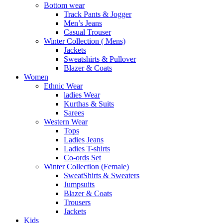
Bottom wear
Track Pants & Jogger
Men’s Jeans
Casual Trouser
Winter Collection ( Mens)
Jackets
Sweatshirts & Pullover
Blazer & Coats
Women
Ethnic Wear
ladies Wear
Kurthas & Suits
Sarees
Western Wear
Tops
Ladies Jeans
Ladies T-shirts
Co-ords Set
Winter Collection (Female)
SweatShirts & Sweaters
Jumpsuits
Blazer & Coats
Trousers
Jackets
Kids