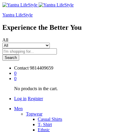
Yantra LifeStyle
Experience the Better You
All
Search
Contact
9814409659
0
0
No products in the cart.
Log in
Register
Men
Topwear
Casual Shirts
T- Shirt
Ethnic