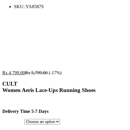
SKU:
YA8587S
₨
4,799.00
₨
5,799.00
(-17%)
CULT
Women Aeris Lace-Ups Running Shoes
Delivery Time 5-7 Days