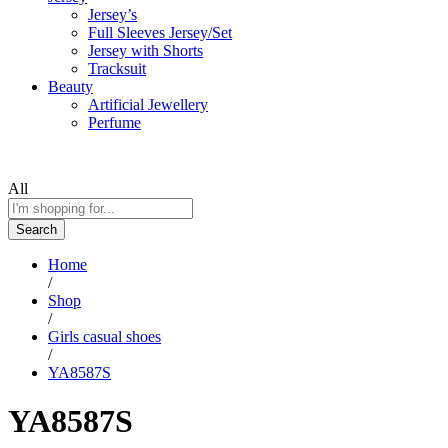
Jersey’s
Full Sleeves Jersey/Set
Jersey with Shorts
Tracksuit
Beauty
Artificial Jewellery
Perfume
All
Search
Home
/
Shop
/
Girls casual shoes
/
YA8587S
YA8587S