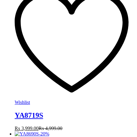
Wishlist
YA8719S
₨
3,999.00
₨
4,999.00
-
20
%