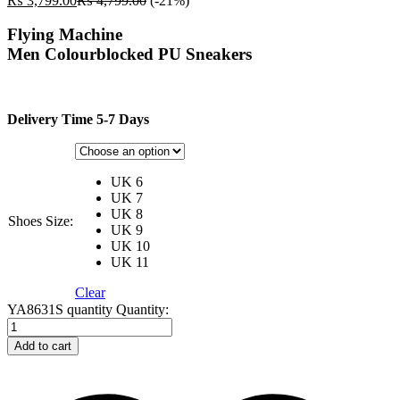
₨
3,799.00
₨
4,799.00
(-21%)
Flying Machine
Men Colourblocked PU Sneakers
Delivery Time 5-7 Days
UK 6
UK 7
UK 8
Shoes Size:
UK 9
UK 10
UK 11
Clear
YA8631S quantity
Quantity:
Add to cart