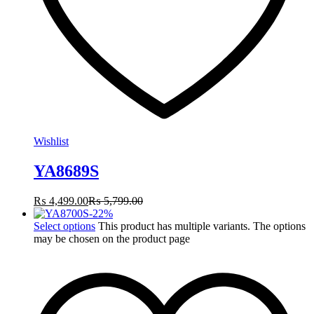
Wishlist
YA8689S
₨
4,499.00
₨
5,799.00
-
22
%
Select options
This product has multiple variants. The options
may be chosen on the product page