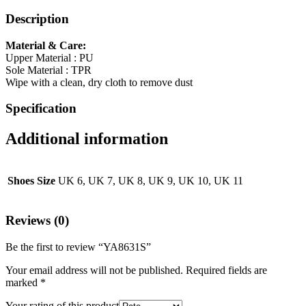
Description
Material & Care:
Upper Material : PU
Sole Material : TPR
Wipe with a clean, dry cloth to remove dust
Specification
Additional information
Shoes Size
UK 6, UK 7, UK 8, UK 9, UK 10, UK 11
Reviews (0)
Be the first to review “YA8631S”
Your email address will not be published.
Required fields are
marked
*
Your rating of this product