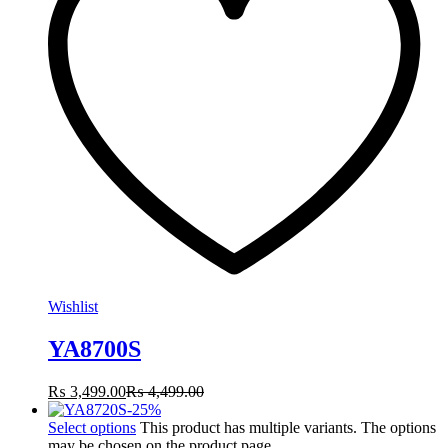
Wishlist
YA8700S
₨
3,499.00
₨
4,499.00
-
25
%
Select options
This product has multiple variants. The options
may be chosen on the product page