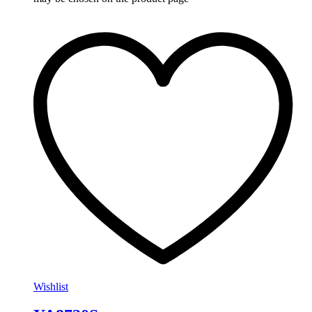
Wishlist