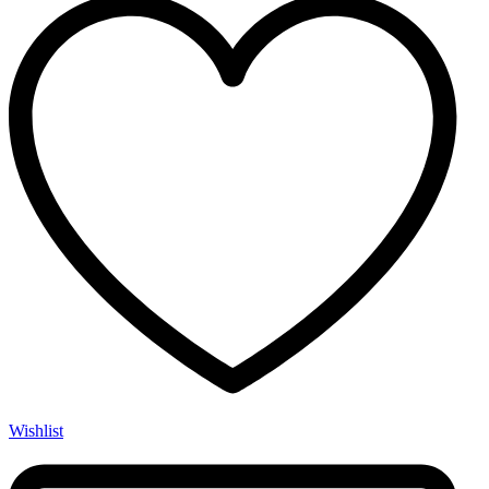
Wishlist