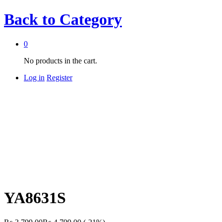
Back to
Category
0
No products in the cart.
Log in
Register
YA8631S