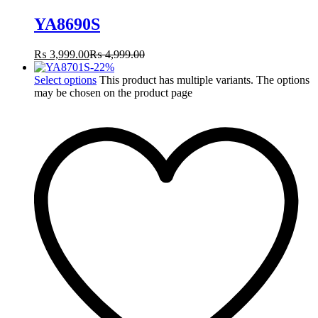
YA8690S
₨
3,999.00
₨
4,999.00
-
22
%
Select options
This product has multiple variants. The options
may be chosen on the product page