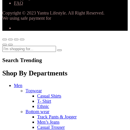
FAQ
Copyright © 2023 Yantra Lifestyle. All Right Reserved.
We using safe payment for
Search Trending
Shop By Departments
Men
Topwear
Casual Shirts
T- Shirt
Ethnic
Bottom wear
Track Pants & Jogger
Men’s Jeans
Casual Trouser