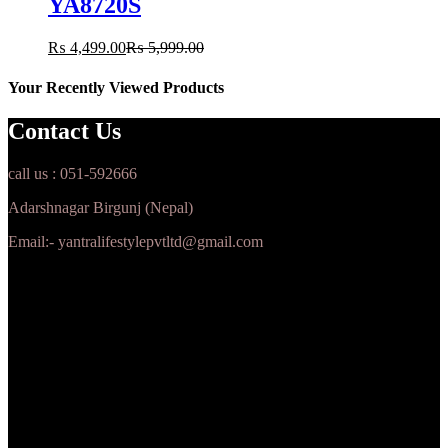
YA8720S
₨
4,499.00
₨
5,999.00
Your Recently Viewed Products
Contact Us
call us : 051-592666
Adarshnagar Birgunj (Nepal)
Email:- yantralifestylepvtltd@gmail.com