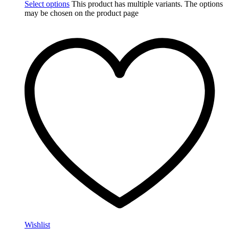
Select options
This product has multiple variants. The options
may be chosen on the product page
Wishlist