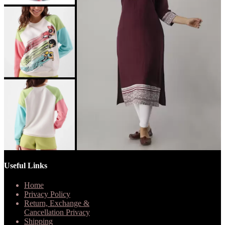
Useful Links
Home
Privacy Policy
Return, Exchange &
Cancellation Privacy
Shipping