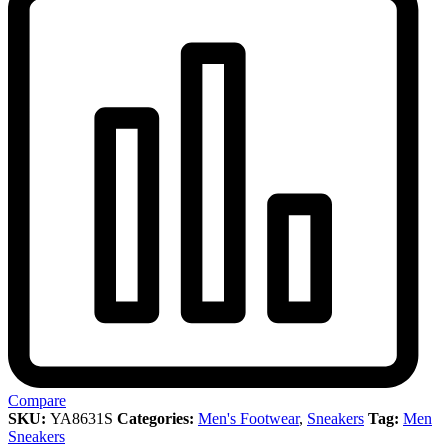
Compare
SKU:
YA8631S
Categories:
Men's Footwear
,
Sneakers
Tag:
Men
Sneakers