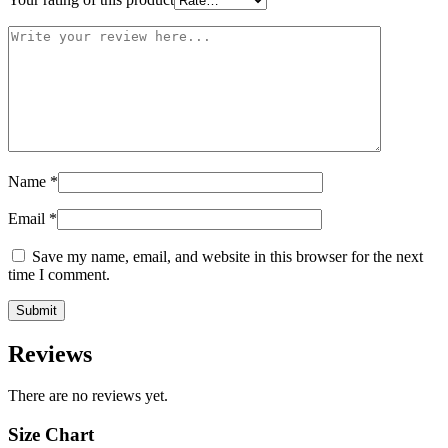
Name
*
Email
*
Save my name, email, and website in this browser for the next
time I comment.
Reviews
There are no reviews yet.
Size Chart