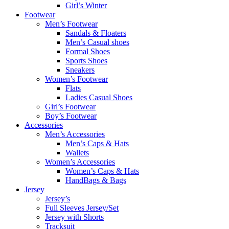
Girl’s Winter
Footwear
Men’s Footwear
Sandals & Floaters
Men’s Casual shoes
Formal Shoes
Sports Shoes
Sneakers
Women’s Footwear
Flats
Ladies Casual Shoes
Girl’s Footwear
Boy’s Footwear
Accessories
Men’s Accessories
Men’s Caps & Hats
Wallets
Women’s Accessories
Women’s Caps & Hats
HandBags & Bags
Jersey
Jersey’s
Full Sleeves Jersey/Set
Jersey with Shorts
Tracksuit