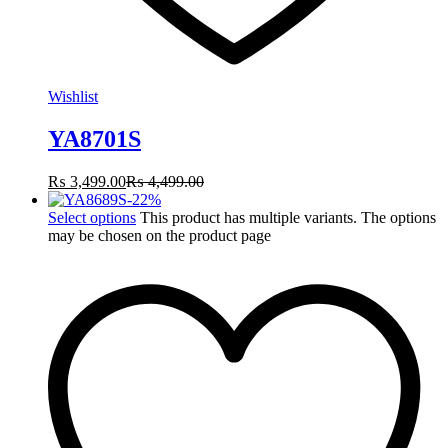
Wishlist
YA8701S
₨
3,499.00
₨
4,499.00
-
22
%
Select options
This product has multiple variants. The options
may be chosen on the product page