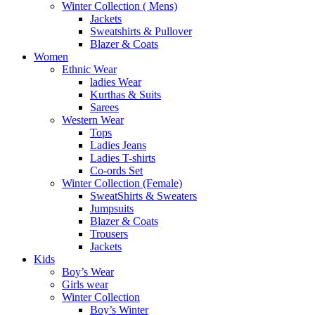
Winter Collection ( Mens)
Jackets
Sweatshirts & Pullover
Blazer & Coats
Women
Ethnic Wear
ladies Wear
Kurthas & Suits
Sarees
Western Wear
Tops
Ladies Jeans
Ladies T-shirts
Co-ords Set
Winter Collection (Female)
SweatShirts & Sweaters
Jumpsuits
Blazer & Coats
Trousers
Jackets
Kids
Boy’s Wear
Girls wear
Winter Collection
Boy’s Winter