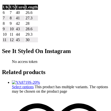
UK
US
Euro
Length
6
7
40
26.6
7
8
41
27.3
8
9
42
28
9
10
43
28.6
10
11
44
29.3
11
12
45
30
See It Styled On Instagram
No access token
Related products
-
20
%
Select options
This product has multiple variants. The options
may be chosen on the product page