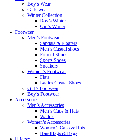
Boy’s Wear
Girls wear
Winter Collection
Boy’s Winter
Girl’s Winter
Footwear
Men’s Footwear
Sandals & Floaters
Men’s Casual shoes
Formal Shoes
Sports Shoes
Sneakers
Women’s Footwear
Flats
Ladies Casual Shoes
Girl’s Footwear
Boy’s Footwear
Accessories
Men’s Accessories
Men’s Caps & Hats
Wallets
Women’s Accessories
Women’s Caps & Hats
HandBags & Bags
Jersey