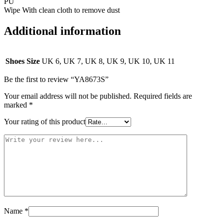
PU
Wipe With clean cloth to remove dust
Additional information
Shoes Size
UK 6, UK 7, UK 8, UK 9, UK 10, UK 11
Be the first to review “YA8673S”
Your email address will not be published.
Required fields are
marked
*
Your rating of this product
Name
*