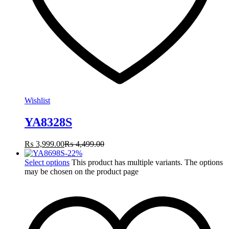
Wishlist
YA8328S
₨
3,999.00
₨
4,499.00
-
22
%
Select options
This product has multiple variants. The options
may be chosen on the product page