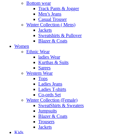
Bottom wear
Track Pants & Jogger
Men’s Jeans
Casual Trouser
Winter Collection ( Mens)
Jackets
Sweatshirts & Pullover
Blazer & Coats
Women
Ethnic Wear
ladies Wear
Kurthas & Suits
Sarees
Western Wear
Tops
Ladies Jeans
Ladies T-shirts
Co-ords Set
Winter Collection (Female)
SweatShirts & Sweaters
Jumpsuits
Blazer & Coats
Trousers
Jackets
Kids