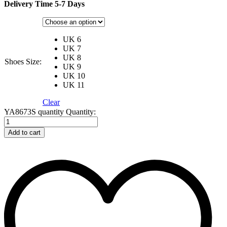
Delivery Time 5-7 Days
UK 6
UK 7
UK 8
Shoes Size:
UK 9
UK 10
UK 11
Clear
YA8673S quantity
Quantity:
Add to cart