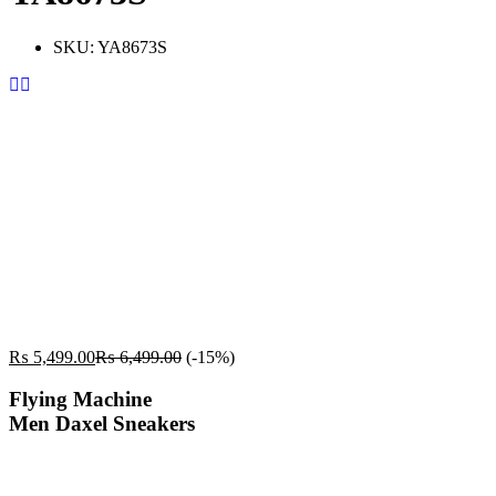
SKU:
YA8673S
₨
5,499.00
₨
6,499.00
(-15%)
Flying Machine
Men Daxel Sneakers