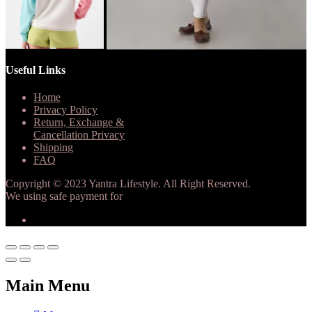
Useful Links
Home
Privacy Policy
Return, Exchange &
Cancellation Privacy
Shipping
FAQ
Copyright © 2023 Yantra Lifestyle. All Right Reserved.
We using safe payment for
Main Menu