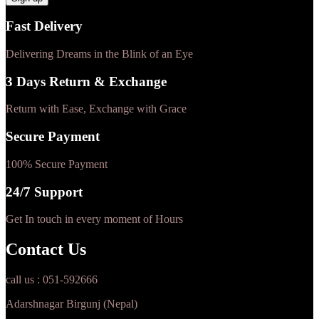
Fast Delivery
Delivering Dreams in the Blink of an Eye
3 Days Return & Exchange
Return with Ease, Exchange with Grace
Secure Payment
100% Secure Payment
24/7 Support
Get In touch in every moment of Hours
Contact Us
call us : 051-592666
Adarshnagar Birgunj (Nepal)