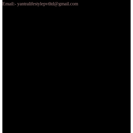
Email:- yantralifestylepvtltd@gmail.com