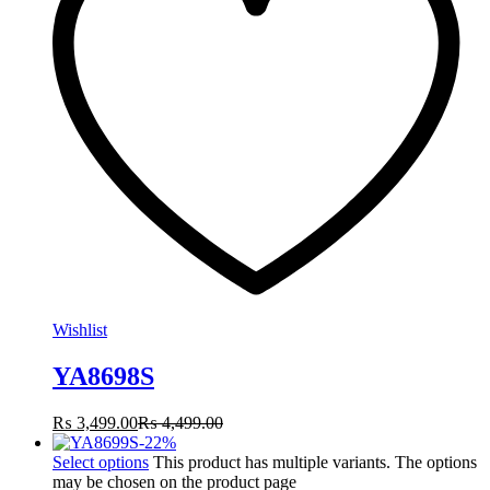
Wishlist
YA8698S
₨
3,499.00
₨
4,499.00
-
22
%
Select options
This product has multiple variants. The options
may be chosen on the product page