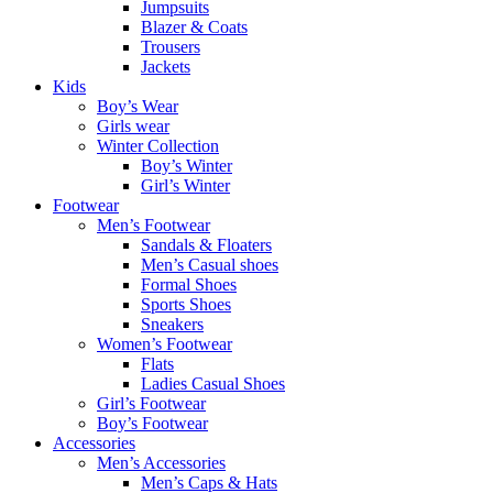
Jumpsuits
Blazer & Coats
Trousers
Jackets
Kids
Boy’s Wear
Girls wear
Winter Collection
Boy’s Winter
Girl’s Winter
Footwear
Men’s Footwear
Sandals & Floaters
Men’s Casual shoes
Formal Shoes
Sports Shoes
Sneakers
Women’s Footwear
Flats
Ladies Casual Shoes
Girl’s Footwear
Boy’s Footwear
Accessories
Men’s Accessories
Men’s Caps & Hats