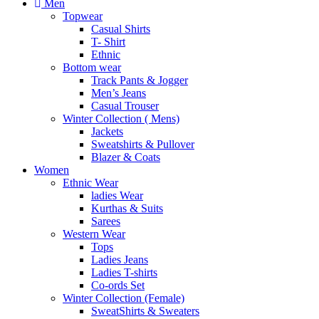
Men
Topwear
Casual Shirts
T- Shirt
Ethnic
Bottom wear
Track Pants & Jogger
Men’s Jeans
Casual Trouser
Winter Collection ( Mens)
Jackets
Sweatshirts & Pullover
Blazer & Coats
Women
Ethnic Wear
ladies Wear
Kurthas & Suits
Sarees
Western Wear
Tops
Ladies Jeans
Ladies T-shirts
Co-ords Set
Winter Collection (Female)
SweatShirts & Sweaters