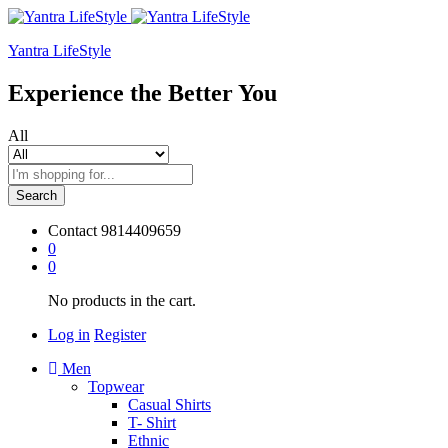
Yantra LifeStyle
Experience the Better You
All
Search
Contact
9814409659
0
0
No products in the cart.
Log in
Register
Men
Topwear
Casual Shirts
T- Shirt
Ethnic