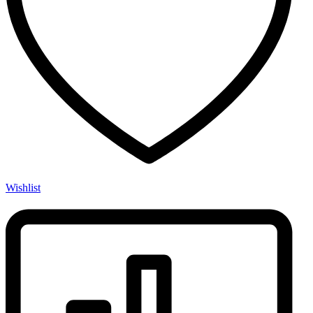
Wishlist