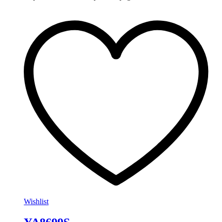
Wishlist