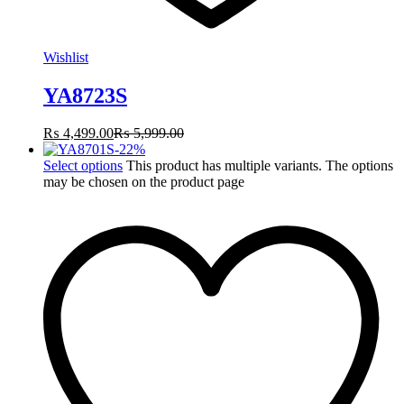
Wishlist
YA8723S
₨
4,499.00
₨
5,999.00
-
22
%
Select options
This product has multiple variants. The options
may be chosen on the product page