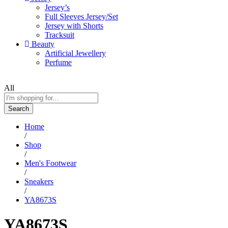
Jersey’s
Full Sleeves Jersey/Set
Jersey with Shorts
Tracksuit
Beauty
Artificial Jewellery
Perfume
All
Search
Home
/
Shop
/
Men's Footwear
/
Sneakers
/
YA8673S
YA8673S