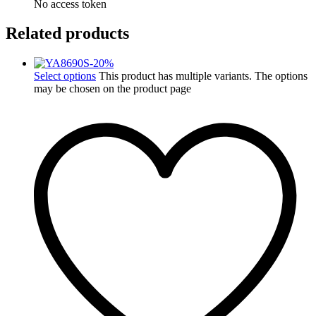
No access token
Related products
-
20
%
Select options
This product has multiple variants. The options
may be chosen on the product page