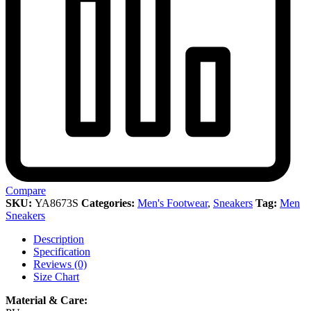
Compare
SKU:
YA8673S
Categories:
Men's Footwear
,
Sneakers
Tag:
Men
Sneakers
Description
Specification
Reviews (0)
Size Chart
Material & Care: