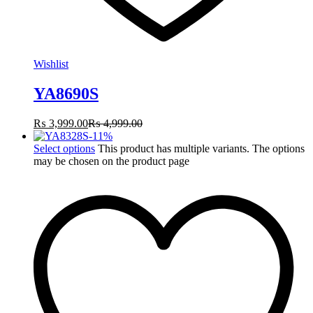
Wishlist
YA8690S
₨
3,999.00
₨
4,999.00
-
11
%
Select options
This product has multiple variants. The options
may be chosen on the product page