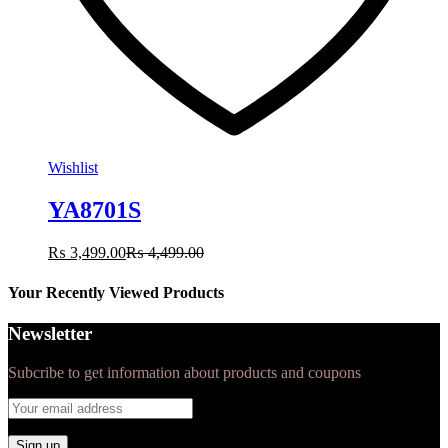
Wishlist
YA8701S
₨
3,499.00
₨
4,499.00
Your Recently Viewed Products
Newsletter
Subcribe to get information about products and coupons