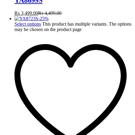
YA8699S
₨
3,499.00
₨
4,499.00
-
25
%
Select options
This product has multiple variants. The options
may be chosen on the product page