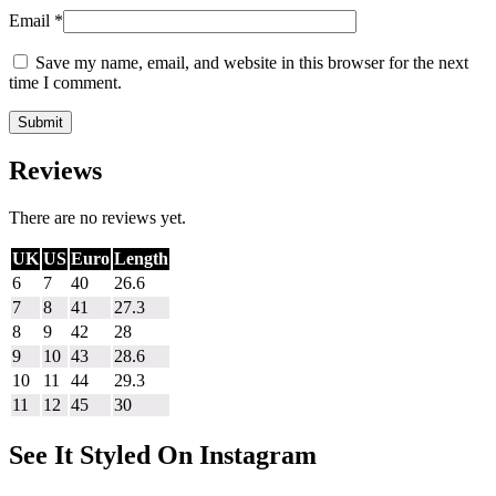
Email
*
Save my name, email, and website in this browser for the next
time I comment.
Reviews
There are no reviews yet.
UK
US
Euro
Length
6
7
40
26.6
7
8
41
27.3
8
9
42
28
9
10
43
28.6
10
11
44
29.3
11
12
45
30
See It Styled On Instagram