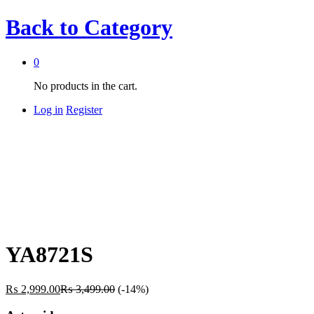
Back to
Category
0
No products in the cart.
Log in
Register
YA8721S
₨
2,999.00
₨
3,499.00
(-14%)