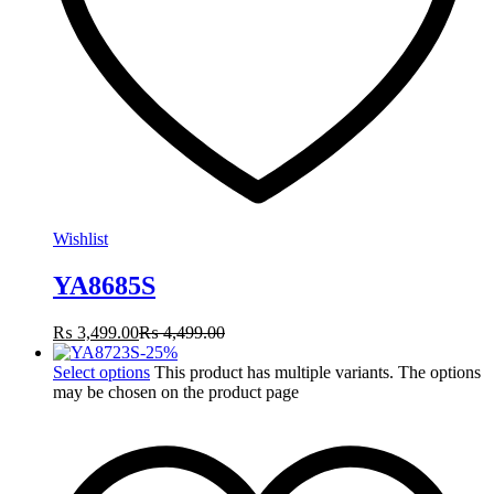
Wishlist
YA8685S
₨
3,499.00
₨
4,499.00
-
25
%
Select options
This product has multiple variants. The options
may be chosen on the product page