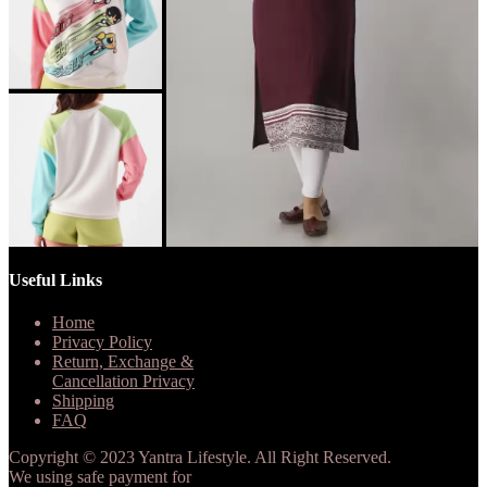
Useful Links
Home
Privacy Policy
Return, Exchange &
Cancellation Privacy
Shipping
FAQ
Copyright © 2023 Yantra Lifestyle. All Right Reserved.
We using safe payment for