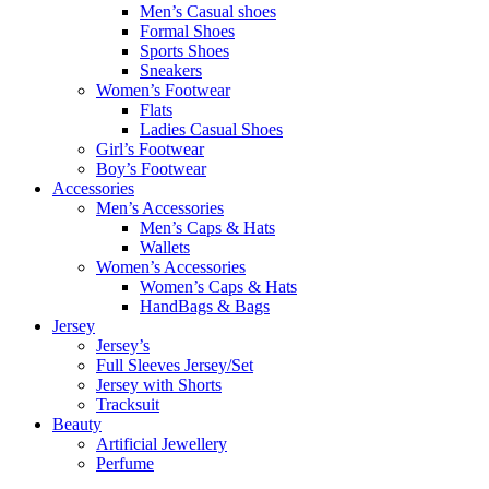
Men’s Casual shoes
Formal Shoes
Sports Shoes
Sneakers
Women’s Footwear
Flats
Ladies Casual Shoes
Girl’s Footwear
Boy’s Footwear
Accessories
Men’s Accessories
Men’s Caps & Hats
Wallets
Women’s Accessories
Women’s Caps & Hats
HandBags & Bags
Jersey
Jersey’s
Full Sleeves Jersey/Set
Jersey with Shorts
Tracksuit
Beauty
Artificial Jewellery
Perfume