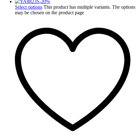
-
20
%
Select options
This product has multiple variants. The options
may be chosen on the product page