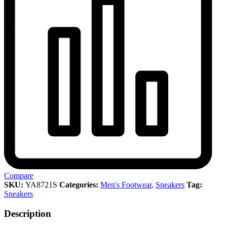
Compare
SKU:
YA8721S
Categories:
Men's Footwear
,
Sneakers
Tag:
Sneakers
Description