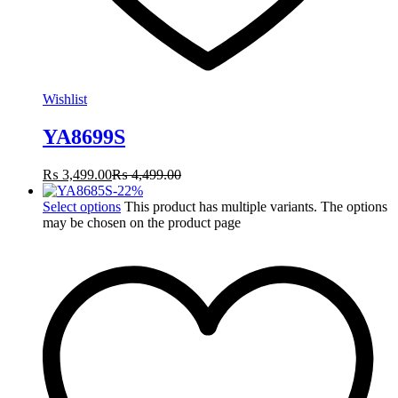
Wishlist
YA8699S
₨
3,499.00
₨
4,499.00
-
22
%
Select options
This product has multiple variants. The options
may be chosen on the product page