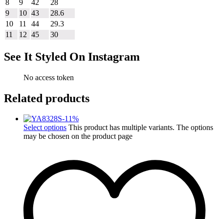
8
9
42
28
9
10
43
28.6
10
11
44
29.3
11
12
45
30
See It Styled On Instagram
No access token
Related products
-
11
%
Select options
This product has multiple variants. The options
may be chosen on the product page