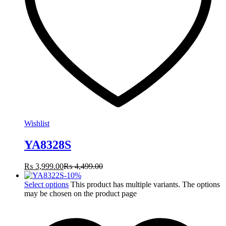
Wishlist
YA8328S
₨
3,999.00
₨
4,499.00
-
10
%
Select options
This product has multiple variants. The options
may be chosen on the product page