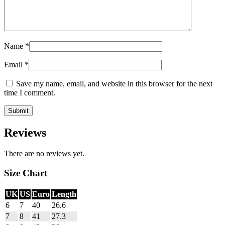
Name
*
Email
*
Save my name, email, and website in this browser for the next
time I comment.
Reviews
There are no reviews yet.
Size Chart
UK
US
Euro
Length
6
7
40
26.6
7
8
41
27.3