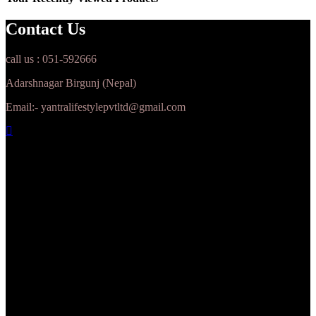
Contact Us
call us : 051-592666
Adarshnagar Birgunj (Nepal)
Email:- yantralifestylepvtltd@gmail.com