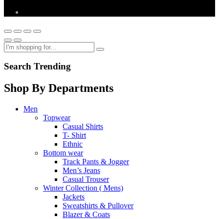
Search Trending
Shop By Departments
Men
Topwear
Casual Shirts
T- Shirt
Ethnic
Bottom wear
Track Pants & Jogger
Men’s Jeans
Casual Trouser
Winter Collection ( Mens)
Jackets
Sweatshirts & Pullover
Blazer & Coats