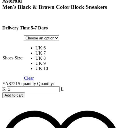
Asteroid
Men's Black & Brown Color Block Sneakers
Delivery Time 5-7 Days
UK 6
UK 7
Shoes Size:
UK 8
UK 9
UK 10
Clear
YA8721S quantity
Quantity:
Add to cart