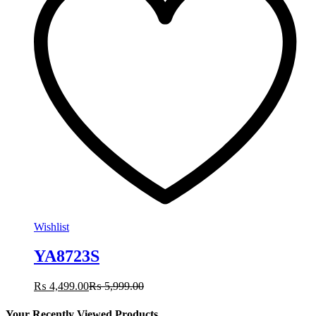
Wishlist
YA8723S
₨
4,499.00
₨
5,999.00
Your Recently Viewed Products