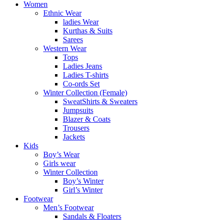
Women
Ethnic Wear
ladies Wear
Kurthas & Suits
Sarees
Western Wear
Tops
Ladies Jeans
Ladies T-shirts
Co-ords Set
Winter Collection (Female)
SweatShirts & Sweaters
Jumpsuits
Blazer & Coats
Trousers
Jackets
Kids
Boy’s Wear
Girls wear
Winter Collection
Boy’s Winter
Girl’s Winter
Footwear
Men’s Footwear
Sandals & Floaters