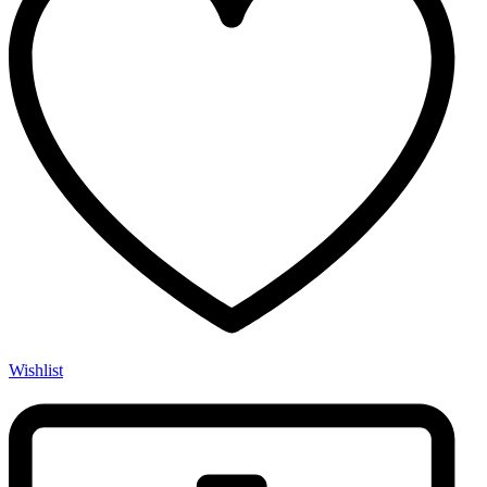
Wishlist