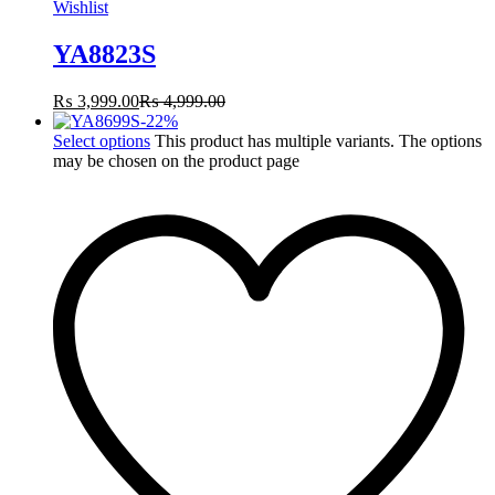
Wishlist
YA8823S
₨
3,999.00
₨
4,999.00
-
22
%
Select options
This product has multiple variants. The options
may be chosen on the product page