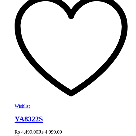
Wishlist
YA8322S
₨
4,499.00
₨
4,999.00