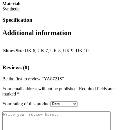
Material:
Synthetic
Specification
Additional information
Shoes Size
UK 6, UK 7, UK 8, UK 9, UK 10
Reviews (0)
Be the first to review “YA8721S”
Your email address will not be published.
Required fields are
marked
*
Your rating of this product