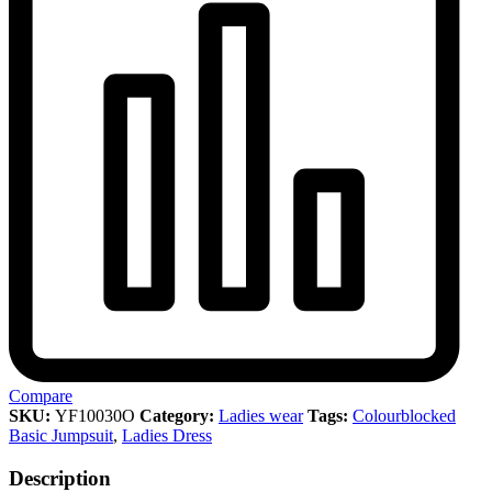
Compare
SKU:
YF10030O
Category:
Ladies wear
Tags:
Colourblocked
Basic Jumpsuit
,
Ladies Dress
Description