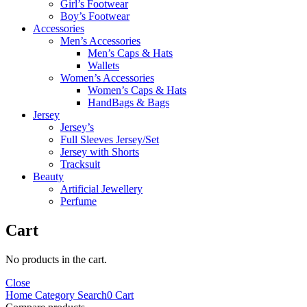
Girl’s Footwear
Boy’s Footwear
Accessories
Men’s Accessories
Men’s Caps & Hats
Wallets
Women’s Accessories
Women’s Caps & Hats
HandBags & Bags
Jersey
Jersey’s
Full Sleeves Jersey/Set
Jersey with Shorts
Tracksuit
Beauty
Artificial Jewellery
Perfume
Cart
No products in the cart.
Close
Home
Category
Search
0
Cart