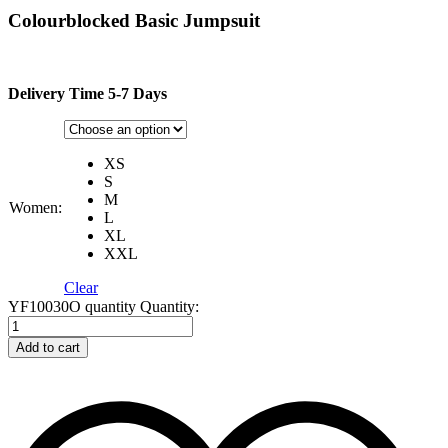
Colourblocked Basic Jumpsuit
Delivery Time 5-7 Days
XS
S
M
Women:
L
XL
XXL
Clear
YF10030O quantity
Quantity:
Add to cart