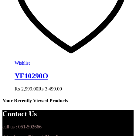
Wishlist
YF10290O
₨
2,999.00
₨
3,499.00
Your Recently Viewed Products
Contact Us
call us : 051-592666