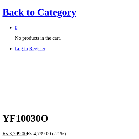
Back to
Category
0
No products in the cart.
Log in
Register
YF10030O
₨
3,799.00
₨
4,799.00
(-21%)