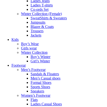
Ladies Jeans
Ladies T-shirts
Co-ords Set
Winter Collection (Female)
SweatShirts & Sweaters
Jumpsuits
Blazer & Coats
Trousers
Jackets
Kids
Boy’s Wear
Girls wear
Winter Collection
Boy’s Winter
Girl’s Winter
Footwear
Men’s Footwear
Sandals & Floaters
Men’s Casual shoes
Formal Shoes
Sports Shoes
Sneakers
Women’s Footwear
Flats
Ladies Casual Shoes