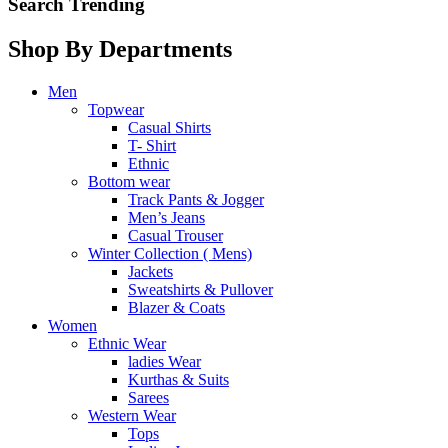
Search Trending
Shop By Departments
Men
Topwear
Casual Shirts
T- Shirt
Ethnic
Bottom wear
Track Pants & Jogger
Men’s Jeans
Casual Trouser
Winter Collection ( Mens)
Jackets
Sweatshirts & Pullover
Blazer & Coats
Women
Ethnic Wear
ladies Wear
Kurthas & Suits
Sarees
Western Wear
Tops