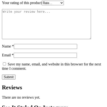
Your rating of this product
Name
*
Email
*
Save my name, email, and website in this browser for the next
time I comment.
Reviews
There are no reviews yet.