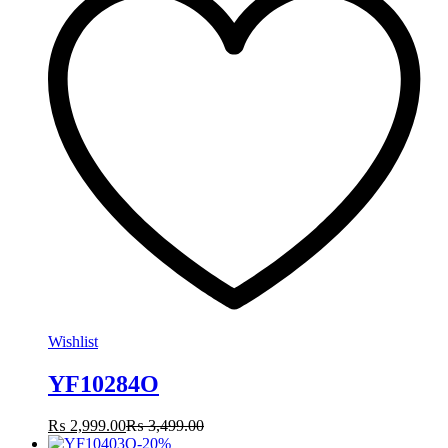
Wishlist
YF10284O
₨
2,999.00
₨
3,499.00
-
20
%