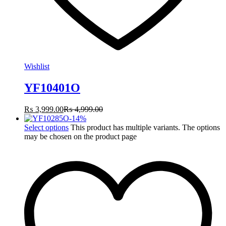
Wishlist
YF10401O
₨
3,999.00
₨
4,999.00
-
14
%
Select options
This product has multiple variants. The options
may be chosen on the product page