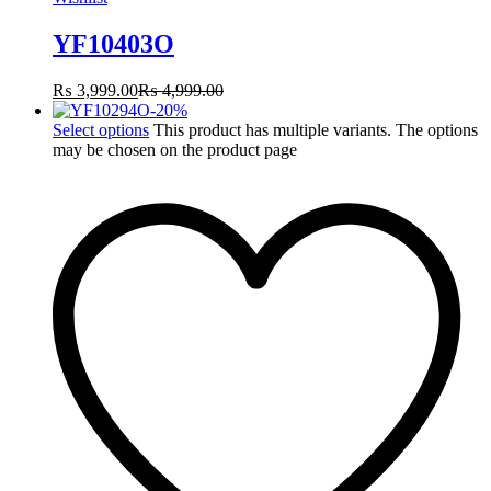
YF10403O
₨
3,999.00
₨
4,999.00
-
20
%
Select options
This product has multiple variants. The options
may be chosen on the product page