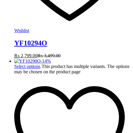
Wishlist
YF10294O
₨
2,799.00
₨
3,499.00
-
14
%
Select options
This product has multiple variants. The options
may be chosen on the product page