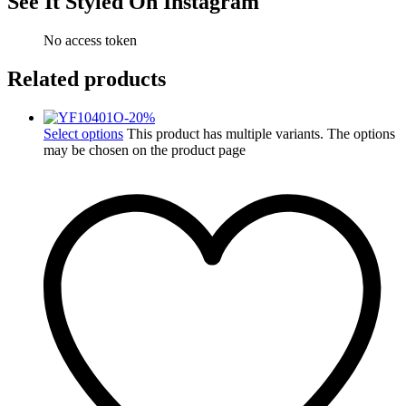
See It Styled On Instagram
No access token
Related products
-
20
%
Select options
This product has multiple variants. The options
may be chosen on the product page