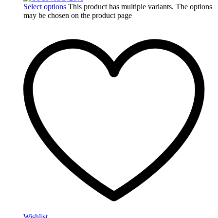
Select options
This product has multiple variants. The options
may be chosen on the product page
Wishlist