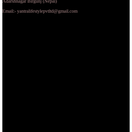
Adarshnagar Birgunj (Nepal)
Email:- yantralifestylepvtltd@gmail.com