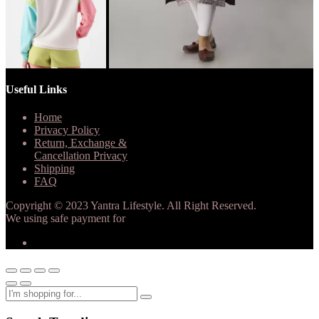
Useful Links
Home
Privacy Policy
Return, Exchange &
Cancellation Privacy
Shipping
FAQ
Copyright © 2023 Yantra Lifestyle. All Right Reserved.
We using safe payment for