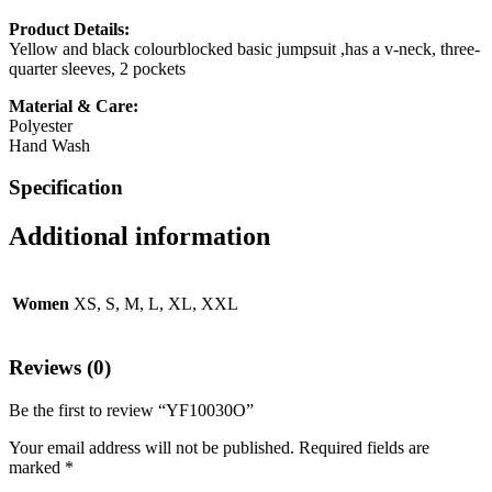
Product Details:
Yellow and black colourblocked basic jumpsuit ,has a v-neck, three-
quarter sleeves, 2 pockets
Material & Care:
Polyester
Hand Wash
Specification
Additional information
Women
XS, S, M, L, XL, XXL
Reviews (0)
Be the first to review “YF10030O”
Your email address will not be published.
Required fields are
marked
*