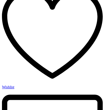
Wishlist