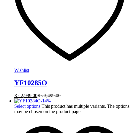
Wishlist
YF10285O
₨
2,999.00
₨
3,499.00
-
14
%
Select options
This product has multiple variants. The options
may be chosen on the product page