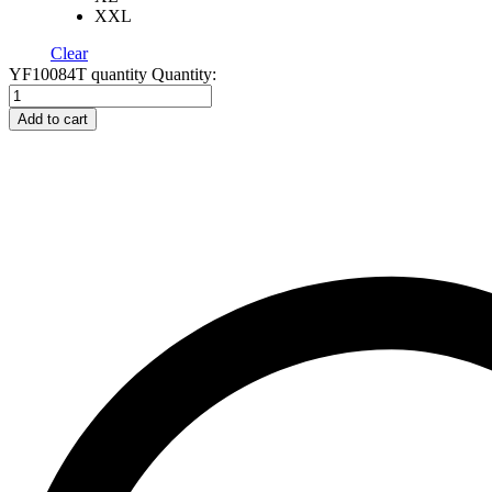
XXL
Clear
YF10084T quantity
Quantity:
Add to cart