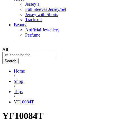
Jersey’s
Full Sleeves Jersey/Set
Jersey with Shorts
Tracksuit
Beauty
Artificial Jewellery
Perfume
All
Search
Home
/
Shop
/
Tops
/
YF10084T
YF10084T