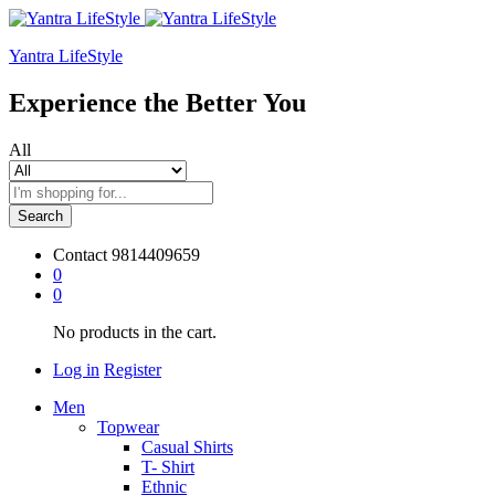
Yantra LifeStyle
Experience the Better You
All
Search
Contact
9814409659
0
0
No products in the cart.
Log in
Register
Men
Topwear
Casual Shirts
T- Shirt
Ethnic