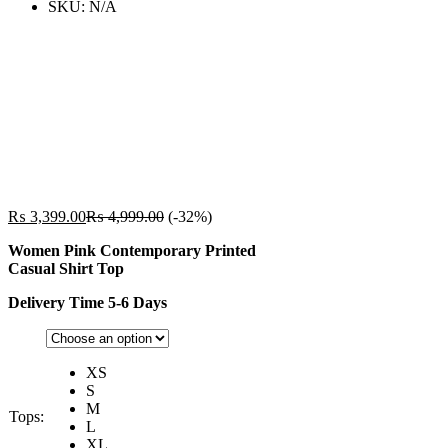
SKU:
N/A
₨
3,399.00
₨
4,999.00
(-32%)
Women Pink Contemporary Printed
Casual Shirt Top
Delivery Time 5-6 Days
XS
S
M
Tops:
L
XL