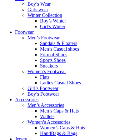
Boy’s Wear
Girls wear
Winter Collection
Boy’s Winter
Girl’s Winter
Footwear
Men’s Footwear
Sandals & Floaters
Men’s Casual shoes
Formal Shoes
Sports Shoes
Sneakers
Women’s Footwear
Flats
Ladies Casual Shoes
Girl’s Footwear
Boy’s Footwear
Accessories
Men’s Accessories
Men’s Caps & Hats
Wallets
Women’s Accessories
Women’s Caps & Hats
HandBags & Bags
Jersey