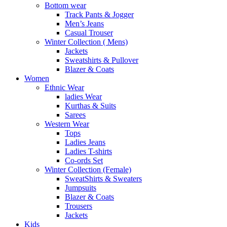
Bottom wear
Track Pants & Jogger
Men’s Jeans
Casual Trouser
Winter Collection ( Mens)
Jackets
Sweatshirts & Pullover
Blazer & Coats
Women
Ethnic Wear
ladies Wear
Kurthas & Suits
Sarees
Western Wear
Tops
Ladies Jeans
Ladies T-shirts
Co-ords Set
Winter Collection (Female)
SweatShirts & Sweaters
Jumpsuits
Blazer & Coats
Trousers
Jackets
Kids