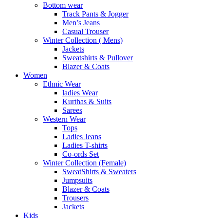
Bottom wear
Track Pants & Jogger
Men’s Jeans
Casual Trouser
Winter Collection ( Mens)
Jackets
Sweatshirts & Pullover
Blazer & Coats
Women
Ethnic Wear
ladies Wear
Kurthas & Suits
Sarees
Western Wear
Tops
Ladies Jeans
Ladies T-shirts
Co-ords Set
Winter Collection (Female)
SweatShirts & Sweaters
Jumpsuits
Blazer & Coats
Trousers
Jackets
Kids