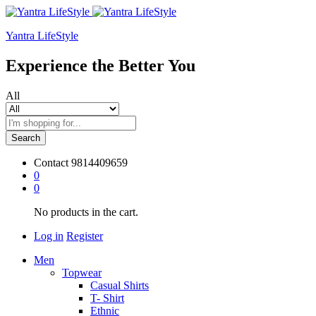
Yantra LifeStyle
Experience the Better You
All
Search
Contact
9814409659
0
0
No products in the cart.
Log in
Register
Men
Topwear
Casual Shirts
T- Shirt
Ethnic