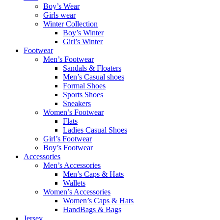
Boy’s Wear
Girls wear
Winter Collection
Boy’s Winter
Girl’s Winter
Footwear
Men’s Footwear
Sandals & Floaters
Men’s Casual shoes
Formal Shoes
Sports Shoes
Sneakers
Women’s Footwear
Flats
Ladies Casual Shoes
Girl’s Footwear
Boy’s Footwear
Accessories
Men’s Accessories
Men’s Caps & Hats
Wallets
Women’s Accessories
Women’s Caps & Hats
HandBags & Bags
Jersey