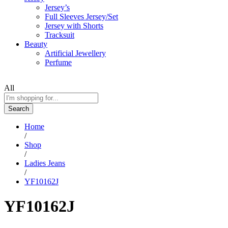
Jersey’s
Full Sleeves Jersey/Set
Jersey with Shorts
Tracksuit
Beauty
Artificial Jewellery
Perfume
All
Search
Home
/
Shop
/
Ladies Jeans
/
YF10162J
YF10162J