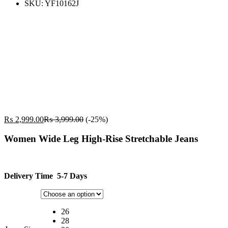
SKU:
YF10162J
₨
2,999.00
₨
3,999.00
(-25%)
Women Wide Leg High-Rise Stretchable Jeans
Delivery Time 5-7 Days
26
28