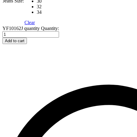
Jeans Size:
30
32
34
Clear
YF10162J quantity
Quantity:
Add to cart