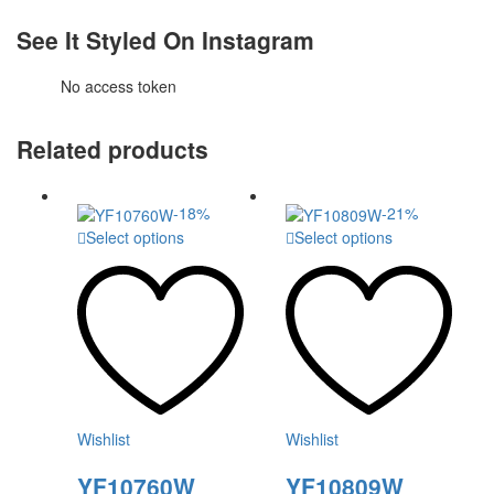
See It Styled On Instagram
No access token
Related products
-
18
%
-
21
%
This
This
Select options
Select options
product
product
has
has
multiple
multiple
variants.
variants.
The
The
options
options
may
may
be
be
chosen
chosen
Wishlist
Wishlist
on
on
the
the
YF10760W
YF10809W