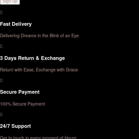
Fast Delivery
Delivering Dreams in the Blink of an Eye
3 Days Return & Exchange
Return with Ease, Exchange with Grace
Secure Payment
100% Secure Payment
24/7 Support
Get In touch in every moment of Hours