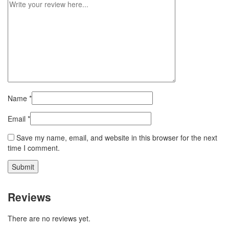
Name
*
Email
*
Save my name, email, and website in this browser for the next
time I comment.
Reviews
There are no reviews yet.