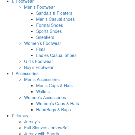
Footwear
Men’s Footwear
Sandals & Floaters
Men’s Casual shoes
Formal Shoes
Sports Shoes
Sneakers
Women’s Footwear
Flats
Ladies Casual Shoes
Girl’s Footwear
Boy’s Footwear
Accessories
Men’s Accessories
Men’s Caps & Hats
Wallets
Women’s Accessories
Women’s Caps & Hats
HandBags & Bags
Jersey
Jersey’s
Full Sleeves Jersey/Set
Jersey with Shorts