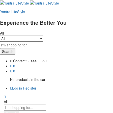
Yantra LifeStyle
Experience the Better You
All
Search
Contact
9814409659
0
0
No products in the cart.
Log in
Register
All