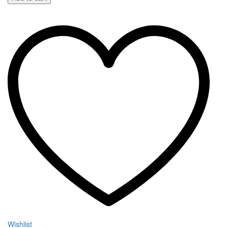
Wishlist