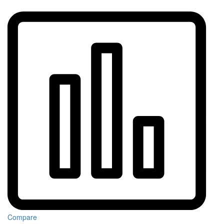
Compare