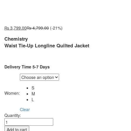
₨
3,799.00
₨
4,799.00
(-21%)
Chemistry
Waist Tie-Up Longline Quilted Jacket
Delivery Time 5-7 Days
S
Women:
M
L
Clear
YF10748W
Quantity:
quantity
Add to cart