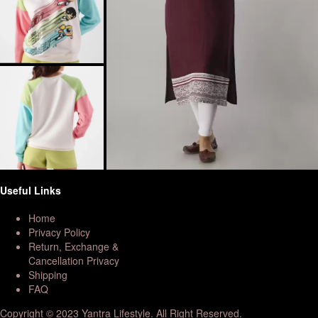
Useful Links
Home
Privacy Policy
Return, Exchange &
Cancellation Privacy
Shipping
FAQ
Copyright © 2023 Yantra Lifestyle. All Right Reserved.