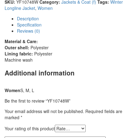
SKU:
YF10748W
Category:
Jackets & Coat (f)
Tags:
Winter
Longline Jacket
,
Women
Description
Specification
Reviews (0)
Material & Care:
Outer shell:
Polyester
Lining fabric:
Polyester
Machine wash
Additional information
Women
S, M, L
Be the first to review “YF10748W”
Your email address will not be published.
Required fields are
marked
*
Your rating of this product