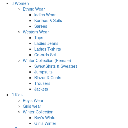
Women
Ethnic Wear
ladies Wear
Kurthas & Suits
Sarees
Western Wear
Tops
Ladies Jeans
Ladies T-shirts
Co-ords Set
Winter Collection (Female)
SweatShirts & Sweaters
Jumpsuits
Blazer & Coats
Trousers
Jackets
Kids
Boy’s Wear
Girls wear
Winter Collection
Boy’s Winter
Girl’s Winter