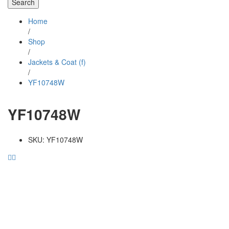
Search
Home
/
Shop
/
Jackets & Coat (f)
/
YF10748W
YF10748W
SKU:
YF10748W