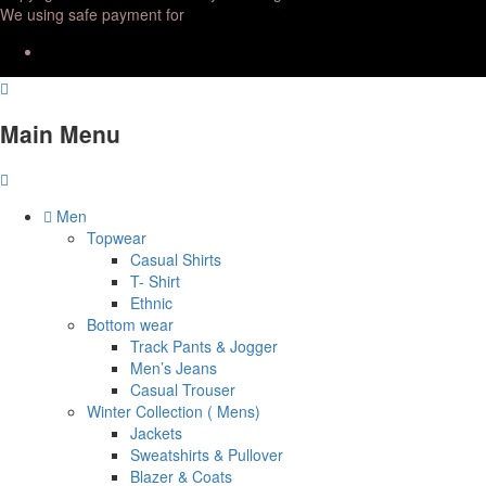
We using safe payment for
Main Menu
Men
Topwear
Casual Shirts
T- Shirt
Ethnic
Bottom wear
Track Pants & Jogger
Men’s Jeans
Casual Trouser
Winter Collection ( Mens)
Jackets
Sweatshirts & Pullover
Blazer & Coats