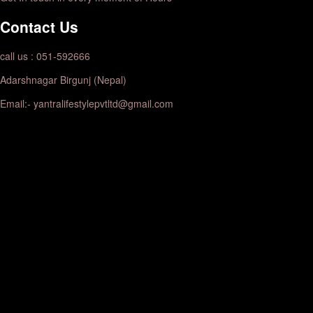
Contact Us
call us : 051-592666
Adarshnagar Birgunj (Nepal)
Email:- yantralifestylepvtltd@gmail.com