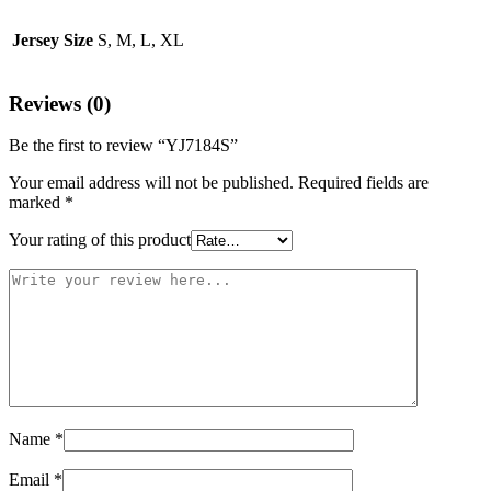
Jersey Size
S, M, L, XL
Reviews (0)
Be the first to review “YJ7184S”
Your email address will not be published.
Required fields are
marked
*
Your rating of this product
Name
*
Email
*