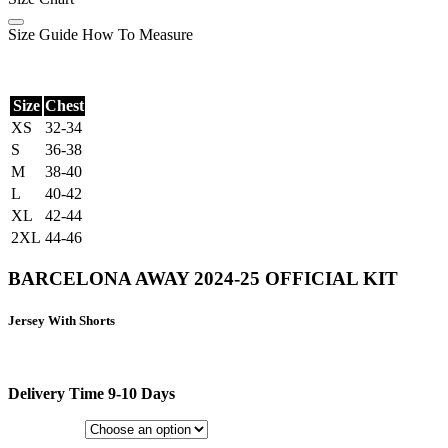
Size Guide
How To Measure
Size
Chest
XS
32-34
S
36-38
M
38-40
L
40-42
XL
42-44
2XL
44-46
BARCELONA AWAY 2024-25 OFFICIAL KIT
Jersey With Shorts
Delivery Time 9-10 Days