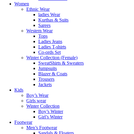
Women
Ethnic Wear
ladies Wear
Kurthas & Suits
Sarees
Western Wear
Tops
Ladies Jeans
Ladies T-shirts
Co-ords Set
Winter Collection (Female)
SweatShirts & Sweaters
Jumpsuits
Blazer & Coats
Trousers
Jackets
Kids
Boy’s Wear
Girls wear
Winter Collection
Boy’s Winter
Girl’s Winter
Footwear
Men’s Footwear
Sandals & Floaters