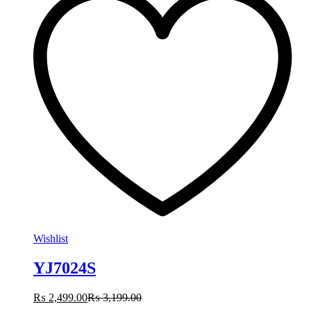
Wishlist
YJ7024S
₨
2,499.00
₨
3,199.00