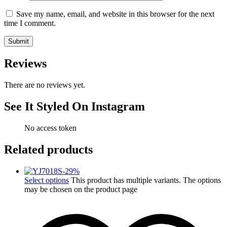
Save my name, email, and website in this browser for the next
time I comment.
Reviews
There are no reviews yet.
See It Styled On Instagram
No access token
Related products
-
29
%
Select options
This product has multiple variants. The options
may be chosen on the product page