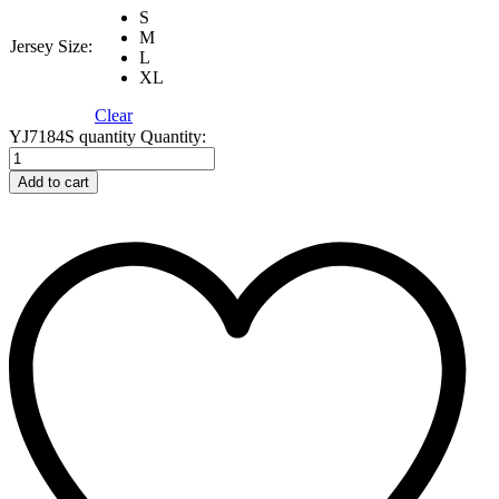
S
M
Jersey Size:
L
XL
Clear
YJ7184S quantity
Quantity:
Add to cart