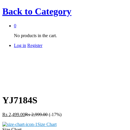
Back to
Category
0
No products in the cart.
Log in
Register
YJ7184S
₨
2,499.00
₨
2,999.00
(-17%)
Size Chart
Size Chart