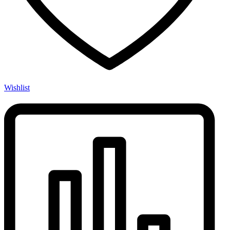
Wishlist