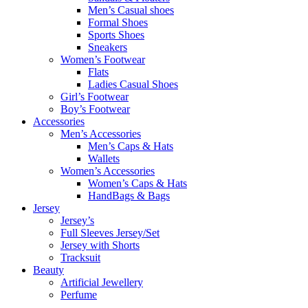
Men’s Casual shoes
Formal Shoes
Sports Shoes
Sneakers
Women’s Footwear
Flats
Ladies Casual Shoes
Girl’s Footwear
Boy’s Footwear
Accessories
Men’s Accessories
Men’s Caps & Hats
Wallets
Women’s Accessories
Women’s Caps & Hats
HandBags & Bags
Jersey
Jersey’s
Full Sleeves Jersey/Set
Jersey with Shorts
Tracksuit
Beauty
Artificial Jewellery
Perfume