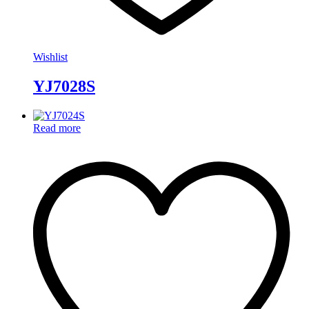
Wishlist
YJ7028S
Read more