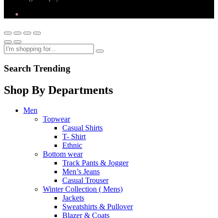
Search Trending
Shop By Departments
Men
Topwear
Casual Shirts
T- Shirt
Ethnic
Bottom wear
Track Pants & Jogger
Men’s Jeans
Casual Trouser
Winter Collection ( Mens)
Jackets
Sweatshirts & Pullover
Blazer & Coats