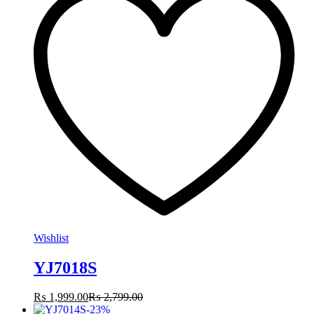
Wishlist
YJ7018S
₨
1,999.00
₨
2,799.00
-
23
%