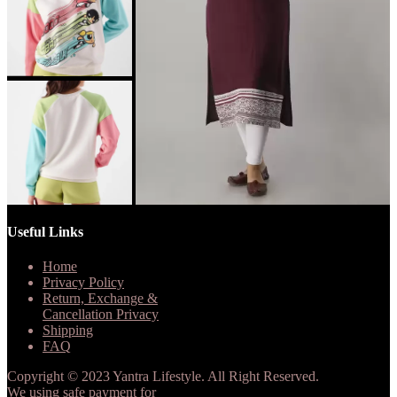
Useful Links
Home
Privacy Policy
Return, Exchange &
Cancellation Privacy
Shipping
FAQ
Copyright © 2023 Yantra Lifestyle. All Right Reserved.
We using safe payment for