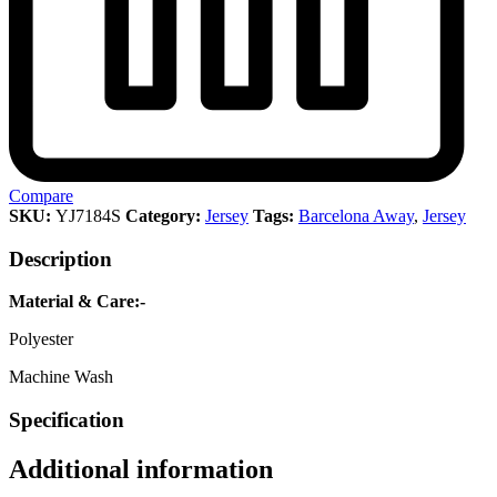
Compare
SKU:
YJ7184S
Category:
Jersey
Tags:
Barcelona Away
,
Jersey
Description
Material & Care:-
Polyester
Machine Wash
Specification
Additional information