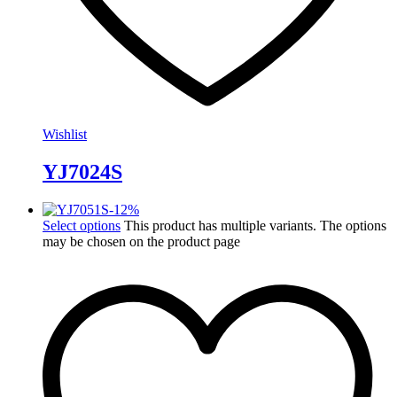
Wishlist
YJ7024S
-
12
%
Select options
This product has multiple variants. The options
may be chosen on the product page