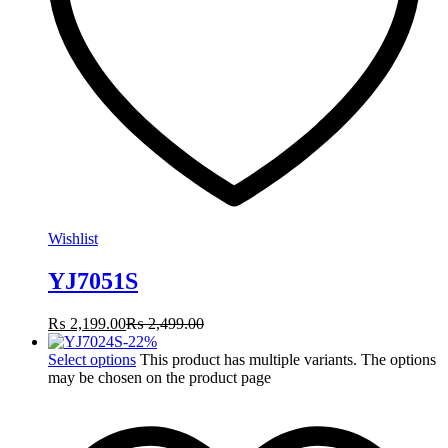
Wishlist
YJ7051S
₨
2,199.00
₨
2,499.00
-
22
%
Select options
This product has multiple variants. The options
may be chosen on the product page