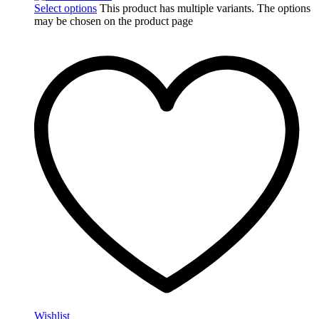
Select options
This product has multiple variants. The options
may be chosen on the product page
Wishlist