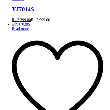
YJ7014S
₨
2,299.00
₨
2,999.00
Read more