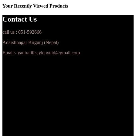
Your Recently Viewed Products
Contact Us
call us : 051-592666
Adarshnagar Birgunj (Nepal)
Email:- yantralifestylepvtltd@gmail.com