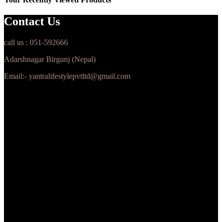
Contact Us
call us : 051-592666
Adarshnagar Birgunj (Nepal)
Email:- yantralifestylepvtltd@gmail.com