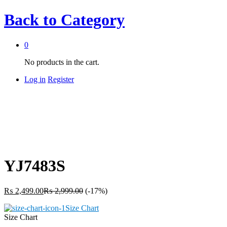
Back to
Category
0
No products in the cart.
Log in
Register
YJ7483S
₨
2,499.00
₨
2,999.00
(-17%)
Size Chart
Size Chart