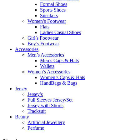
Formal Shoes
Sports Shoes
Sneakers
Women’s Footwear
Flats
Ladies Casual Shoes
Girl’s Footwear
Boy’s Footwear
Accessories
Men’s Accessories
Men’s Caps & Hats
Wallets
Women’s Accessories
Women’s Caps & Hats
HandBags & Bags
Jersey
Jersey’s
Full Sleeves Jersey/Set
Jersey with Shorts
Tracksuit
Beauty
Artificial Jewellery
Perfume