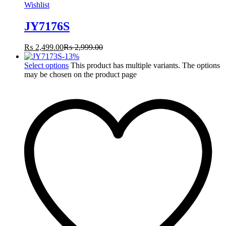
Wishlist
JY7176S
₨
2,499.00
₨
2,999.00
-
13
%
Select options
This product has multiple variants. The options
may be chosen on the product page