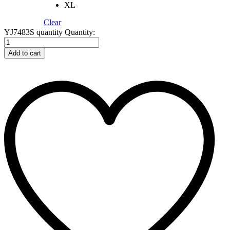
XL
Clear
YJ7483S quantity
Quantity:
Add to cart