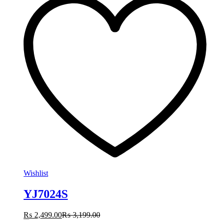
Wishlist
YJ7024S
₨
2,499.00
₨
3,199.00