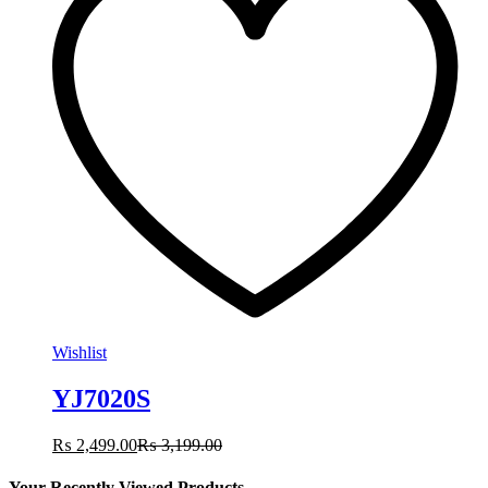
Wishlist
YJ7020S
₨
2,499.00
₨
3,199.00
Your Recently Viewed Products