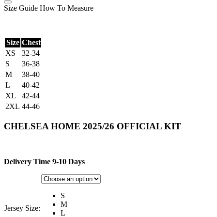
Size Guide
How To Measure
Size
Chest
XS
32-34
S
36-38
M
38-40
L
40-42
XL
42-44
2XL
44-46
CHELSEA HOME 2025/26 OFFICIAL KIT
Delivery Time 9-10 Days
S
M
Jersey Size:
L