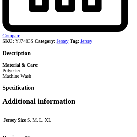
Compare
SKU:
YJ7483S
Category:
Jersey
Tag:
Jersey
Description
Material & Care:
Polyester
Machine Wash
Specification
Additional information
Jersey Size
S, M, L, XL