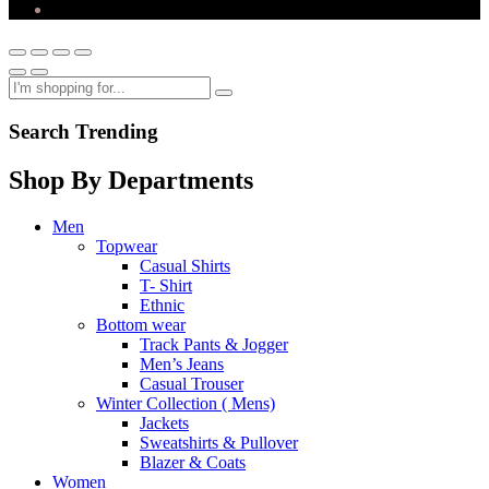
Search Trending
Shop By Departments
Men
Topwear
Casual Shirts
T- Shirt
Ethnic
Bottom wear
Track Pants & Jogger
Men’s Jeans
Casual Trouser
Winter Collection ( Mens)
Jackets
Sweatshirts & Pullover
Blazer & Coats
Women