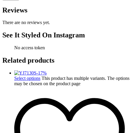
Reviews
There are no reviews yet.
See It Styled On Instagram
No access token
Related products
-
17
%
Select options
This product has multiple variants. The options
may be chosen on the product page