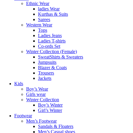
Ethnic Wear
ladies Wear
Kurthas & Suits
Sarees
Western Wear
Tops
Ladies Jeans
Ladies T-shirts
Co-ords Set
Winter Collection (Female)
SweatShirts & Sweaters
Jumpsuits
Blazer & Coats
Trousers
Jackets
Kids
Boy’s Wear
Girls wear
Winter Collection
Boy’s Winter
Girl’s Winter
Footwear
Men’s Footwear
Sandals & Floaters
Men’s Casual shoes