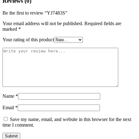
Reviews (0)
Be the first to review “YJ7483S”
Your email address will not be published.
Required fields are
marked
*
Your rating of this product
Name
*
Email
*
Save my name, email, and website in this browser for the next
time I comment.