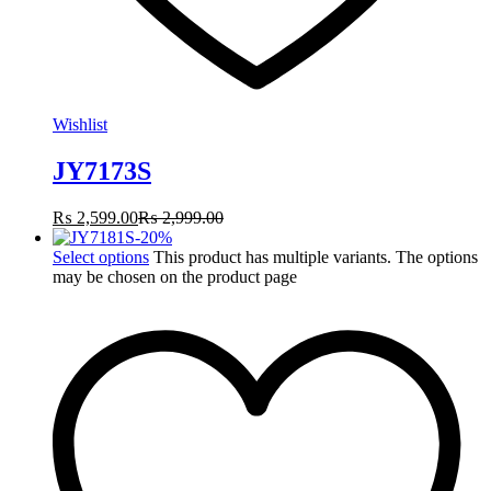
Wishlist
JY7173S
₨
2,599.00
₨
2,999.00
-
20
%
Select options
This product has multiple variants. The options
may be chosen on the product page