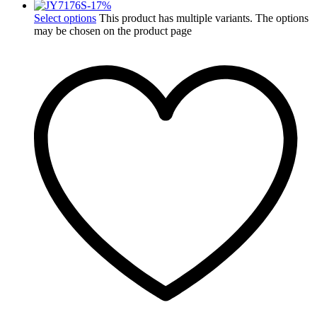
-
17
%
Select options
This product has multiple variants. The options
may be chosen on the product page