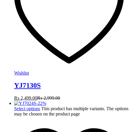
Wishlist
YJ7130S
₨
2,499.00
₨
2,999.00
-
22
%
Select options
This product has multiple variants. The options
may be chosen on the product page