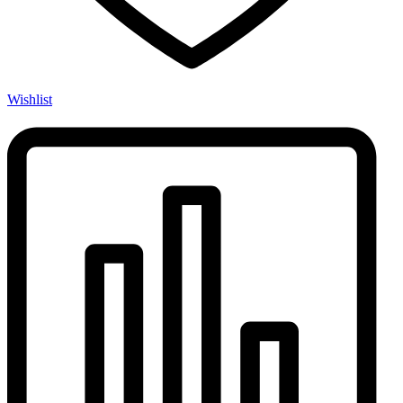
Wishlist