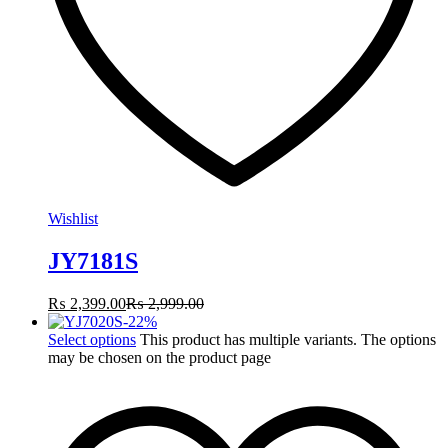
Wishlist
JY7181S
₨
2,399.00
₨
2,999.00
-
22
%
Select options
This product has multiple variants. The options
may be chosen on the product page