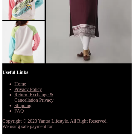
Useful Links
Home
Privacy Policy
Return, Exchange &
Cancellation Privacy
Shipping
FAQ
Copyright © 2023 Yantra Lifestyle. All Right Reserved.
We using safe payment for