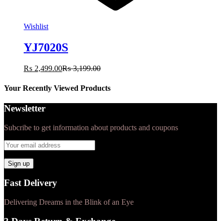
Wishlist
YJ7020S
₨
2,499.00
₨
3,199.00
Your Recently Viewed Products
Newsletter
Subcribe to get information about products and coupons
Fast Delivery
Delivering Dreams in the Blink of an Eye