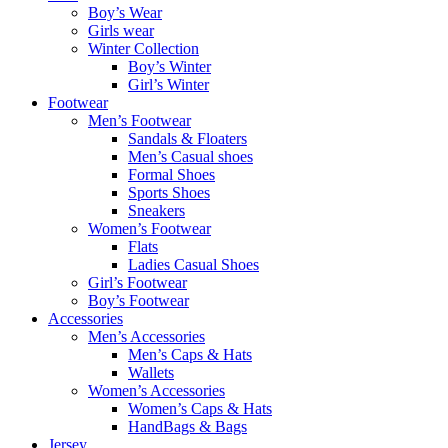
Boy’s Wear
Girls wear
Winter Collection
Boy’s Winter
Girl’s Winter
Footwear
Men’s Footwear
Sandals & Floaters
Men’s Casual shoes
Formal Shoes
Sports Shoes
Sneakers
Women’s Footwear
Flats
Ladies Casual Shoes
Girl’s Footwear
Boy’s Footwear
Accessories
Men’s Accessories
Men’s Caps & Hats
Wallets
Women’s Accessories
Women’s Caps & Hats
HandBags & Bags
Jersey