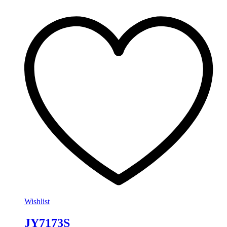
Wishlist
JY7173S