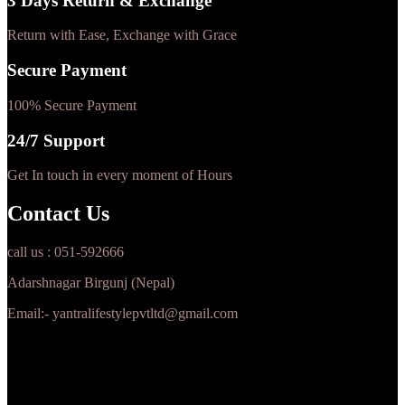
3 Days Return & Exchange
Return with Ease, Exchange with Grace
Secure Payment
100% Secure Payment
24/7 Support
Get In touch in every moment of Hours
Contact Us
call us : 051-592666
Adarshnagar Birgunj (Nepal)
Email:- yantralifestylepvtltd@gmail.com