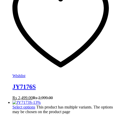
Wishlist
JY7176S
₨
2,499.00
₨
2,999.00
-
13
%
Select options
This product has multiple variants. The options
may be chosen on the product page