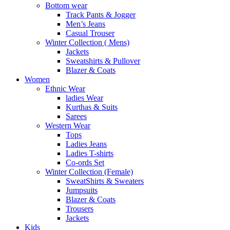
Bottom wear
Track Pants & Jogger
Men’s Jeans
Casual Trouser
Winter Collection ( Mens)
Jackets
Sweatshirts & Pullover
Blazer & Coats
Women
Ethnic Wear
ladies Wear
Kurthas & Suits
Sarees
Western Wear
Tops
Ladies Jeans
Ladies T-shirts
Co-ords Set
Winter Collection (Female)
SweatShirts & Sweaters
Jumpsuits
Blazer & Coats
Trousers
Jackets
Kids