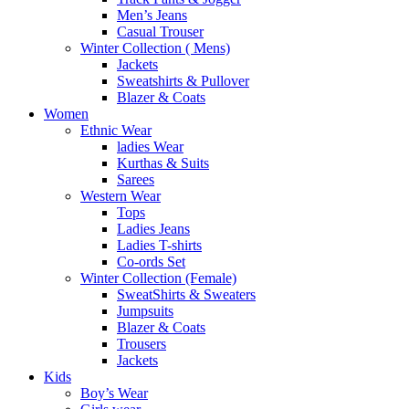
Men’s Jeans
Casual Trouser
Winter Collection ( Mens)
Jackets
Sweatshirts & Pullover
Blazer & Coats
Women
Ethnic Wear
ladies Wear
Kurthas & Suits
Sarees
Western Wear
Tops
Ladies Jeans
Ladies T-shirts
Co-ords Set
Winter Collection (Female)
SweatShirts & Sweaters
Jumpsuits
Blazer & Coats
Trousers
Jackets
Kids
Boy’s Wear