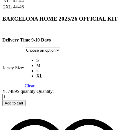
XL
42-44
2XL
44-46
BARCELONA HOME 2025/26 OFFICIAL KIT
Delivery Time 9-10 Days
S
M
Jersey Size:
L
XL
Clear
YJ7489S quantity
Quantity:
Add to cart