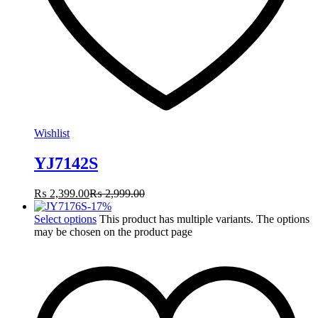
Wishlist
YJ7142S
₨
2,399.00
₨
2,999.00
-
17
%
Select options
This product has multiple variants. The options
may be chosen on the product page