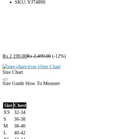
SKU:
YJ7489S
₨
2,199.00
₨
2,499.00
(-12%)
Size Chart
Size Chart
Size Guide
How To Measure
Size
Chest
XS
32-34
S
36-38
M
38-40
L
40-42