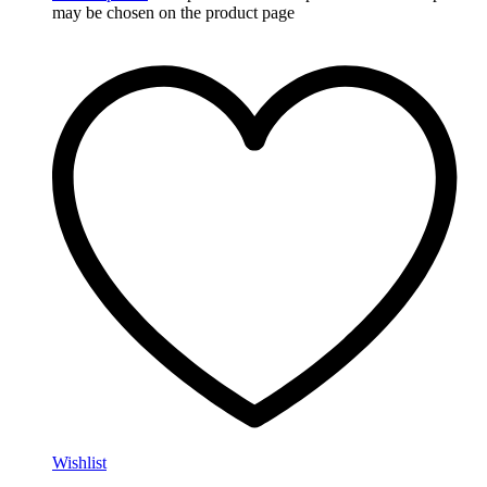
may be chosen on the product page
Wishlist