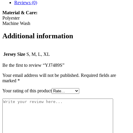
Reviews (0)
Material & Care:
Polyester
Machine Wash
Additional information
Jersey Size
S, M, L, XL
Be the first to review “YJ7489S”
Your email address will not be published.
Required fields are
marked
*
Your rating of this product