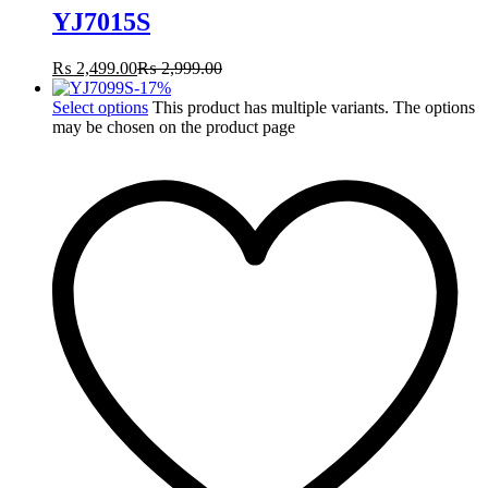
YJ7015S
₨
2,499.00
₨
2,999.00
-
17
%
Select options
This product has multiple variants. The options
may be chosen on the product page