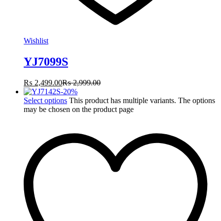
Wishlist
YJ7099S
₨
2,499.00
₨
2,999.00
-
20
%
Select options
This product has multiple variants. The options
may be chosen on the product page