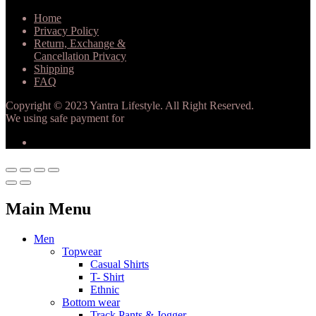
Home
Privacy Policy
Return, Exchange &
Cancellation Privacy
Shipping
FAQ
Copyright © 2023 Yantra Lifestyle. All Right Reserved.
We using safe payment for
Main Menu
Men
Topwear
Casual Shirts
T- Shirt
Ethnic
Bottom wear
Track Pants & Jogger