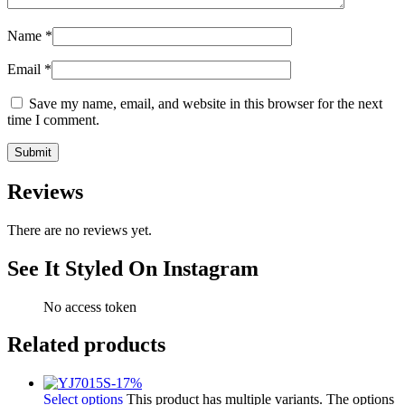
Name
*
Email
*
Save my name, email, and website in this browser for the next
time I comment.
Reviews
There are no reviews yet.
See It Styled On Instagram
No access token
Related products
-
17
%
Select options
This product has multiple variants. The options