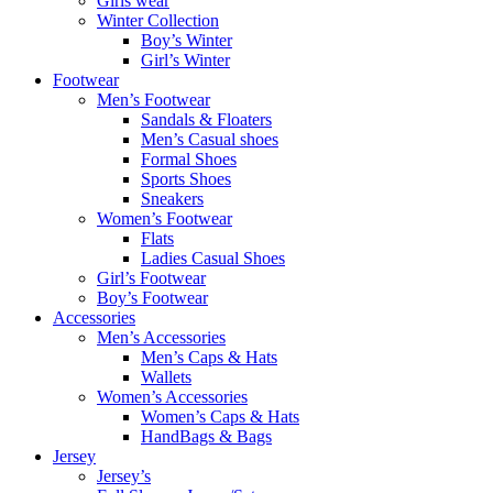
Girls wear
Winter Collection
Boy’s Winter
Girl’s Winter
Footwear
Men’s Footwear
Sandals & Floaters
Men’s Casual shoes
Formal Shoes
Sports Shoes
Sneakers
Women’s Footwear
Flats
Ladies Casual Shoes
Girl’s Footwear
Boy’s Footwear
Accessories
Men’s Accessories
Men’s Caps & Hats
Wallets
Women’s Accessories
Women’s Caps & Hats
HandBags & Bags
Jersey
Jersey’s