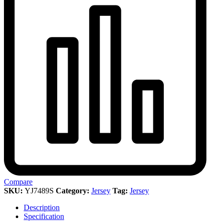
Compare
SKU:
YJ7489S
Category:
Jersey
Tag:
Jersey
Description
Specification