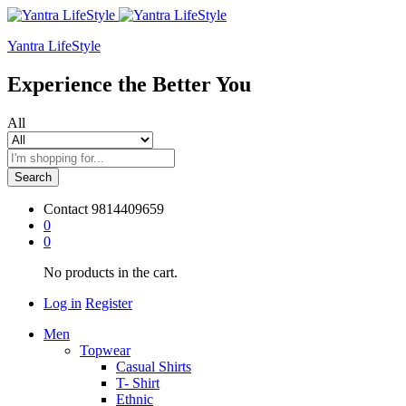
Yantra LifeStyle
Experience the Better You
All
Search
Contact
9814409659
0
0
No products in the cart.
Log in
Register
Men
Topwear
Casual Shirts
T- Shirt
Ethnic