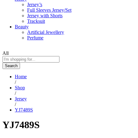
Jersey’s
Full Sleeves Jersey/Set
Jersey with Shorts
Tracksuit
Beauty
Artificial Jewellery
Perfume
All
Search
Home
/
Shop
/
Jersey
/
YJ7489S
YJ7489S