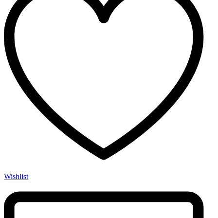
Wishlist