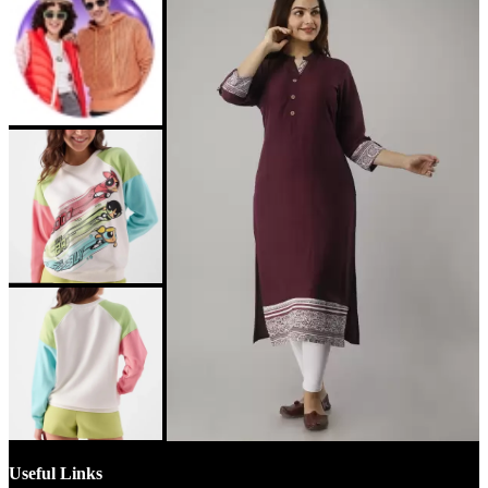
Useful Links