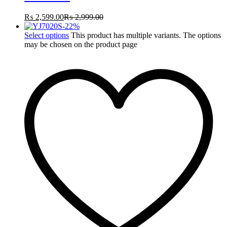
₨
2,599.00
₨
2,999.00
-
22
%
Select options
This product has multiple variants. The options
may be chosen on the product page