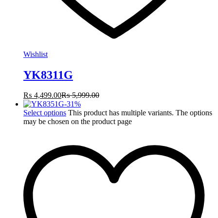
Wishlist
YK8311G
₨
4,499.00
₨
5,999.00
-
31
%
Select options
This product has multiple variants. The options
may be chosen on the product page