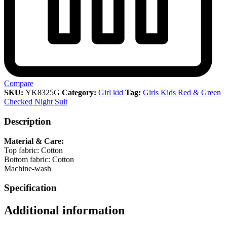
Compare
SKU:
YK8325G
Category:
Girl kid
Tag:
Girls Kids Red & Green
Checked Night Suit
Description
Material & Care:
Top fabric: Cotton
Bottom fabric: Cotton
Machine-wash
Specification
Additional information