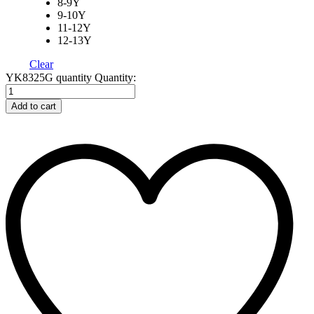
8-9Y
9-10Y
11-12Y
12-13Y
Clear
YK8325G quantity
Quantity:
Add to cart