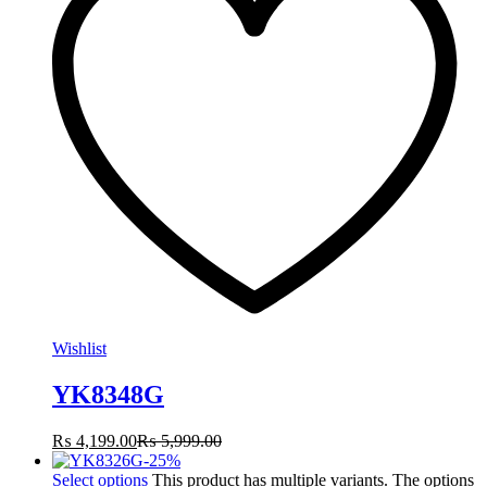
Wishlist
YK8348G
₨
4,199.00
₨
5,999.00
-
25
%
Select options
This product has multiple variants. The options