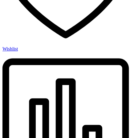
Wishlist