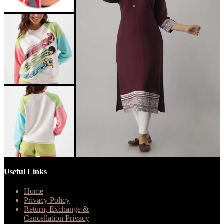
Useful Links
Home
Privacy Policy
Return, Exchange &
Cancellation Privacy