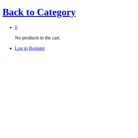
Back to
Category
0
No products in the cart.
Log in
Register