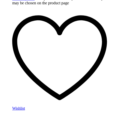
may be chosen on the product page
Wishlist