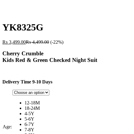
YK8325G
₨
3,499.00
₨
4,499.00
(-22%)
Cherry Crumble
Kids Red & Green Checked Night Suit
Delivery Time 9-10 Days
12-18M
18-24M
4-5Y
5-6Y
6-7Y
Age:
7-8Y