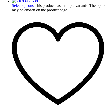
-
38
%
Select options
This product has multiple variants. The options
may be chosen on the product page