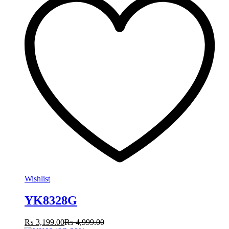
Wishlist
YK8328G
₨
3,199.00
₨
4,999.00