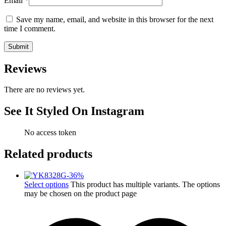
Email
*
Save my name, email, and website in this browser for the next
time I comment.
Reviews
There are no reviews yet.
See It Styled On Instagram
No access token
Related products
-
36
%
Select options
This product has multiple variants. The options
may be chosen on the product page