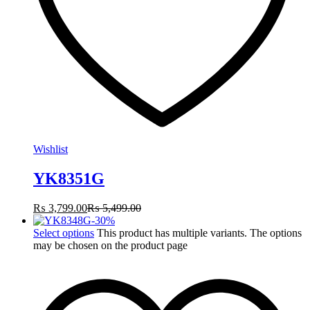
Wishlist
YK8351G
₨
3,799.00
₨
5,499.00
-
30
%
Select options
This product has multiple variants. The options
may be chosen on the product page