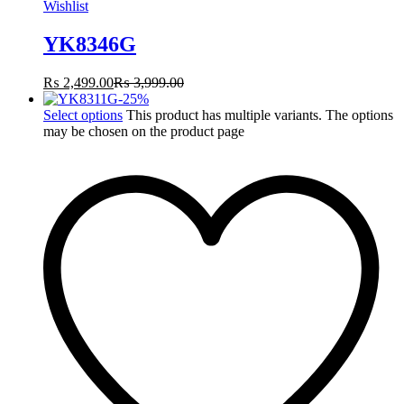
Wishlist
YK8346G
₨
2,499.00
₨
3,999.00
-
25
%
Select options
This product has multiple variants. The options
may be chosen on the product page