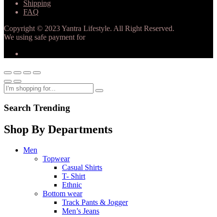
Shipping
FAQ
Copyright © 2023 Yantra Lifestyle. All Right Reserved.
We using safe payment for
Search Trending
Shop By Departments
Men
Topwear
Casual Shirts
T- Shirt
Ethnic
Bottom wear
Track Pants & Jogger
Men’s Jeans