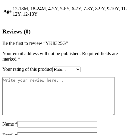
12-18M, 18-24M, 4-5Y, 5-6Y, 6-7Y, 7-8Y, 8-9Y, 9-10Y, 11-
Age
12Y, 12-13Y
Reviews (0)
Be the first to review “YK8325G”
Your email address will not be published.
Required fields are
marked
*
Your rating of this product
Name
*