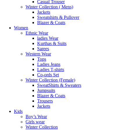
Casual Trouser
Winter Collection ( Mens)
Jackets
Sweatshirts & Pullover
Blazer & Coats
Women
Ethnic Wear
ladies Wear
Kurthas & Suits
Sarees
Western Wear
Tops
Ladies Jeans
Ladies T-shirts
Co-ords Set
Winter Collection (Female)
SweatShirts & Sweaters
Jumpsuits
Blazer & Coats
Trousers
Jackets
Kids
Boy’s Wear
Girls wear
Winter Collection