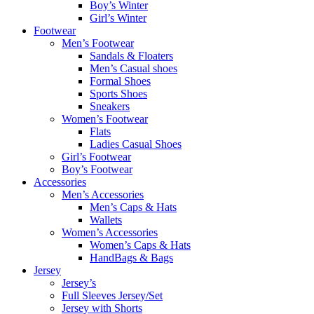
Boy’s Winter
Girl’s Winter
Footwear
Men’s Footwear
Sandals & Floaters
Men’s Casual shoes
Formal Shoes
Sports Shoes
Sneakers
Women’s Footwear
Flats
Ladies Casual Shoes
Girl’s Footwear
Boy’s Footwear
Accessories
Men’s Accessories
Men’s Caps & Hats
Wallets
Women’s Accessories
Women’s Caps & Hats
HandBags & Bags
Jersey
Jersey’s
Full Sleeves Jersey/Set
Jersey with Shorts