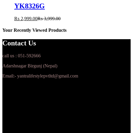
YK8326G
₨
2,999.00
₨
3,999.00
Your Recently Viewed Products
Contact Us
call us : 051-592666
Adarshnagar Birgunj (Nepal)
Email:- yantralifestylepvtltd@gmail.com