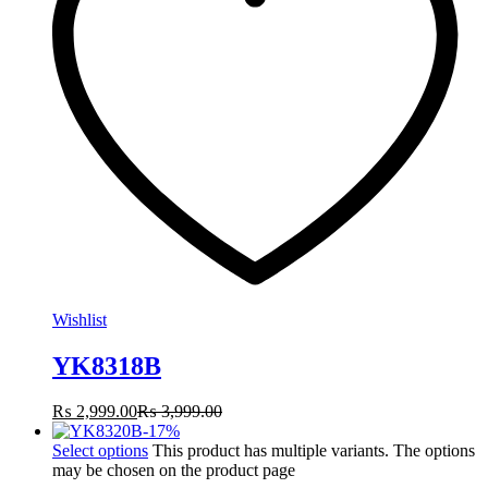
Wishlist
YK8318B
₨
2,999.00
₨
3,999.00
-
17
%
Select options
This product has multiple variants. The options
may be chosen on the product page