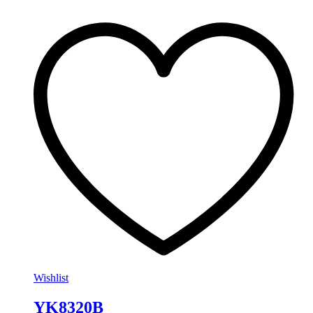
Wishlist
YK8320B