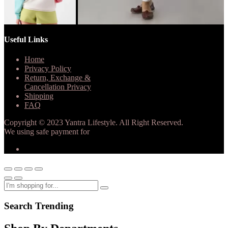
Useful Links
Home
Privacy Policy
Return, Exchange &
Cancellation Privacy
Shipping
FAQ
Copyright © 2023 Yantra Lifestyle. All Right Reserved.
We using safe payment for
Search Trending