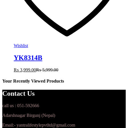
Wishlist
YK8314B
₨
3,999.00
₨
5,999.00
Your Recently Viewed Products
Contact Us
call us : 051-592666
Adarshnagar Birgunj (Nepal)
Email:- yantralifestylepvtltd@gmail.com