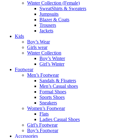
Winter Collection (Female)
SweatShirts & Sweaters
Jumpsuits
Blazer & Coats
Trousers
Jackets
Kids
Boy’s Wear
Girls wear
Winter Collection
Boy’s Winter
Girl’s Winter
Footwear
Men’s Footwear
Sandals & Floaters
Men’s Casual shoes
Formal Shoes
Sports Shoes
Sneakers
Women’s Footwear
Flats
Ladies Casual Shoes
Girl’s Footwear
Boy’s Footwear
Accessories