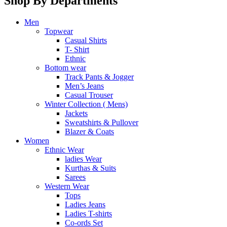
Shop By Departments
Men
Topwear
Casual Shirts
T- Shirt
Ethnic
Bottom wear
Track Pants & Jogger
Men’s Jeans
Casual Trouser
Winter Collection ( Mens)
Jackets
Sweatshirts & Pullover
Blazer & Coats
Women
Ethnic Wear
ladies Wear
Kurthas & Suits
Sarees
Western Wear
Tops
Ladies Jeans
Ladies T-shirts
Co-ords Set