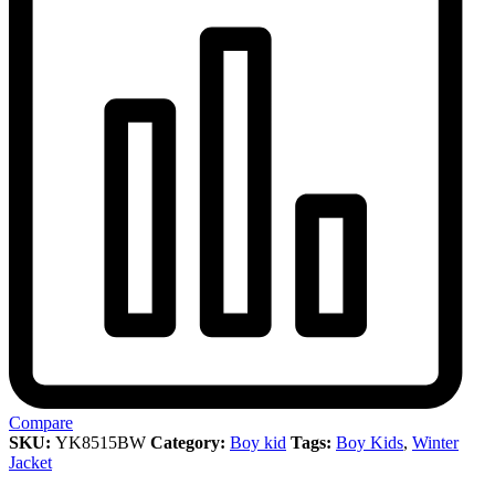
Compare
SKU:
YK8515BW
Category:
Boy kid
Tags:
Boy Kids
,
Winter
Jacket