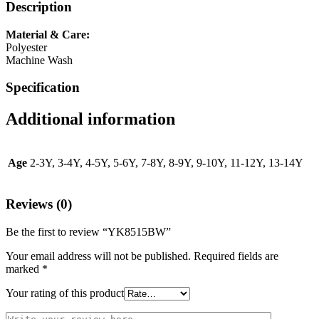
Description
Material & Care:
Polyester
Machine Wash
Specification
Additional information
Age
2-3Y, 3-4Y, 4-5Y, 5-6Y, 7-8Y, 8-9Y, 9-10Y, 11-12Y, 13-14Y
Reviews (0)
Be the first to review “YK8515BW”
Your email address will not be published.
Required fields are
marked
*
Your rating of this product