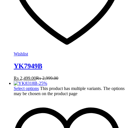
Wishlist
YK7949B
₨
2,499.00
₨
2,999.00
-
25
%
Select options
This product has multiple variants. The options
may be chosen on the product page