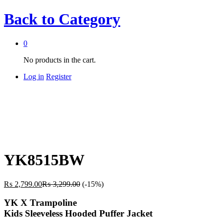
Back to
Category
0
No products in the cart.
Log in
Register
YK8515BW
₨
2,799.00
₨
3,299.00
(-15%)
YK X Trampoline
Kids Sleeveless Hooded Puffer Jacket