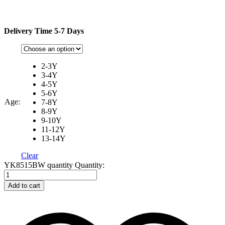
Delivery Time 5-7 Days
2-3Y
3-4Y
4-5Y
5-6Y
Age:
7-8Y
8-9Y
9-10Y
11-12Y
13-14Y
Clear
YK8515BW quantity
Quantity:
Add to cart