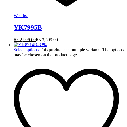
Wishlist
YK7995B
₨
2,999.00
₨
3,599.00
-
33
%
Select options
This product has multiple variants. The options
may be chosen on the product page