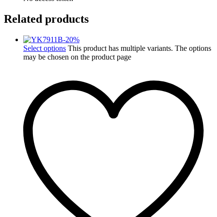
Related products
-
20
%
Select options
This product has multiple variants. The options
may be chosen on the product page