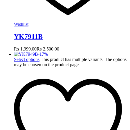
Wishlist
YK7911B
₨
1,999.00
₨
2,500.00
-
17
%
Select options
This product has multiple variants. The options
may be chosen on the product page