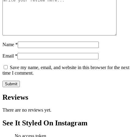
Name
*
Email
*
Save my name, email, and website in this browser for the next
time I comment.
Reviews
There are no reviews yet.
See It Styled On Instagram
No access token