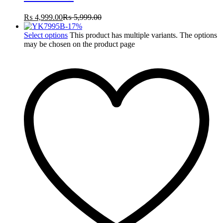
₨
4,999.00
₨
5,999.00
-
17
%
Select options
This product has multiple variants. The options
may be chosen on the product page