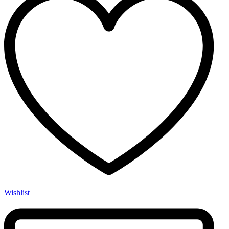
Wishlist