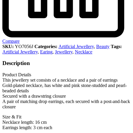
Compare
SKU:
YO7056J
Categories:
Artificial Jewellery
,
Beauty
Tags:
Artificial Jewellery
,
Earing
,
Jewellery
,
Necklace
Description
Product Details
This jewellery set consists of a necklace and a pair of earrings
Gold-plated necklace, has white and pink stone-studded and pearl-
beaded details
Secured with a drawstring closure
A pair of matching drop earrings, each secured with a post-and-back
closure
Size & Fit
Necklace length: 16 cm
Earrings length: 3 cm each