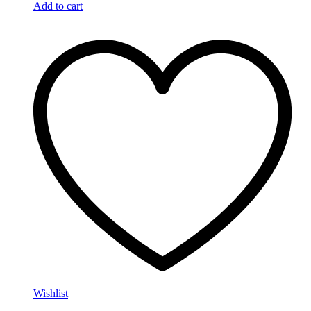
Add to cart
Wishlist