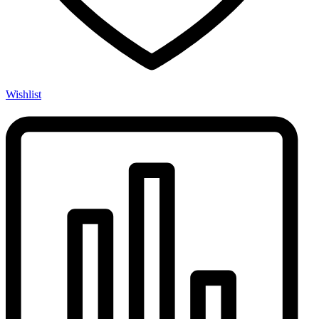
Wishlist