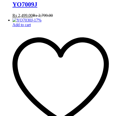
YO7009J
₨
2,499.00
₨
2,799.00
-
17
%
Add to cart