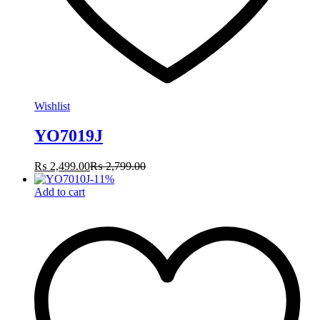
Wishlist
YO7019J
₨
2,499.00
₨
2,799.00
-
11
%
Add to cart