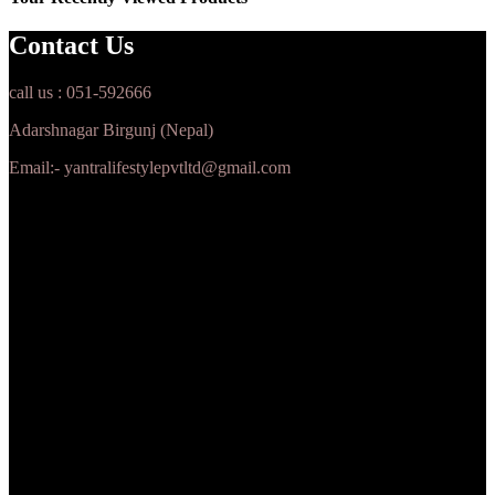
Contact Us
call us : 051-592666
Adarshnagar Birgunj (Nepal)
Email:- yantralifestylepvtltd@gmail.com