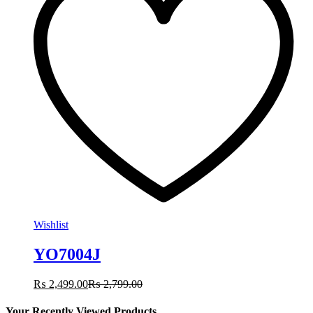
Wishlist
YO7004J
₨
2,499.00
₨
2,799.00
Your Recently Viewed Products