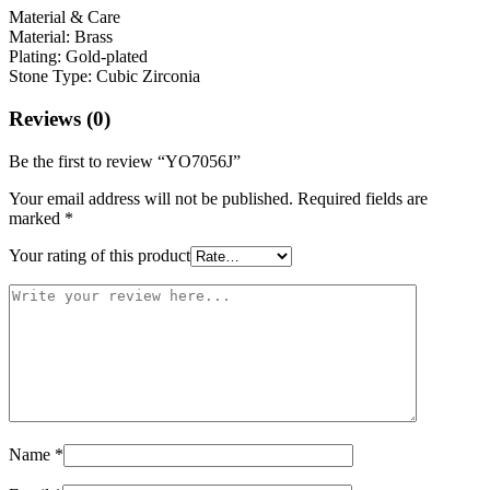
Material & Care
Material: Brass
Plating: Gold-plated
Stone Type: Cubic Zirconia
Reviews (0)
Be the first to review “YO7056J”
Your email address will not be published.
Required fields are
marked
*
Your rating of this product
Name
*