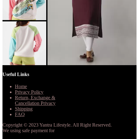
Useful Links
Home
Privacy Policy
Return, Exchange &
Cancellation Privacy
Shipping
FAQ
Copyright © 2023 Yantra Lifestyle. All Right Reserved.
We using safe payment for