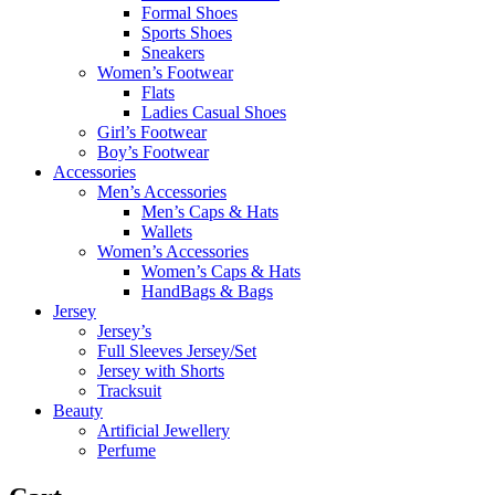
Formal Shoes
Sports Shoes
Sneakers
Women’s Footwear
Flats
Ladies Casual Shoes
Girl’s Footwear
Boy’s Footwear
Accessories
Men’s Accessories
Men’s Caps & Hats
Wallets
Women’s Accessories
Women’s Caps & Hats
HandBags & Bags
Jersey
Jersey’s
Full Sleeves Jersey/Set
Jersey with Shorts
Tracksuit
Beauty
Artificial Jewellery
Perfume