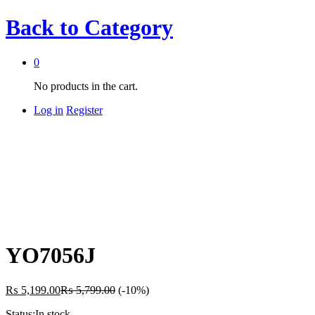
Back to
Category
0
No products in the cart.
Log in
Register
YO7056J
₨
5,199.00
₨
5,799.00
(-10%)
Status:
In stock