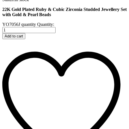
22K Gold Plated Ruby & Cubic Zirconia Studded Jewellery Set
with Gold & Pearl Beads
YO7056J quantity
Quantity:
Add to cart