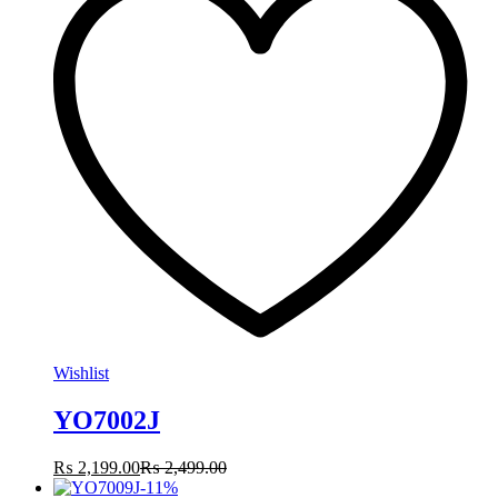
Wishlist
YO7002J
₨
2,199.00
₨
2,499.00
-
11
%