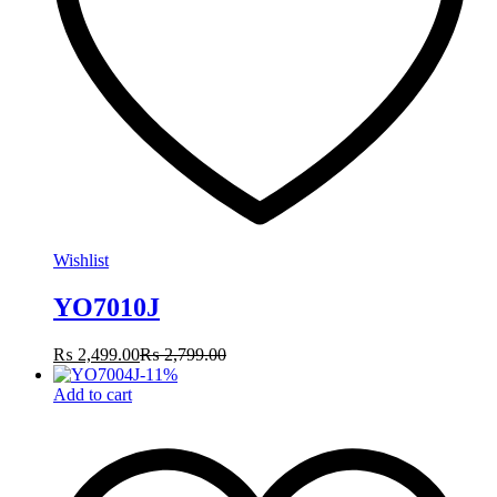
Wishlist
YO7010J
₨
2,499.00
₨
2,799.00
-
11
%
Add to cart