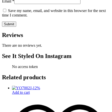
Email
*
Save my name, email, and website in this browser for the next
time I comment.
Reviews
There are no reviews yet.
See It Styled On Instagram
No access token
Related products
-
12
%
Add to cart