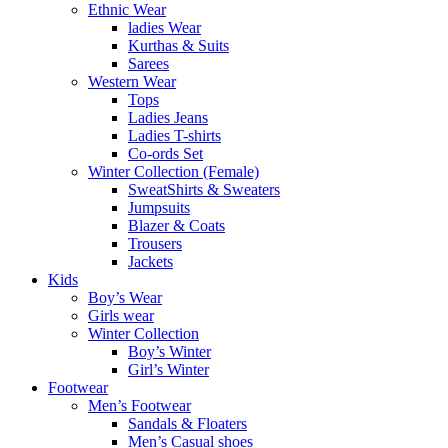
Ethnic Wear
ladies Wear
Kurthas & Suits
Sarees
Western Wear
Tops
Ladies Jeans
Ladies T-shirts
Co-ords Set
Winter Collection (Female)
SweatShirts & Sweaters
Jumpsuits
Blazer & Coats
Trousers
Jackets
Kids
Boy’s Wear
Girls wear
Winter Collection
Boy’s Winter
Girl’s Winter
Footwear
Men’s Footwear
Sandals & Floaters
Men’s Casual shoes