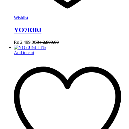
Wishlist
YO7030J
₨
2,499.00
₨
2,999.00
-
11
%
Add to cart