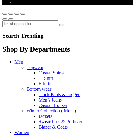
Search Trending
Shop By Departments
Men
Topwear
Casual Shirts
T- Shirt
Ethnic
Bottom wear
Track Pants & Jogger
Men’s Jeans
Casual Trouser
Winter Collection ( Mens)
Jackets
Sweatshirts & Pullover
Blazer & Coats
Women