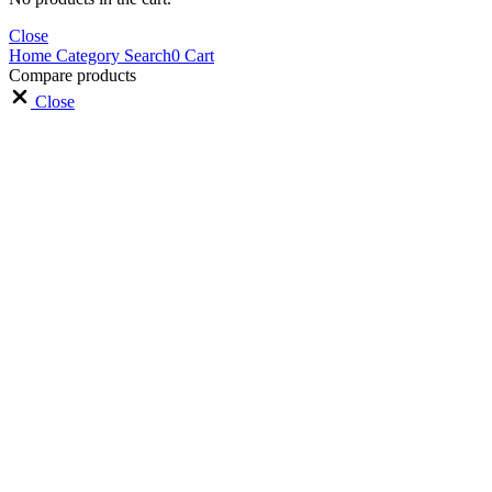
Close
Home
Category
Search
0
Cart
Compare products
Close