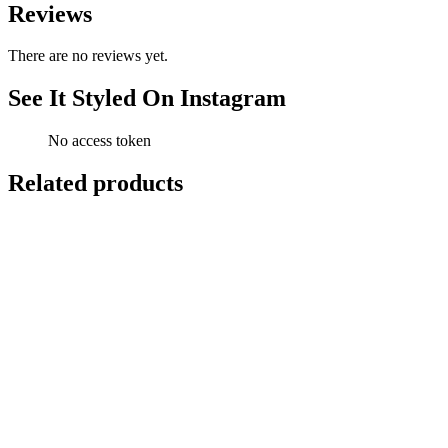
Reviews
There are no reviews yet.
See It Styled On Instagram
No access token
Related products
-
11
%
Add to cart