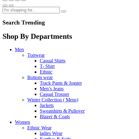
Search Trending
Shop By Departments
Men
Topwear
Casual Shirts
T- Shirt
Ethnic
Bottom wear
Track Pants & Jogger
Men’s Jeans
Casual Trouser
Winter Collection ( Mens)
Jackets
Sweatshirts & Pullover
Blazer & Coats
Women
Ethnic Wear
ladies Wear
Kurthas & Suits