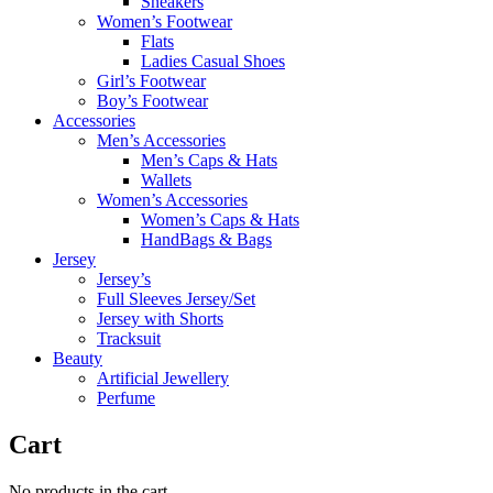
Sneakers
Women’s Footwear
Flats
Ladies Casual Shoes
Girl’s Footwear
Boy’s Footwear
Accessories
Men’s Accessories
Men’s Caps & Hats
Wallets
Women’s Accessories
Women’s Caps & Hats
HandBags & Bags
Jersey
Jersey’s
Full Sleeves Jersey/Set
Jersey with Shorts
Tracksuit
Beauty
Artificial Jewellery
Perfume
Cart
No products in the cart.