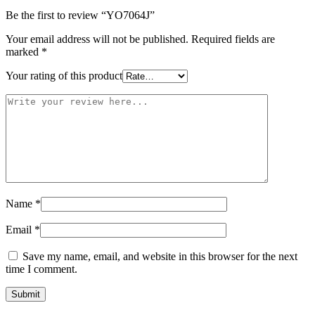
Be the first to review “YO7064J”
Your email address will not be published.
Required fields are
marked
*
Your rating of this product
Name
*
Email
*
Save my name, email, and website in this browser for the next
time I comment.