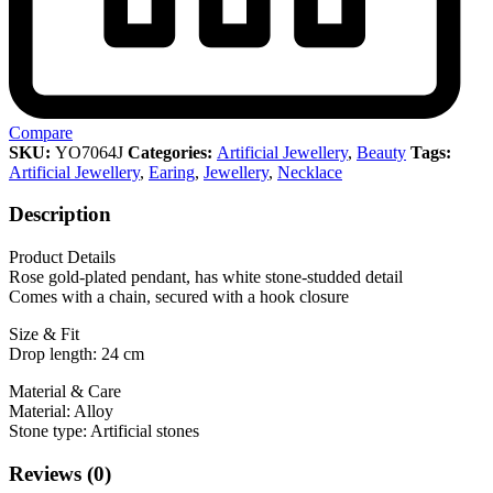
Compare
SKU:
YO7064J
Categories:
Artificial Jewellery
,
Beauty
Tags:
Artificial Jewellery
,
Earing
,
Jewellery
,
Necklace
Description
Product Details
Rose gold-plated pendant, has white stone-studded detail
Comes with a chain, secured with a hook closure
Size & Fit
Drop length: 24 cm
Material & Care
Material: Alloy
Stone type: Artificial stones
Reviews (0)