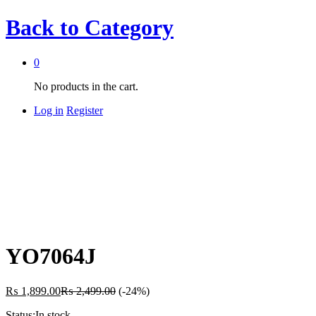
Back to
Category
0
No products in the cart.
Log in
Register
YO7064J
₨
1,899.00
₨
2,499.00
(-24%)
Status:
In stock