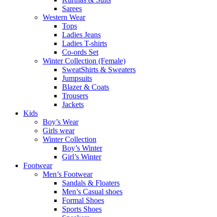
Sarees
Western Wear
Tops
Ladies Jeans
Ladies T-shirts
Co-ords Set
Winter Collection (Female)
SweatShirts & Sweaters
Jumpsuits
Blazer & Coats
Trousers
Jackets
Kids
Boy’s Wear
Girls wear
Winter Collection
Boy’s Winter
Girl’s Winter
Footwear
Men’s Footwear
Sandals & Floaters
Men’s Casual shoes
Formal Shoes
Sports Shoes