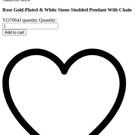
Rose Gold-Plated & White Stone-Studded Pendant With Chain
YO7064J quantity
Quantity:
Add to cart