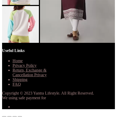
Useful Links
Home
Privacy Policy
Return, Exchange &
Cancellation Privacy
Shipping
FAQ
Copyright © 2023 Yantra Lifestyle. All Right Reserved.
We using safe payment for