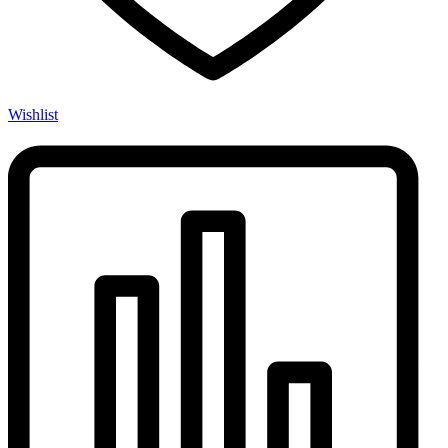
Wishlist