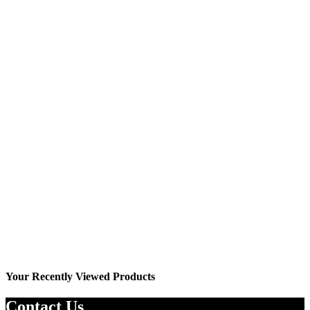
Wishlist
YO7033J
₨
2,499.00
₨
2,799.00
Your Recently Viewed Products
Contact Us