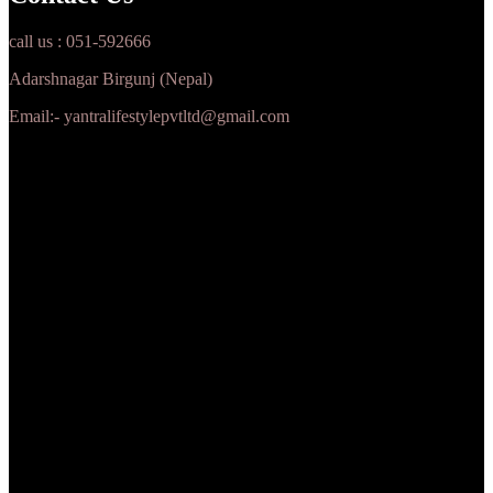
call us : 051-592666
Adarshnagar Birgunj (Nepal)
Email:- yantralifestylepvtltd@gmail.com