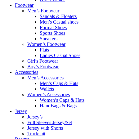
Footwear
Men’s Footwear
Sandals & Floaters
Men’s Casual shoes
Formal Shoes
Sports Shoes
Sneakers
Women’s Footwear
Flats
Ladies Casual Shoes
Girl’s Footwear
Boy’s Footwear
Accessories
Men’s Accessories
Men’s Caps & Hats
Wallets
Women’s Accessories
Women’s Caps & Hats
HandBags & Bags
Jersey
Jersey’s
Full Sleeves Jersey/Set
Jersey with Shorts
Tracksuit