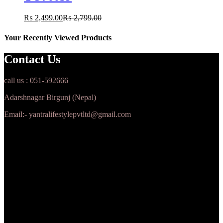
₨
2,499.00
₨
2,799.00
Your Recently Viewed Products
Contact Us
call us : 051-592666
Adarshnagar Birgunj (Nepal)
Email:- yantralifestylepvtltd@gmail.com