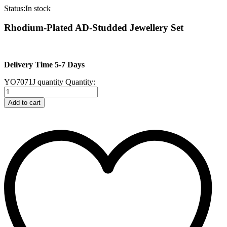
Status:
In stock
Rhodium-Plated AD-Studded Jewellery Set
Delivery Time 5-7 Days
YO7071J quantity
Quantity:
Add to cart