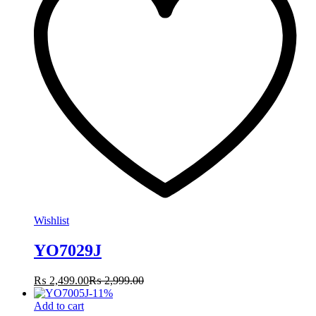
Wishlist
YO7029J
₨
2,499.00
₨
2,999.00
-
11
%
Add to cart