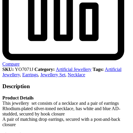
Compare
SKU:
YO7071J
Category:
Artificial Jewellery
Tags:
Artificial
Jewellery
,
Earrings
,
Jewellery Set
,
Necklace
Description
Product Details
This jewellery set consists of a necklace and a pair of earrings
Rhodium-plated silver-toned necklace, has white and blue AD-
studded, secured by hook closure
A pair of matching drop earrings, secured with a post-and-back
closure