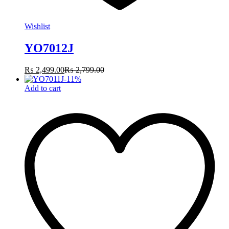
Wishlist
YO7012J
₨
2,499.00
₨
2,799.00
-
11
%
Add to cart