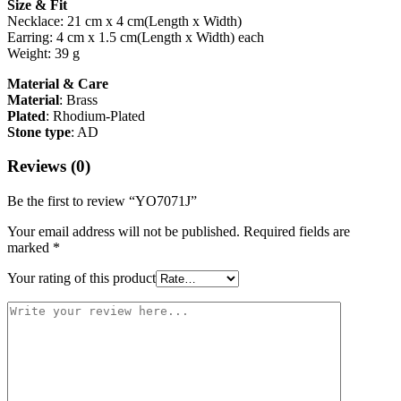
Size & Fit
Necklace: 21 cm x 4 cm(Length x Width)
Earring: 4 cm x 1.5 cm(Length x Width) each
Weight: 39 g
Material & Care
Material
: Brass
Plated
: Rhodium-Plated
Stone type
: AD
Reviews (0)
Be the first to review “YO7071J”
Your email address will not be published.
Required fields are
marked
*
Your rating of this product