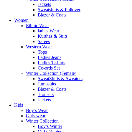
Jackets
Sweatshirts & Pullover
Blazer & Coats
Women
Ethnic Wear
ladies Wear
Kurthas & Suits
Sarees
Western Wear
Tops
Ladies Jeans
Ladies T-shirts
Co-ords Set
Winter Collection (Female)
SweatShirts & Sweaters
Jumpsuits
Blazer & Coats
Trousers
Jackets
Kids
Boy’s Wear
Girls wear
Winter Collection
Boy’s Winter
Girl’s Winter