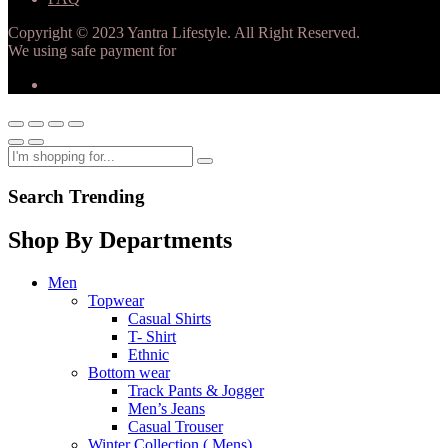
Copyright © 2023 Yantra Lifestyle. All Right Reserved.
We using safe payment for
Search Trending
Shop By Departments
Men
Topwear
Casual Shirts
T- Shirt
Ethnic
Bottom wear
Track Pants & Jogger
Men’s Jeans
Casual Trouser
Winter Collection ( Mens)