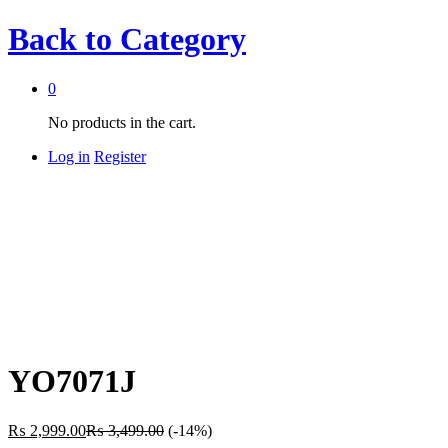
Back to
Category
0
No products in the cart.
Log in
Register
YO7071J
₨
2,999.00
₨
3,499.00
(-14%)