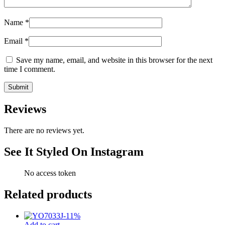
Name
*
Email
*
Save my name, email, and website in this browser for the next
time I comment.
Reviews
There are no reviews yet.
See It Styled On Instagram
No access token
Related products
-
11
%
Add to cart