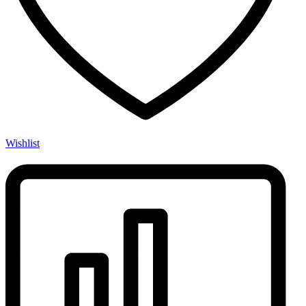
Wishlist