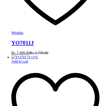
Wishlist
YO7011J
₨
2,499.00
₨
2,799.00
-
11
%
Add to cart