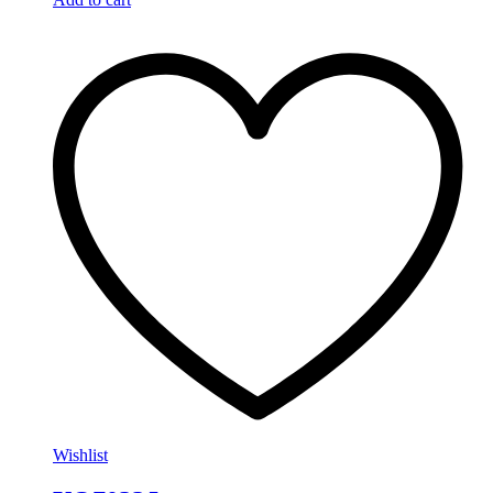
Wishlist