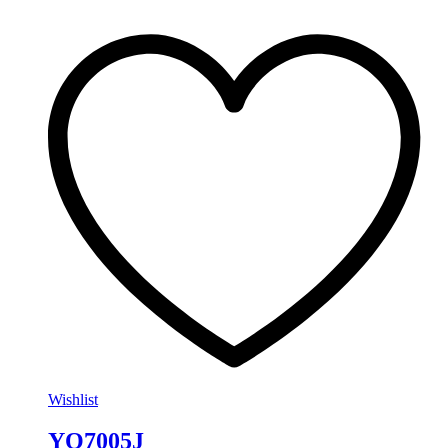
Wishlist
YO7005J