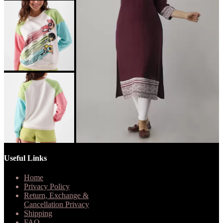
Useful Links
Home
Privacy Policy
Return, Exchange &
Cancellation Privacy
Shipping
FAQ