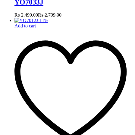
YO7033J
₨
2,499.00
₨
2,799.00
-
11
%
Add to cart