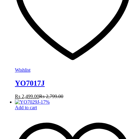
Wishlist
YO7017J
₨
2,499.00
₨
2,799.00
-
17
%
Add to cart