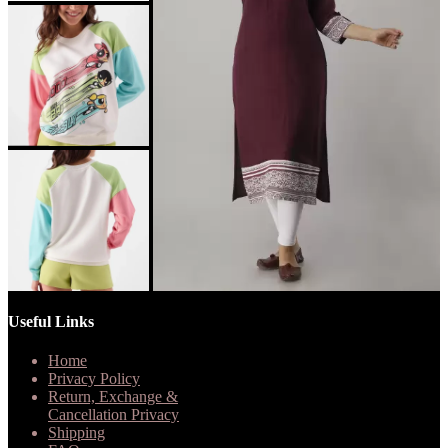
Useful Links
Home
Privacy Policy
Return, Exchange &
Cancellation Privacy
Shipping