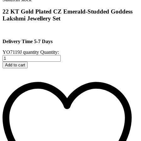
22 KT Gold Plated CZ Emerald-Studded Goddess
Lakshmi Jewellery Set
Delivery Time 5-7 Days
YO7119J quantity
Quantity:
Add to cart