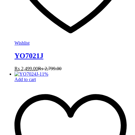
Wishlist
YO7021J
₨
2,499.00
₨
2,799.00
-
11
%
Add to cart