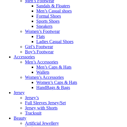
Men’s Footwear
Sandals & Floaters
Men’s Casual shoes
Formal Shoes
Sports Shoes
Sneakers
Women’s Footwear
Flats
Ladies Casual Shoes
Girl’s Footwear
Boy’s Footwear
Accessories
Men’s Accessories
Men’s Caps & Hats
Wallets
Women’s Accessories
Women’s Caps & Hats
HandBags & Bags
Jersey
Jersey’s
Full Sleeves Jersey/Set
Jersey with Shorts
Tracksuit
Beauty
Artificial Jewellery