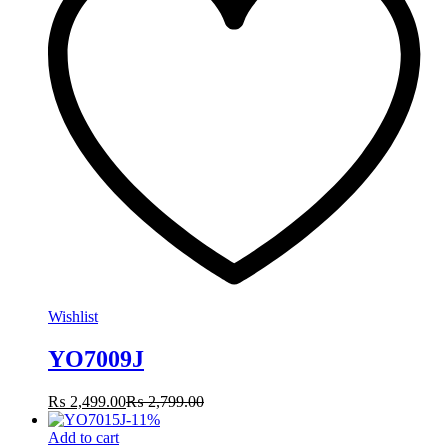
Wishlist
YO7009J
₨
2,499.00
₨
2,799.00
-
11
%
Add to cart