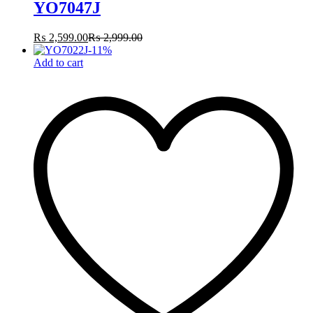
YO7047J
₨
2,599.00
₨
2,999.00
-
11
%
Add to cart