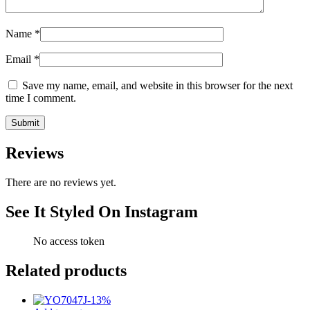
Name
*
Email
*
Save my name, email, and website in this browser for the next
time I comment.
Reviews
There are no reviews yet.
See It Styled On Instagram
No access token
Related products
-
13
%