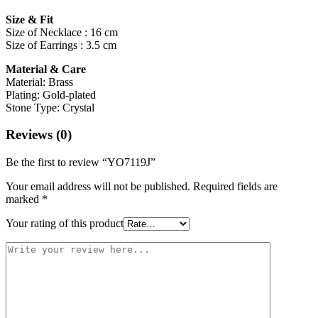
Size & Fit
Size of Necklace : 16 cm
Size of Earrings : 3.5 cm
Material & Care
Material: Brass
Plating: Gold-plated
Stone Type: Crystal
Reviews (0)
Be the first to review “YO7119J”
Your email address will not be published.
Required fields are
marked
*
Your rating of this product