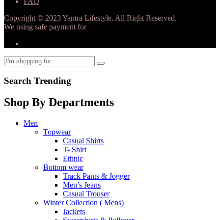
FAQ
Copyright © 2023 Yantra Lifestyle. All Right Reserved.
We using safe payment for
Search Trending
Shop By Departments
Men
Topwear
Casual Shirts
T- Shirt
Ethnic
Bottom wear
Track Pants & Jogger
Men’s Jeans
Casual Trouser
Winter Collection ( Mens)
Jackets