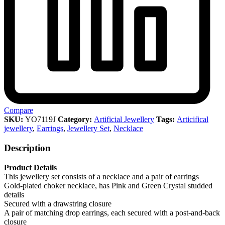
Compare
SKU:
YO7119J
Category:
Artificial Jewellery
Tags:
Articifical
jewellery
,
Earrings
,
Jewellery Set
,
Necklace
Description
Product Details
This jewellery set consists of a necklace and a pair of earrings
Gold-plated choker necklace, has Pink and Green Crystal studded
details
Secured with a drawstring closure
A pair of matching drop earrings, each secured with a post-and-back
closure