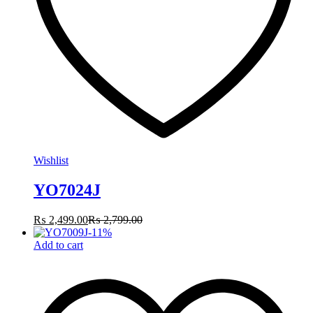
Wishlist
YO7024J
₨
2,499.00
₨
2,799.00
-
11
%
Add to cart