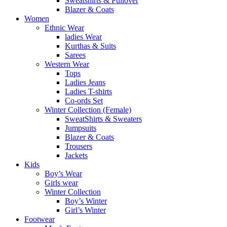
Sweatshirts & Pullover
Blazer & Coats
Women
Ethnic Wear
ladies Wear
Kurthas & Suits
Sarees
Western Wear
Tops
Ladies Jeans
Ladies T-shirts
Co-ords Set
Winter Collection (Female)
SweatShirts & Sweaters
Jumpsuits
Blazer & Coats
Trousers
Jackets
Kids
Boy’s Wear
Girls wear
Winter Collection
Boy’s Winter
Girl’s Winter
Footwear