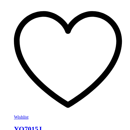
Wishlist
YO7015J