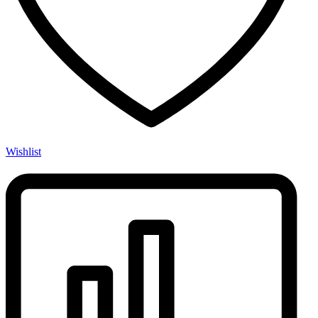
Wishlist