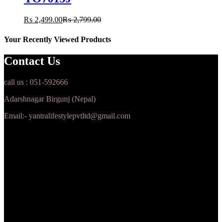
₨
2,499.00
₨
2,799.00
Your Recently Viewed Products
Contact Us
call us : 051-592666
Adarshnagar Birgunj (Nepal)
Email:- yantralifestylepvtltd@gmail.com