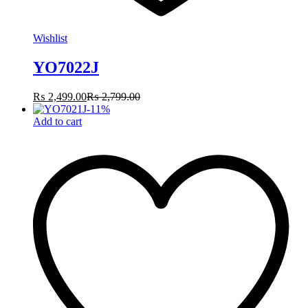
Wishlist
YO7022J
₨
2,499.00
₨
2,799.00
-
11
%
Add to cart