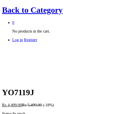
Back to
Category
0
No products in the cart.
Log in
Register
YO7119J
₨
4,499.00
₨
5,499.00
(-18%)
Status:
In stock