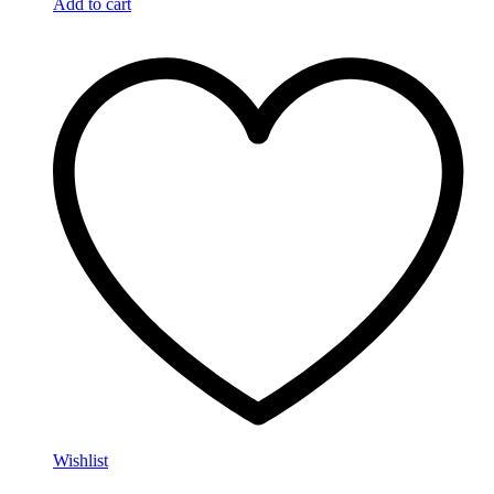
Add to cart
Wishlist