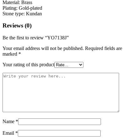
Material: Brass
Plating: Gold-plated
Stone type: Kundan
Reviews (0)
Be the first to review “YO7138J”
Your email address will not be published.
Required fields are
marked
*
Your rating of this product
Name
*
Email
*