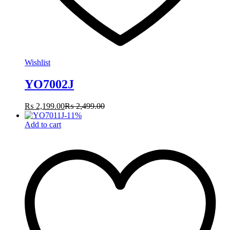
Wishlist
YO7002J
₨
2,199.00
₨
2,499.00
-
11
%
Add to cart