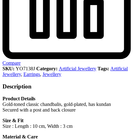
Compare
SKU:
YO7138J
Category:
Artificial Jewellery
Tags:
Artificial
Jewellery
,
Earrings
,
Jewellery
Description
Product Details
Gold-toned classic chandbalis, gold-plated, has kundan
Secured with a post and back closure
Size & Fit
Size : Length : 10 cm, Width : 3 cm
Material & Care