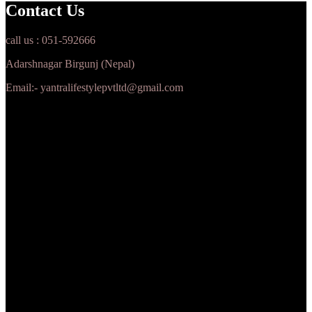
Contact Us
call us : 051-592666
Adarshnagar Birgunj (Nepal)
Email:- yantralifestylepvtltd@gmail.com