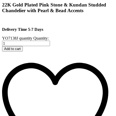
22K Gold Plated Pink Stone & Kundan Studded
Chandelier with Pearl & Bead Accents
Delivery Time 5-7 Days
YO7138J quantity
Quantity:
Add to cart