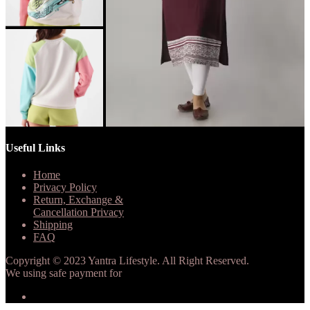
Useful Links
Home
Privacy Policy
Return, Exchange &
Cancellation Privacy
Shipping
FAQ
Copyright © 2023 Yantra Lifestyle. All Right Reserved.
We using safe payment for