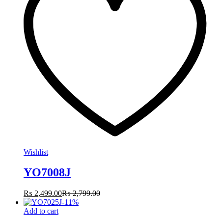
Wishlist
YO7008J
₨
2,499.00
₨
2,799.00
-
11
%
Add to cart