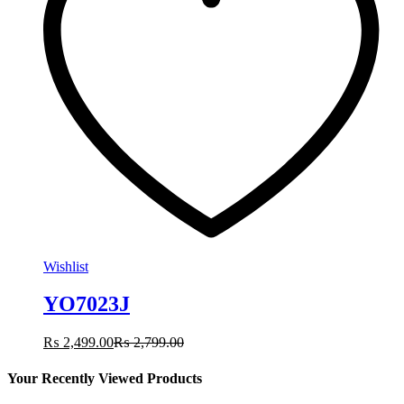
Wishlist
YO7023J
₨
2,499.00
₨
2,799.00
Your Recently Viewed Products