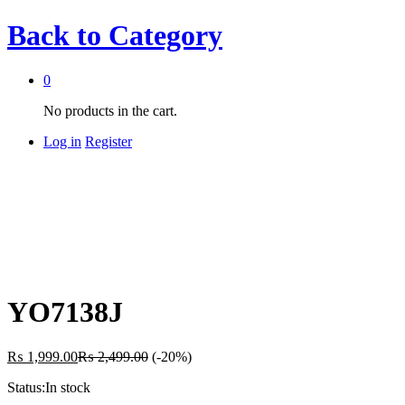
Back to
Category
0
No products in the cart.
Log in
Register
YO7138J
₨
1,999.00
₨
2,499.00
(-20%)
Status:
In stock