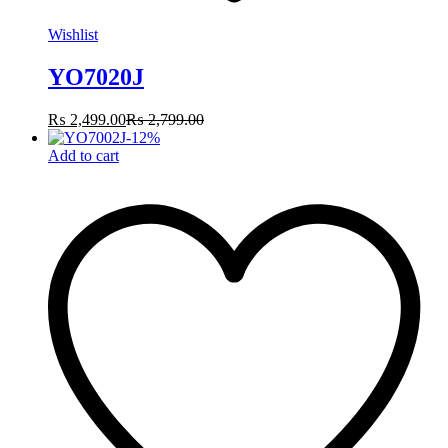
Wishlist
YO7020J
₨
2,499.00
₨
2,799.00
-
12
%
Add to cart