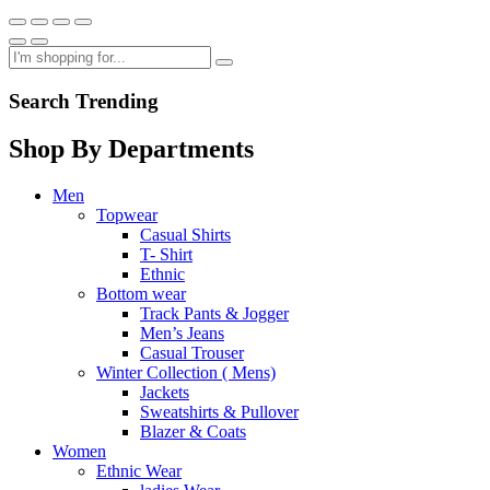
Search Trending
Shop By Departments
Men
Topwear
Casual Shirts
T- Shirt
Ethnic
Bottom wear
Track Pants & Jogger
Men’s Jeans
Casual Trouser
Winter Collection ( Mens)
Jackets
Sweatshirts & Pullover
Blazer & Coats
Women
Ethnic Wear