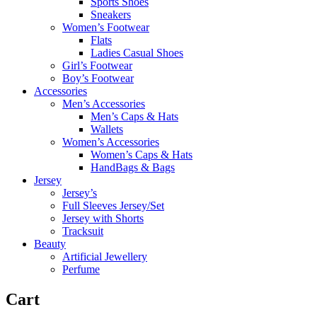
Sports Shoes
Sneakers
Women’s Footwear
Flats
Ladies Casual Shoes
Girl’s Footwear
Boy’s Footwear
Accessories
Men’s Accessories
Men’s Caps & Hats
Wallets
Women’s Accessories
Women’s Caps & Hats
HandBags & Bags
Jersey
Jersey’s
Full Sleeves Jersey/Set
Jersey with Shorts
Tracksuit
Beauty
Artificial Jewellery
Perfume
Cart