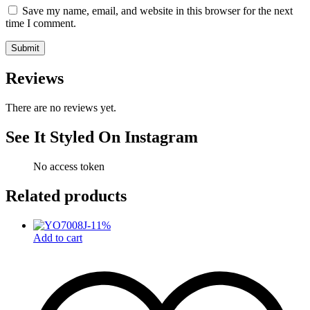
Save my name, email, and website in this browser for the next
time I comment.
Reviews
There are no reviews yet.
See It Styled On Instagram
No access token
Related products
-
11
%
Add to cart