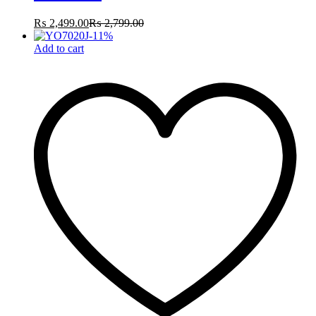
₨
2,499.00
₨
2,799.00
-
11
%
Add to cart