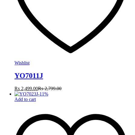
Wishlist
YO7011J
₨
2,499.00
₨
2,799.00
-
11
%
Add to cart