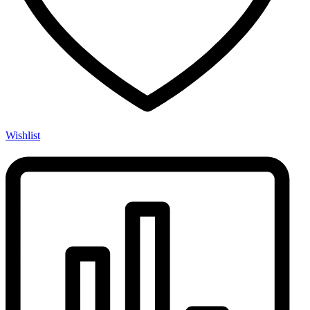
Wishlist