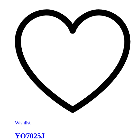
Wishlist
YO7025J