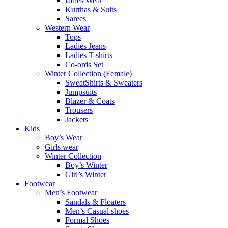
ladies Wear
Kurthas & Suits
Sarees
Western Wear
Tops
Ladies Jeans
Ladies T-shirts
Co-ords Set
Winter Collection (Female)
SweatShirts & Sweaters
Jumpsuits
Blazer & Coats
Trousers
Jackets
Kids
Boy’s Wear
Girls wear
Winter Collection
Boy’s Winter
Girl’s Winter
Footwear
Men’s Footwear
Sandals & Floaters
Men’s Casual shoes
Formal Shoes