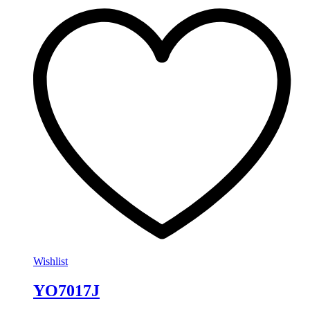
Wishlist
YO7017J