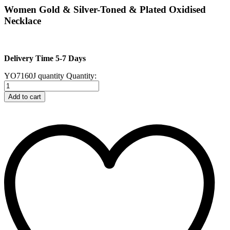
Women Gold & Silver-Toned & Plated Oxidised
Necklace
Delivery Time 5-7 Days
YO7160J quantity
Quantity:
Add to cart