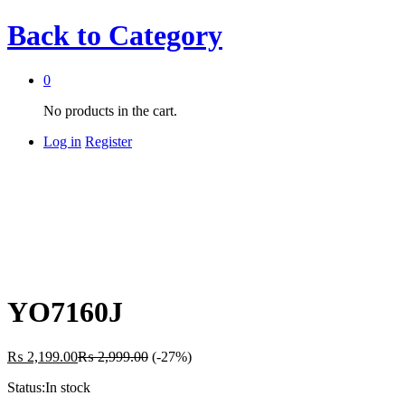
Back to
Category
0
No products in the cart.
Log in
Register
YO7160J
₨
2,199.00
₨
2,999.00
(-27%)
Status:
In stock