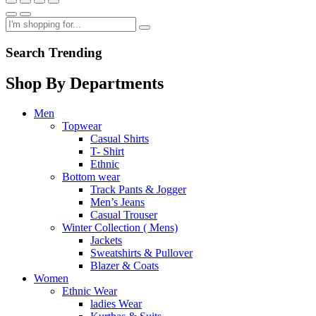
Search Trending
Shop By Departments
Men
Topwear
Casual Shirts
T- Shirt
Ethnic
Bottom wear
Track Pants & Jogger
Men’s Jeans
Casual Trouser
Winter Collection ( Mens)
Jackets
Sweatshirts & Pullover
Blazer & Coats
Women
Ethnic Wear
ladies Wear