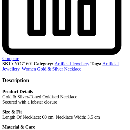
Compare
SKU:
YO7160J
Category:
Artificial Jewellery
Tags:
Artificial
Jewellery
,
Women Gold & Silver Necklace
Description
Product Details
Gold & Silver-Toned Oxidised Necklace
Secured with a lobster closure
Size & Fit
Length Of Necklace: 60 cm, Necklace Width: 3.5 cm
Material & Care