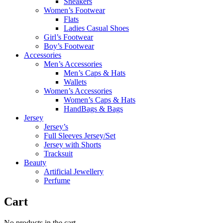
Sneakers
Women’s Footwear
Flats
Ladies Casual Shoes
Girl’s Footwear
Boy’s Footwear
Accessories
Men’s Accessories
Men’s Caps & Hats
Wallets
Women’s Accessories
Women’s Caps & Hats
HandBags & Bags
Jersey
Jersey’s
Full Sleeves Jersey/Set
Jersey with Shorts
Tracksuit
Beauty
Artificial Jewellery
Perfume
Cart
No products in the cart.