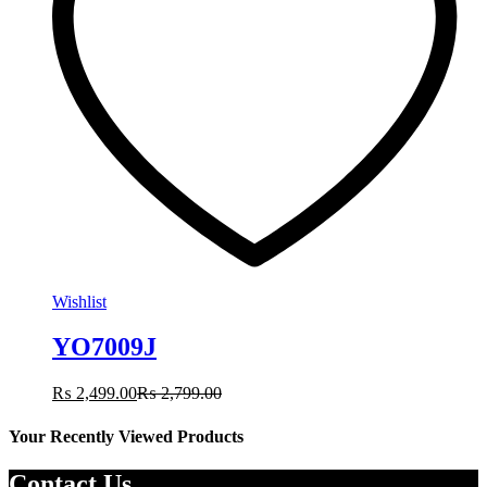
Wishlist
YO7009J
₨
2,499.00
₨
2,799.00
Your Recently Viewed Products
Contact Us