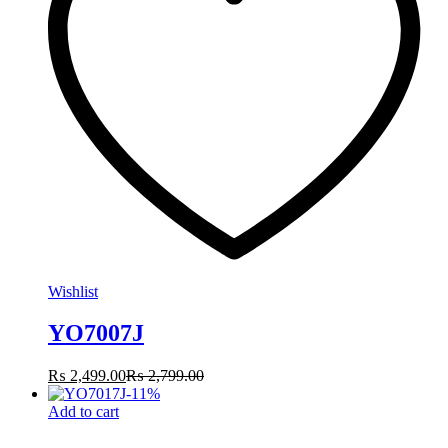
Wishlist
YO7007J
₨
2,499.00
₨
2,799.00
-
11
%
Add to cart