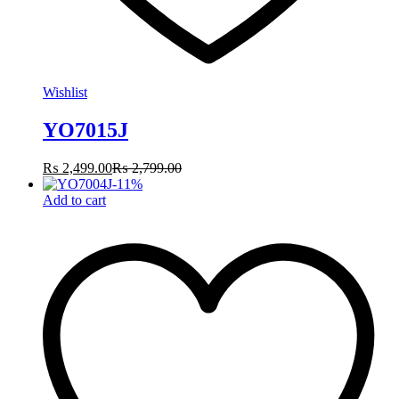
Wishlist
YO7015J
₨
2,499.00
₨
2,799.00
-
11
%
Add to cart