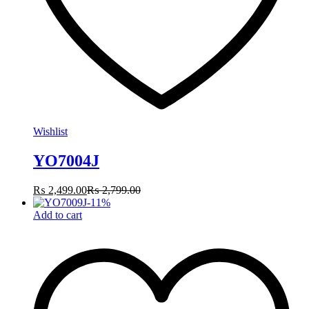
Wishlist
YO7004J
₨
2,499.00
₨
2,799.00
-
11
%
Add to cart