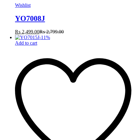
Wishlist
YO7008J
₨
2,499.00
₨
2,799.00
-
11
%
Add to cart