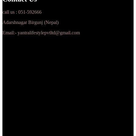
call us : 051-592666
Adarshnagar Birgunj (Nepal)
Email:- yantralifestylepvtltd@gmail.com