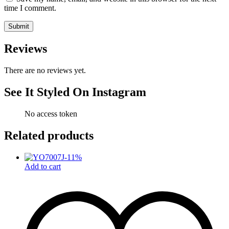
time I comment.
Reviews
There are no reviews yet.
See It Styled On Instagram
No access token
Related products
-
11
%
Add to cart