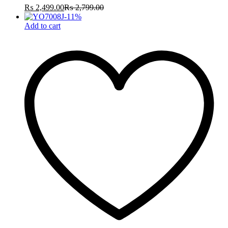
₨
2,499.00
₨
2,799.00
-
11
%
Add to cart