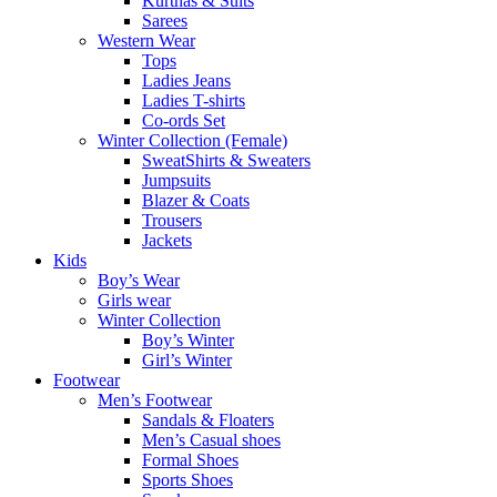
Kurthas & Suits
Sarees
Western Wear
Tops
Ladies Jeans
Ladies T-shirts
Co-ords Set
Winter Collection (Female)
SweatShirts & Sweaters
Jumpsuits
Blazer & Coats
Trousers
Jackets
Kids
Boy’s Wear
Girls wear
Winter Collection
Boy’s Winter
Girl’s Winter
Footwear
Men’s Footwear
Sandals & Floaters
Men’s Casual shoes
Formal Shoes
Sports Shoes