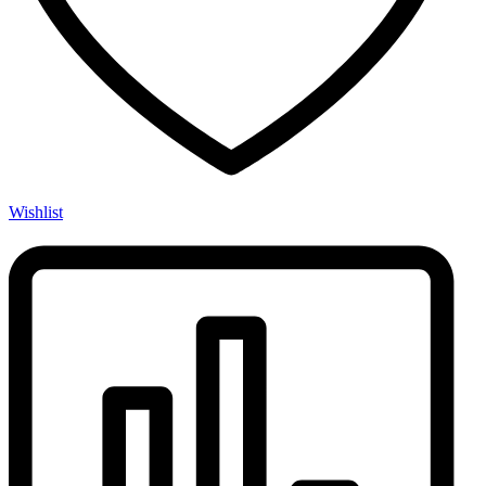
Wishlist