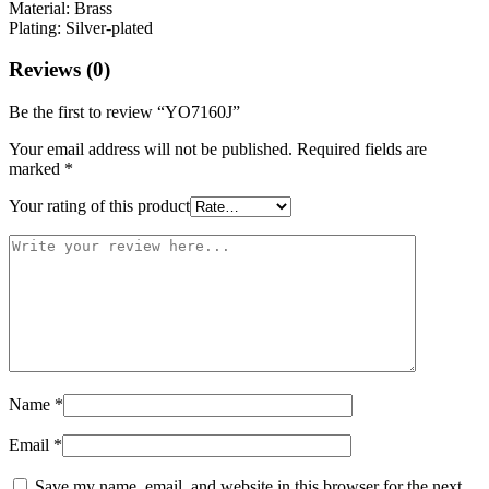
Material: Brass
Plating: Silver-plated
Reviews (0)
Be the first to review “YO7160J”
Your email address will not be published.
Required fields are
marked
*
Your rating of this product
Name
*
Email
*
Save my name, email, and website in this browser for the next