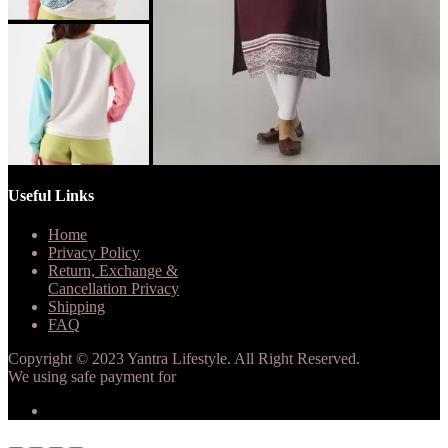
Useful Links
Home
Privacy Policy
Return, Exchange &
Cancellation Privacy
Shipping
FAQ
Copyright © 2023 Yantra Lifestyle. All Right Reserved.
We using safe payment for