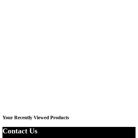
Wishlist
YO7002J
₨
2,199.00
₨
2,499.00
Your Recently Viewed Products
Contact Us