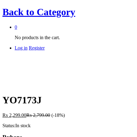
Back to
Category
0
No products in the cart.
Log in
Register
YO7173J
₨
2,299.00
₨
2,799.00
(-18%)
Status:
In stock