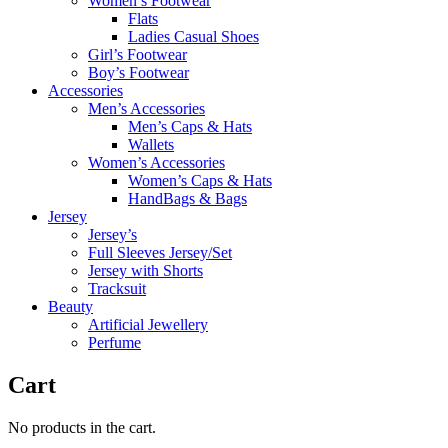
Women’s Footwear
Flats
Ladies Casual Shoes
Girl’s Footwear
Boy’s Footwear
Accessories
Men’s Accessories
Men’s Caps & Hats
Wallets
Women’s Accessories
Women’s Caps & Hats
HandBags & Bags
Jersey
Jersey’s
Full Sleeves Jersey/Set
Jersey with Shorts
Tracksuit
Beauty
Artificial Jewellery
Perfume
Cart
No products in the cart.