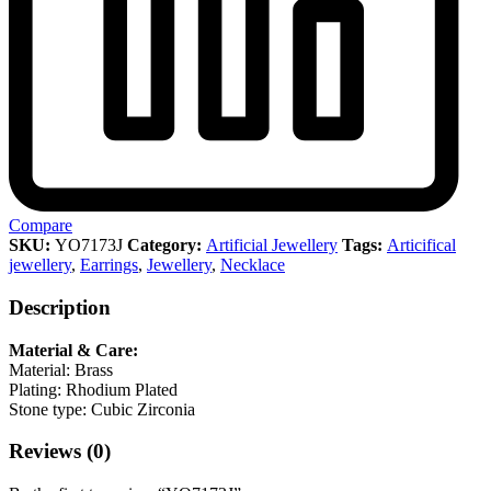
Compare
SKU:
YO7173J
Category:
Artificial Jewellery
Tags:
Articifical
jewellery
,
Earrings
,
Jewellery
,
Necklace
Description
Material & Care:
Material: Brass
Plating: Rhodium Plated
Stone type: Cubic Zirconia
Reviews (0)