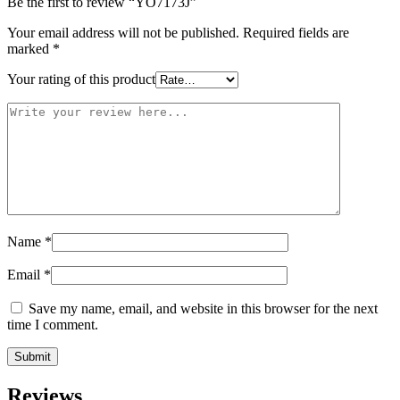
Be the first to review “YO7173J”
Your email address will not be published.
Required fields are
marked
*
Your rating of this product
Name
*
Email
*
Save my name, email, and website in this browser for the next
time I comment.
Reviews