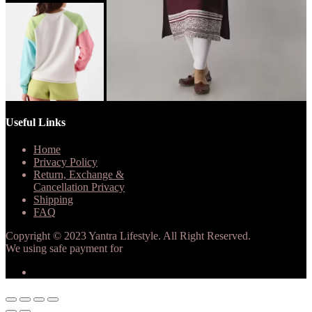
Useful Links
Home
Privacy Policy
Return, Exchange &
Cancellation Privacy
Shipping
FAQ
Copyright © 2023 Yantra Lifestyle. All Right Reserved.
We using safe payment for