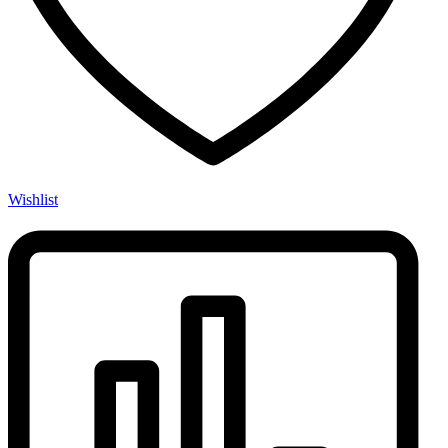
Wishlist