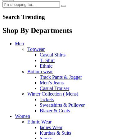
Search Trending
Shop By Departments
Men
Topwear
Casual Shirts
T- Shirt
Ethnic
Bottom wear
Track Pants & Jogger
Men’s Jeans
Casual Trouser
Winter Collection ( Mens)
Jackets
Sweatshirts & Pullover
Blazer & Coats
Women
Ethnic Wear
ladies Wear
Kurthas & Suits
Sarees