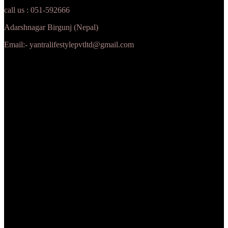
call us : 051-592666
Adarshnagar Birgunj (Nepal)
Email:- yantralifestylepvtltd@gmail.com