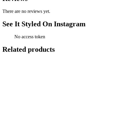
There are no reviews yet.
See It Styled On Instagram
No access token
Related products
-
13
%
Add to cart