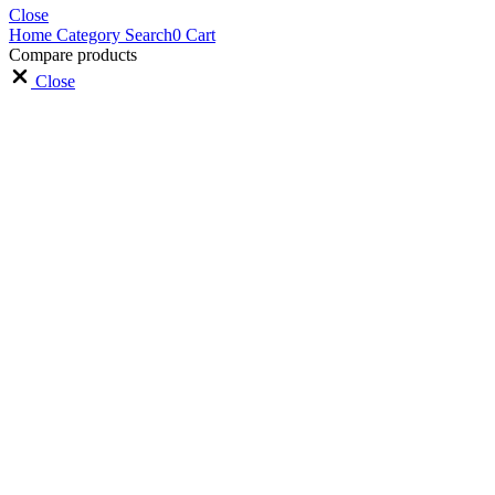
Close
Home
Category
Search
0
Cart
Compare products
Close