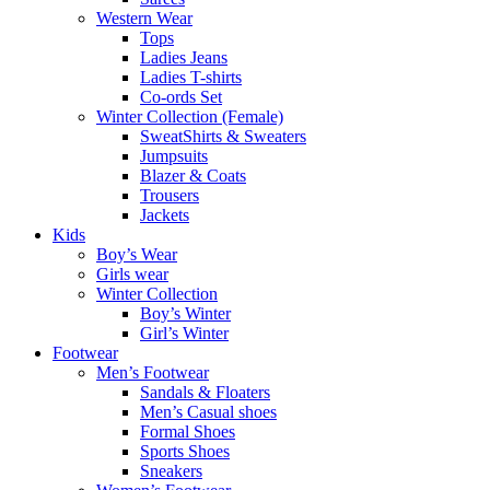
Western Wear
Tops
Ladies Jeans
Ladies T-shirts
Co-ords Set
Winter Collection (Female)
SweatShirts & Sweaters
Jumpsuits
Blazer & Coats
Trousers
Jackets
Kids
Boy’s Wear
Girls wear
Winter Collection
Boy’s Winter
Girl’s Winter
Footwear
Men’s Footwear
Sandals & Floaters
Men’s Casual shoes
Formal Shoes
Sports Shoes
Sneakers