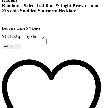
Rubans
Rhodium-Plated Teal Blue & Light Brown Cubic
Zirconia Studded Statement Necklace
Delivery Time 5-7 Days
YO7173J quantity
Quantity:
Add to cart