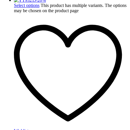
-
20
%
Select options
This product has multiple variants. The options
may be chosen on the product page