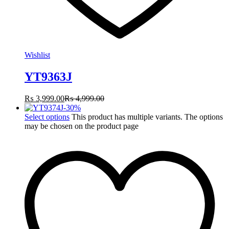
Wishlist
YT9363J
₨
3,999.00
₨
4,999.00
-
30
%
Select options
This product has multiple variants. The options
may be chosen on the product page