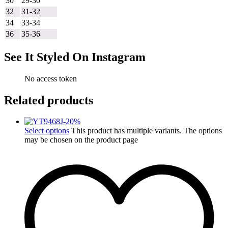
30
29-30
32
31-32
34
33-34
36
35-36
See It Styled On Instagram
No access token
Related products
-
20
%
Select options
This product has multiple variants. The options
may be chosen on the product page