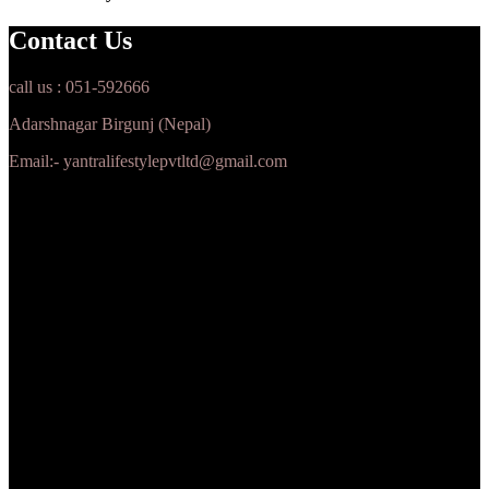
Contact Us
call us : 051-592666
Adarshnagar Birgunj (Nepal)
Email:- yantralifestylepvtltd@gmail.com