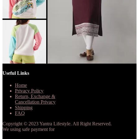
Useful Links
Home
Privacy Policy
Return, Exchange &
Cancellation Privacy
Shipping
FAQ
Copyright © 2023 Yantra Lifestyle. All Right Reserved.
We using safe payment for