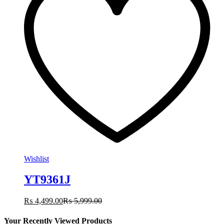
Wishlist
YT9361J
₨
4,499.00
₨
5,999.00
Your Recently Viewed Products