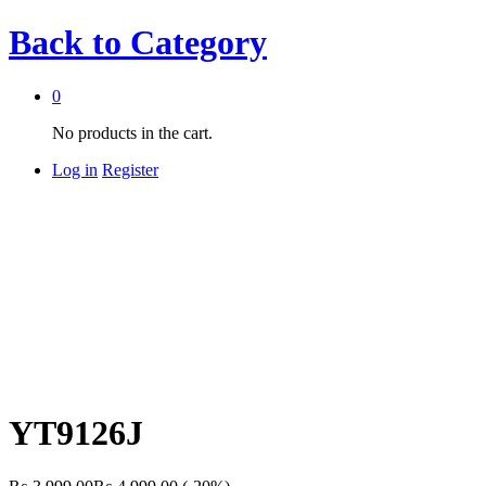
Back to
Category
0
No products in the cart.
Log in
Register
YT9126J