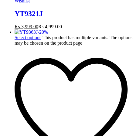
Wishlist
YT9321J
₨
3,999.00
₨
4,999.00
-
20
%
Select options
This product has multiple variants. The options
may be chosen on the product page