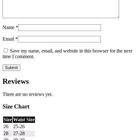
Name
*
Email
*
Save my name, email, and website in this browser for the next
time I comment.
Reviews
There are no reviews yet.
Size Chart
Size
Waist Size
26
25-26
28
27-28