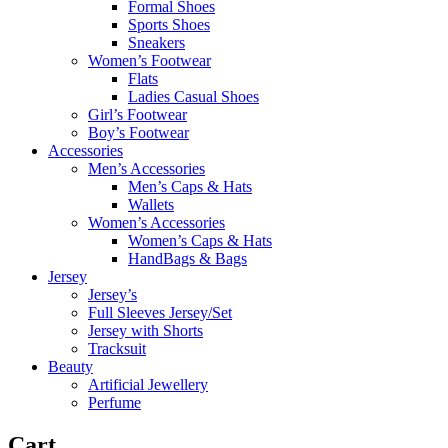
Formal Shoes
Sports Shoes
Sneakers
Women’s Footwear
Flats
Ladies Casual Shoes
Girl’s Footwear
Boy’s Footwear
Accessories
Men’s Accessories
Men’s Caps & Hats
Wallets
Women’s Accessories
Women’s Caps & Hats
HandBags & Bags
Jersey
Jersey’s
Full Sleeves Jersey/Set
Jersey with Shorts
Tracksuit
Beauty
Artificial Jewellery
Perfume
Cart