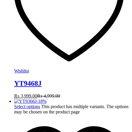
Wishlist
YT9468J
₨
3,999.00
₨
4,999.00
-
18
%
Select options
This product has multiple variants. The options
may be chosen on the product page