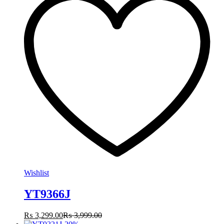
Wishlist
YT9366J
₨
3,299.00
₨
3,999.00