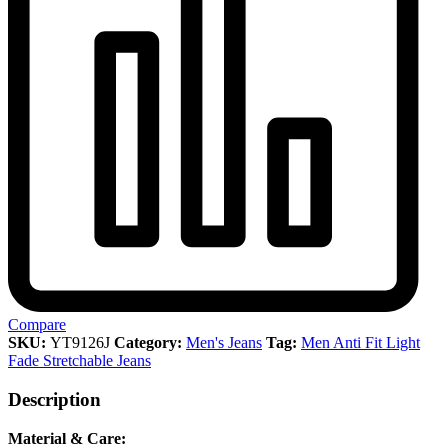
Compare
SKU:
YT9126J
Category:
Men's Jeans
Tag:
Men Anti Fit Light
Fade Stretchable Jeans
Description
Material & Care: