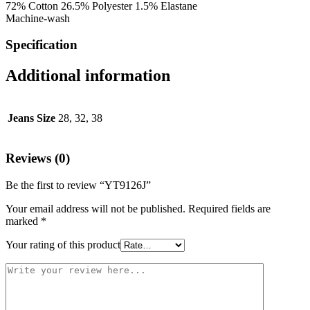
72% Cotton 26.5% Polyester 1.5% Elastane
Machine-wash
Specification
Additional information
Jeans Size
28, 32, 38
Reviews (0)
Be the first to review “YT9126J”
Your email address will not be published.
Required fields are
marked
*
Your rating of this product