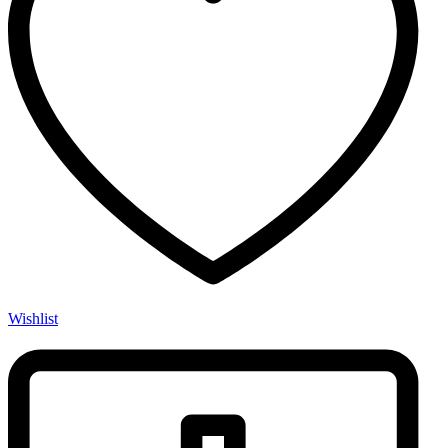
Wishlist