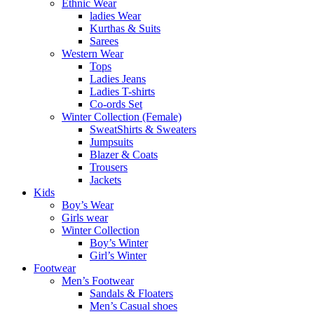
Ethnic Wear
ladies Wear
Kurthas & Suits
Sarees
Western Wear
Tops
Ladies Jeans
Ladies T-shirts
Co-ords Set
Winter Collection (Female)
SweatShirts & Sweaters
Jumpsuits
Blazer & Coats
Trousers
Jackets
Kids
Boy’s Wear
Girls wear
Winter Collection
Boy’s Winter
Girl’s Winter
Footwear
Men’s Footwear
Sandals & Floaters
Men’s Casual shoes