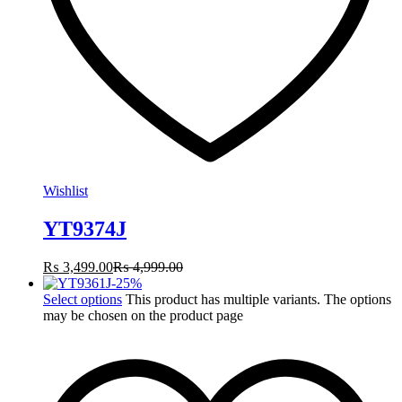
Wishlist
YT9374J
₨
3,499.00
₨
4,999.00
-
25
%
Select options
This product has multiple variants. The options
may be chosen on the product page