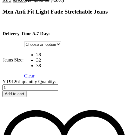
₨
3,999.00
₨
4,999.00
(-20%)
Men Anti Fit Light Fade Stretchable Jeans
Delivery Time 5-7 Days
28
Jeans Size:
32
38
Clear
YT9126J quantity
Quantity:
Add to cart