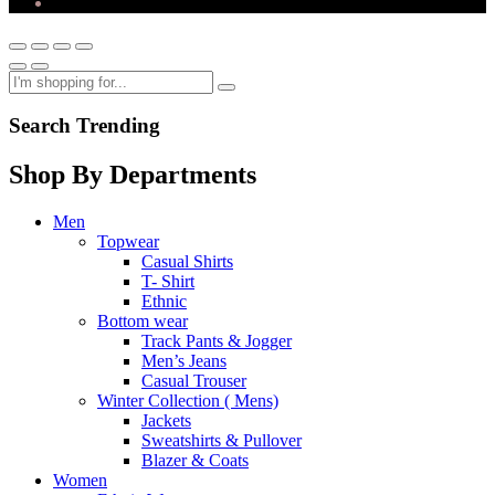
Search Trending
Shop By Departments
Men
Topwear
Casual Shirts
T- Shirt
Ethnic
Bottom wear
Track Pants & Jogger
Men’s Jeans
Casual Trouser
Winter Collection ( Mens)
Jackets
Sweatshirts & Pullover
Blazer & Coats
Women