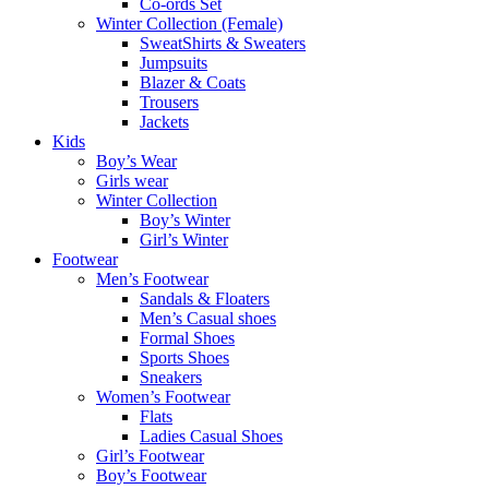
Co-ords Set
Winter Collection (Female)
SweatShirts & Sweaters
Jumpsuits
Blazer & Coats
Trousers
Jackets
Kids
Boy’s Wear
Girls wear
Winter Collection
Boy’s Winter
Girl’s Winter
Footwear
Men’s Footwear
Sandals & Floaters
Men’s Casual shoes
Formal Shoes
Sports Shoes
Sneakers
Women’s Footwear
Flats
Ladies Casual Shoes
Girl’s Footwear
Boy’s Footwear