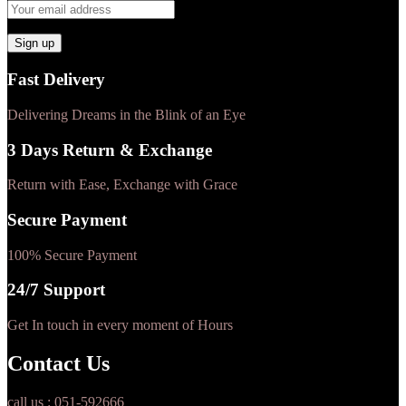
Fast Delivery
Delivering Dreams in the Blink of an Eye
3 Days Return & Exchange
Return with Ease, Exchange with Grace
Secure Payment
100% Secure Payment
24/7 Support
Get In touch in every moment of Hours
Contact Us
call us : 051-592666