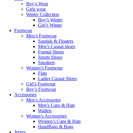
Boy’s Wear
Girls wear
Winter Collection
Boy’s Winter
Girl’s Winter
Footwear
Men’s Footwear
Sandals & Floaters
Men’s Casual shoes
Formal Shoes
Sports Shoes
Sneakers
Women’s Footwear
Flats
Ladies Casual Shoes
Girl’s Footwear
Boy’s Footwear
Accessories
Men’s Accessories
Men’s Caps & Hats
Wallets
Women’s Accessories
Women’s Caps & Hats
HandBags & Bags
Jersey