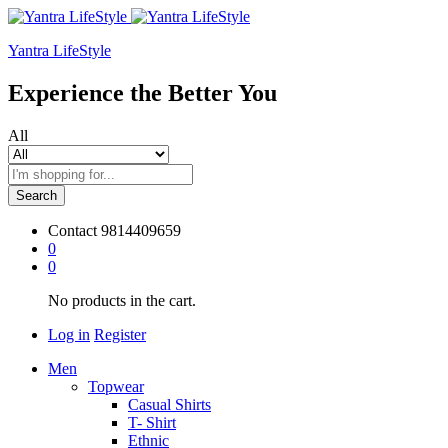
Yantra LifeStyle
Experience the Better You
All
Search
Contact
9814409659
0
0
No products in the cart.
Log in
Register
Men
Topwear
Casual Shirts
T- Shirt
Ethnic