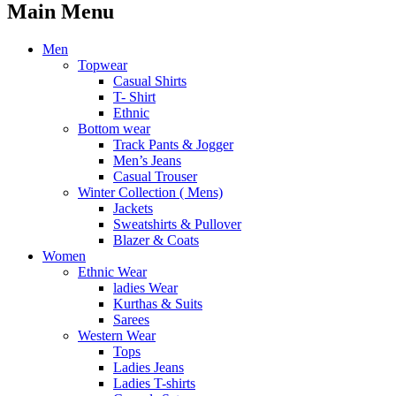
Main Menu
Men
Topwear
Casual Shirts
T- Shirt
Ethnic
Bottom wear
Track Pants & Jogger
Men’s Jeans
Casual Trouser
Winter Collection ( Mens)
Jackets
Sweatshirts & Pullover
Blazer & Coats
Women
Ethnic Wear
ladies Wear
Kurthas & Suits
Sarees
Western Wear
Tops
Ladies Jeans
Ladies T-shirts