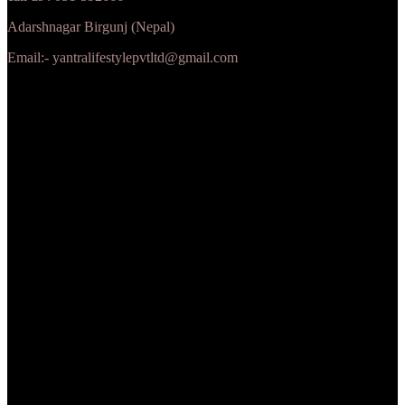
Adarshnagar Birgunj (Nepal)
Email:- yantralifestylepvtltd@gmail.com