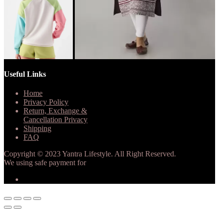
Useful Links
Home
Privacy Policy
Return, Exchange &
Cancellation Privacy
Shipping
FAQ
Copyright © 2023 Yantra Lifestyle. All Right Reserved.
We using safe payment for