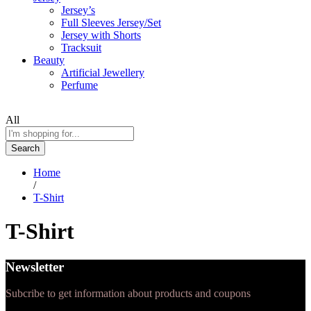
Jersey’s
Full Sleeves Jersey/Set
Jersey with Shorts
Tracksuit
Beauty
Artificial Jewellery
Perfume
All
Search
Home
/
T-Shirt
T-Shirt
Newsletter
Subcribe to get information about products and coupons