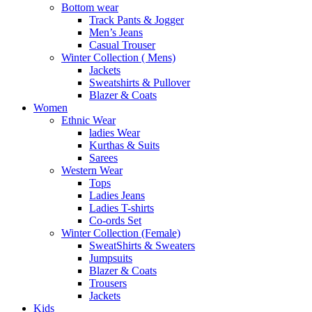
Bottom wear
Track Pants & Jogger
Men’s Jeans
Casual Trouser
Winter Collection ( Mens)
Jackets
Sweatshirts & Pullover
Blazer & Coats
Women
Ethnic Wear
ladies Wear
Kurthas & Suits
Sarees
Western Wear
Tops
Ladies Jeans
Ladies T-shirts
Co-ords Set
Winter Collection (Female)
SweatShirts & Sweaters
Jumpsuits
Blazer & Coats
Trousers
Jackets
Kids