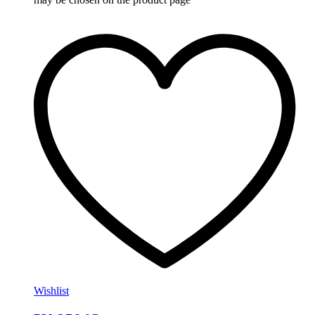
Wishlist