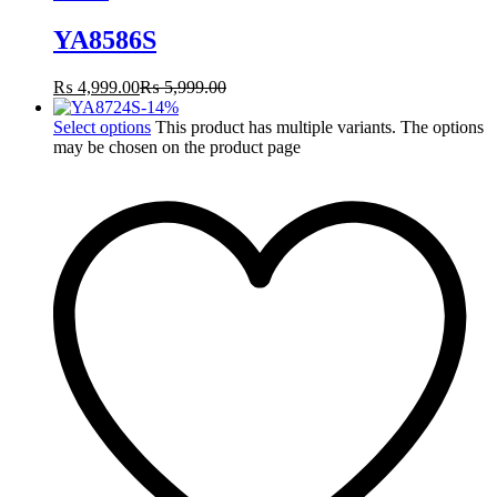
YA8586S
₨
4,999.00
₨
5,999.00
-
14
%
Select options
This product has multiple variants. The options
may be chosen on the product page