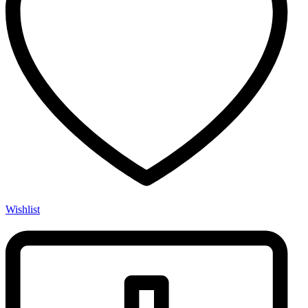
Wishlist