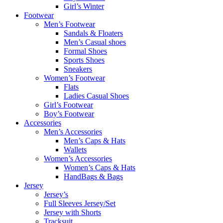
Girl’s Winter
Footwear
Men’s Footwear
Sandals & Floaters
Men’s Casual shoes
Formal Shoes
Sports Shoes
Sneakers
Women’s Footwear
Flats
Ladies Casual Shoes
Girl’s Footwear
Boy’s Footwear
Accessories
Men’s Accessories
Men’s Caps & Hats
Wallets
Women’s Accessories
Women’s Caps & Hats
HandBags & Bags
Jersey
Jersey’s
Full Sleeves Jersey/Set
Jersey with Shorts
Tracksuit