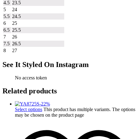
4.5
23.5
5
24
5.5
24.5
6
25
6.5
25.5
7
26
7.5
26.5
8
27
See It Styled On Instagram
No access token
Related products
-
22
%
Select options
This product has multiple variants. The options
may be chosen on the product page