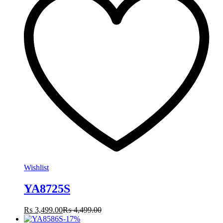
Wishlist
YA8725S
₨
3,499.00
₨
4,499.00
-
17
%