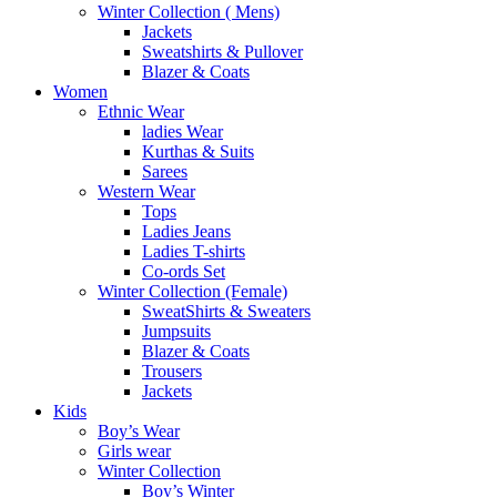
Winter Collection ( Mens)
Jackets
Sweatshirts & Pullover
Blazer & Coats
Women
Ethnic Wear
ladies Wear
Kurthas & Suits
Sarees
Western Wear
Tops
Ladies Jeans
Ladies T-shirts
Co-ords Set
Winter Collection (Female)
SweatShirts & Sweaters
Jumpsuits
Blazer & Coats
Trousers
Jackets
Kids
Boy’s Wear
Girls wear
Winter Collection
Boy’s Winter