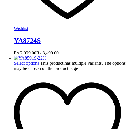
Wishlist
YA8724S
₨
2,999.00
₨
3,499.00
-
22
%
Select options
This product has multiple variants. The options
may be chosen on the product page