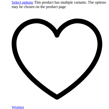
Select options
This product has multiple variants. The options
may be chosen on the product page
Wishlist