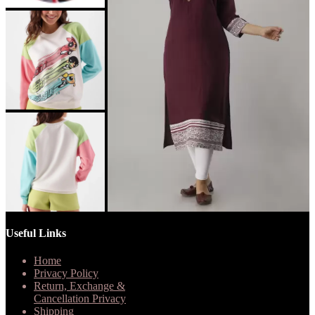
Useful Links
Home
Privacy Policy
Return, Exchange &
Cancellation Privacy
Shipping