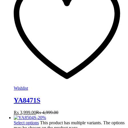
Wishlist
YA8471S
₨
3,999.00
₨
4,999.00
-
20
%
Select options
This product has multiple variants. The options
may be chosen on the product page