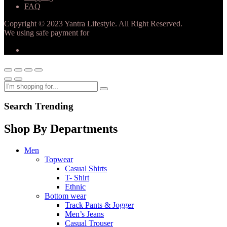
FAQ
Copyright © 2023 Yantra Lifestyle. All Right Reserved.
We using safe payment for
Search Trending
Shop By Departments
Men
Topwear
Casual Shirts
T- Shirt
Ethnic
Bottom wear
Track Pants & Jogger
Men’s Jeans
Casual Trouser