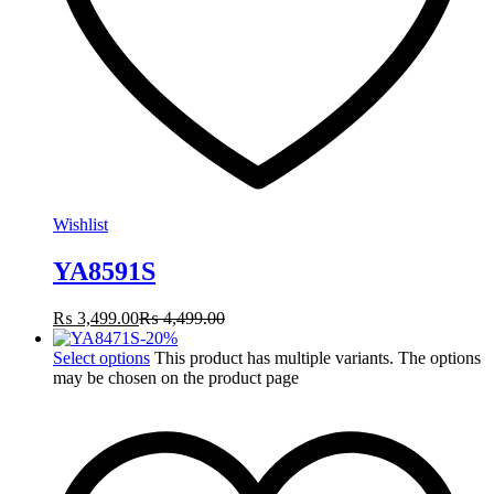
Wishlist
YA8591S
₨
3,499.00
₨
4,499.00
-
20
%
Select options
This product has multiple variants. The options
may be chosen on the product page