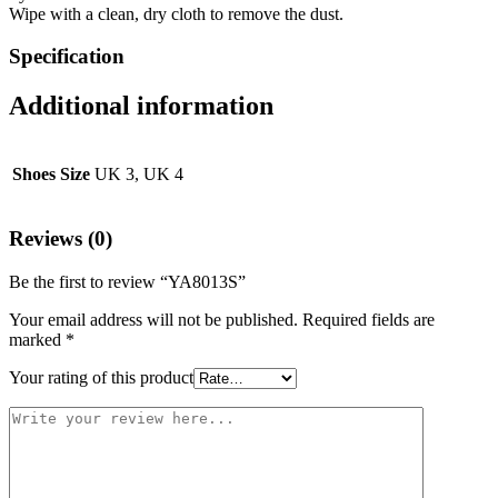
Wipe with a clean, dry cloth to remove the dust.
Specification
Additional information
Shoes Size
UK 3, UK 4
Reviews (0)
Be the first to review “YA8013S”
Your email address will not be published.
Required fields are
marked
*
Your rating of this product