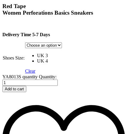
Red Tape
Women Perforations Basics Sneakers
Delivery Time 5-7 Days
UK 3
Shoes Size:
UK 4
Clear
YA8013S quantity
Quantity:
Add to cart