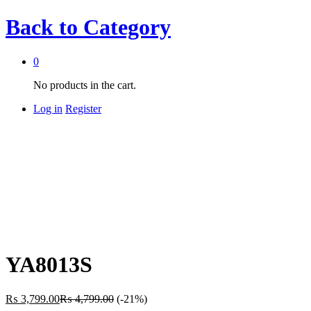
Back to
Category
0
No products in the cart.
Log in
Register
YA8013S
₨
3,799.00
₨
4,799.00
(-21%)