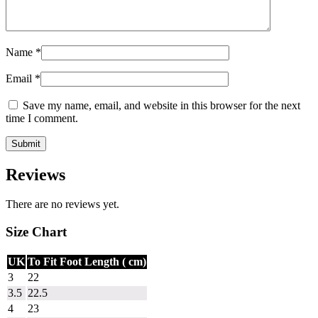
Name
*
Email
*
Save my name, email, and website in this browser for the next
time I comment.
Reviews
There are no reviews yet.
Size Chart
UK
To Fit Foot Length ( cm)
3
22
3.5
22.5
4
23