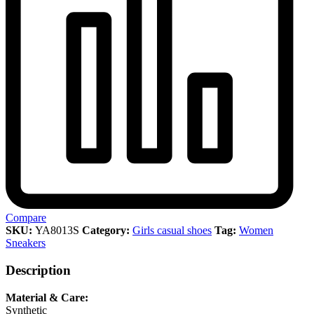
Compare
SKU:
YA8013S
Category:
Girls casual shoes
Tag:
Women
Sneakers
Description
Material & Care:
Synthetic