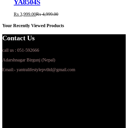
YA8504S
₨
3,999.00
₨
4,999.00
Your Recently Viewed Products
Contact Us
call us : 051-592666
Adarshnagar Birgunj (Nepal)
Email:- yantralifestylepvtltd@gmail.com