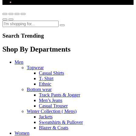
Search Trending
Shop By Departments
Men
Topwear
Casual Shirts
T- Shirt
Ethnic
Bottom wear
Track Pants & Jogger
Men’s Jeans
Casual Trouser
Winter Collection ( Mens)
Jackets
Sweatshirts & Pullover
Blazer & Coats
Women