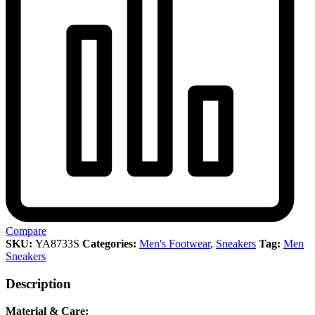
Compare
SKU:
YA8733S
Categories:
Men's Footwear
,
Sneakers
Tag:
Men
Sneakers
Description
Material & Care: