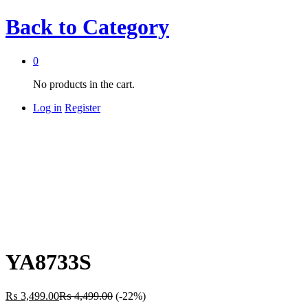
Back to
Category
0
No products in the cart.
Log in
Register
YA8733S
₨
3,499.00
₨
4,499.00
(-22%)