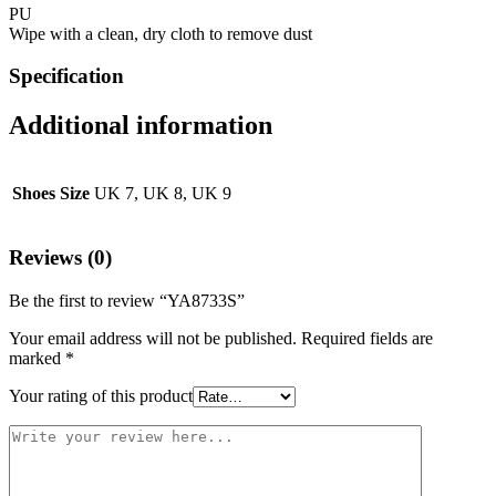
PU
Wipe with a clean, dry cloth to remove dust
Specification
Additional information
Shoes Size
UK 7, UK 8, UK 9
Reviews (0)
Be the first to review “YA8733S”
Your email address will not be published.
Required fields are
marked
*
Your rating of this product