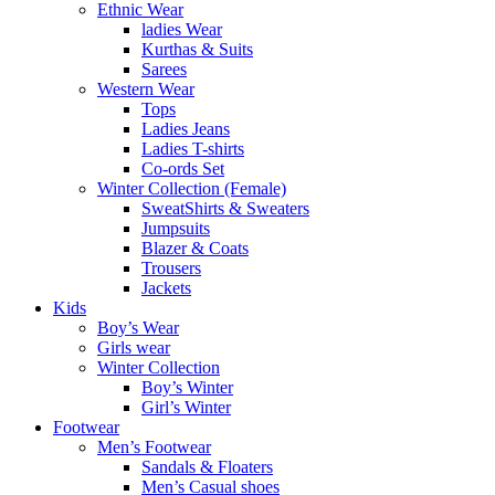
Ethnic Wear
ladies Wear
Kurthas & Suits
Sarees
Western Wear
Tops
Ladies Jeans
Ladies T-shirts
Co-ords Set
Winter Collection (Female)
SweatShirts & Sweaters
Jumpsuits
Blazer & Coats
Trousers
Jackets
Kids
Boy’s Wear
Girls wear
Winter Collection
Boy’s Winter
Girl’s Winter
Footwear
Men’s Footwear
Sandals & Floaters
Men’s Casual shoes