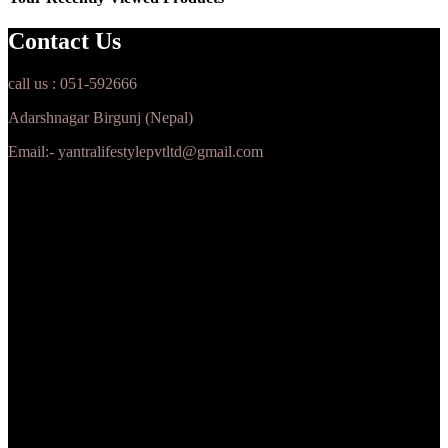
Contact Us
call us : 051-592666
Adarshnagar Birgunj (Nepal)
Email:- yantralifestylepvtltd@gmail.com