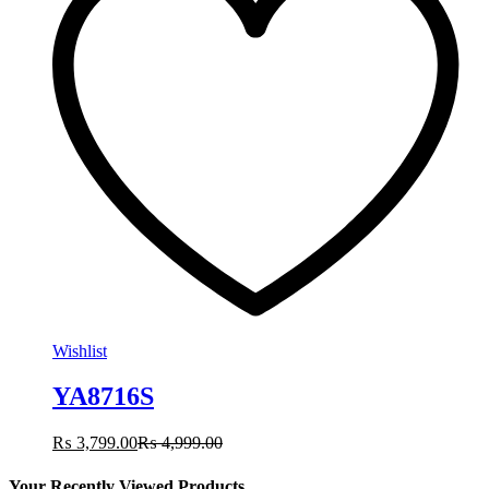
Wishlist
YA8716S
₨
3,799.00
₨
4,999.00
Your Recently Viewed Products