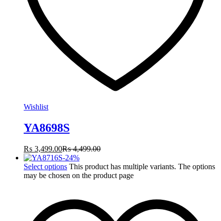
Wishlist
YA8698S
₨
3,499.00
₨
4,499.00
-
24
%
Select options
This product has multiple variants. The options
may be chosen on the product page