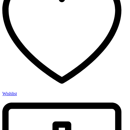
Wishlist