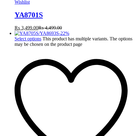
Wishlist
YA8701S
₨
3,499.00
₨
4,499.00
-
22
%
Select options
This product has multiple variants. The options
may be chosen on the product page