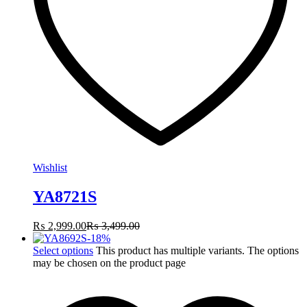
Wishlist
YA8721S
₨
2,999.00
₨
3,499.00
-
18
%
Select options
This product has multiple variants. The options
may be chosen on the product page