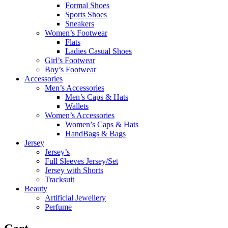
Formal Shoes
Sports Shoes
Sneakers
Women’s Footwear
Flats
Ladies Casual Shoes
Girl’s Footwear
Boy’s Footwear
Accessories
Men’s Accessories
Men’s Caps & Hats
Wallets
Women’s Accessories
Women’s Caps & Hats
HandBags & Bags
Jersey
Jersey’s
Full Sleeves Jersey/Set
Jersey with Shorts
Tracksuit
Beauty
Artificial Jewellery
Perfume