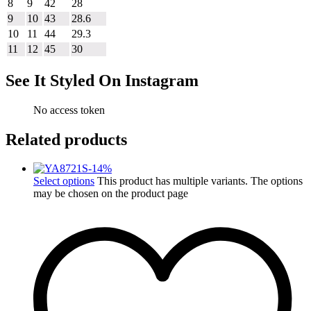
8
9
42
28
9
10
43
28.6
10
11
44
29.3
11
12
45
30
See It Styled On Instagram
No access token
Related products
-
14
%
Select options
This product has multiple variants. The options
may be chosen on the product page