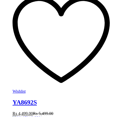
Wishlist
YA8692S
₨
4,499.00
₨
5,499.00