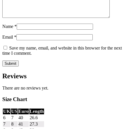
Name
*
Email
*
Save my name, email, and website in this browser for the next
time I comment.
Reviews
There are no reviews yet.
Size Chart
UK
US
Euro
Length
6
7
40
26.6
7
8
41
27.3