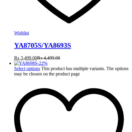
Wishlist
YA8705S/YA8693S
₨
3,499.00
₨
4,499.00
-
22
%
Select options
This product has multiple variants. The options
may be chosen on the product page