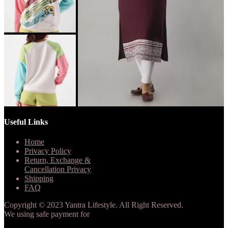
Useful Links
Home
Privacy Policy
Return, Exchange &
Cancellation Privacy
Shipping
FAQ
Copyright © 2023 Yantra Lifestyle. All Right Reserved.
We using safe payment for