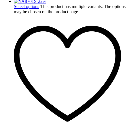
-
22
%
Select options
This product has multiple variants. The options
may be chosen on the product page