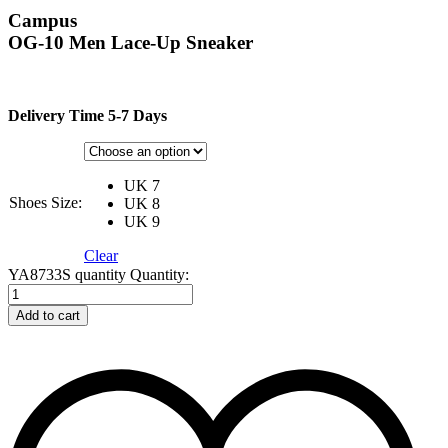
Campus
OG-10 Men Lace-Up Sneaker
Delivery Time 5-7 Days
UK 7
Shoes Size:
UK 8
UK 9
Clear
YA8733S quantity
Quantity:
Add to cart