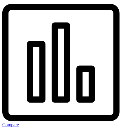
Compare