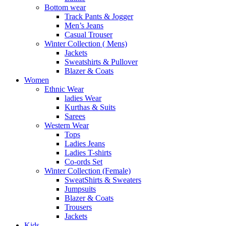
Bottom wear
Track Pants & Jogger
Men’s Jeans
Casual Trouser
Winter Collection ( Mens)
Jackets
Sweatshirts & Pullover
Blazer & Coats
Women
Ethnic Wear
ladies Wear
Kurthas & Suits
Sarees
Western Wear
Tops
Ladies Jeans
Ladies T-shirts
Co-ords Set
Winter Collection (Female)
SweatShirts & Sweaters
Jumpsuits
Blazer & Coats
Trousers
Jackets
Kids