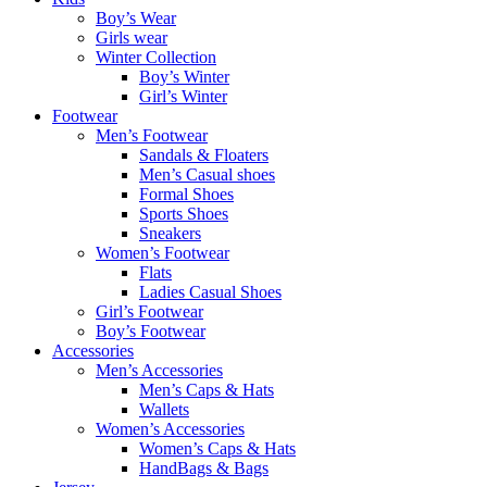
Boy’s Wear
Girls wear
Winter Collection
Boy’s Winter
Girl’s Winter
Footwear
Men’s Footwear
Sandals & Floaters
Men’s Casual shoes
Formal Shoes
Sports Shoes
Sneakers
Women’s Footwear
Flats
Ladies Casual Shoes
Girl’s Footwear
Boy’s Footwear
Accessories
Men’s Accessories
Men’s Caps & Hats
Wallets
Women’s Accessories
Women’s Caps & Hats
HandBags & Bags