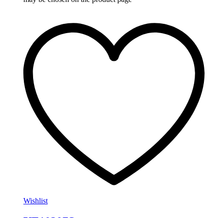
Wishlist