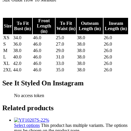
Front
To Fit
To Fit
Outseam
Inseam
Size
Length
Bust (in)
Waist (in)
Length (in)
Length (in)
(in)
XS
34.0
46.0
25.0
38.0
26.0
S
36.0
46.0
27.0
38.0
26.0
M
38.0
46.0
29.0
38.0
26.0
L
40.0
46.0
31.0
38.0
26.0
XL
42.0
46.0
33.0
38.0
26.0
2XL
44.0
46.0
35.0
38.0
26.0
See It Styled On Instagram
No access token
Related products
-
22
%
Select options
This product has multiple variants. The options
may be chosen on the product page