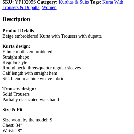
SKU:
YF10205S
Category:
Kurthas & Suits
Tags:
Kurta With
Trousers & Dupatta
,
Women
Description
Product Details
Beige embroidered Kurta with Trousers with dupatta
Kurta design
:
Ethnic motifs embroidered
Straight shape
Regular style
Round neck, three-quarter regular sleeves
Calf length with straight hem
Silk blend machine weave fabric
Trousers design:
Solid Trousers
Partially elasticated waistband
Size & Fit
Size worn by the model: S
Chest: 34″
Waist: 28″