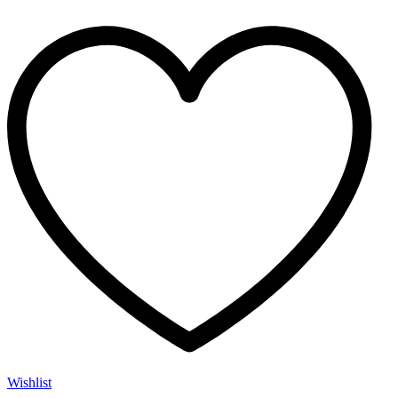
Wishlist