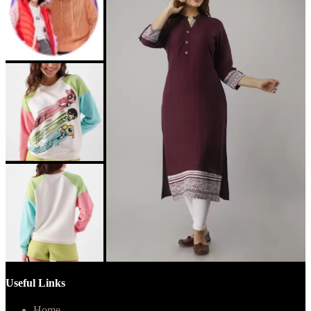
Useful Links
Home