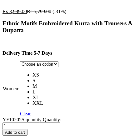
₨
3,999.00
₨
5,799.00
(-31%)
Ethnic Motifs Embroidered Kurta with Trousers &
Dupatta
Delivery Time 5-7 Days
XS
S
M
Women:
L
XL
XXL
Clear
YF10205S quantity
Quantity:
Add to cart