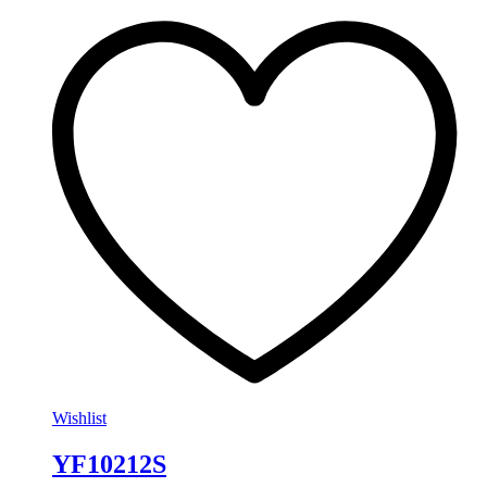
Wishlist
YF10212S