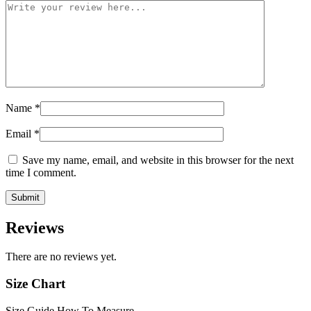
Name
*
Email
*
Save my name, email, and website in this browser for the next
time I comment.
Reviews
There are no reviews yet.
Size Chart
Size Guide
How To Measure