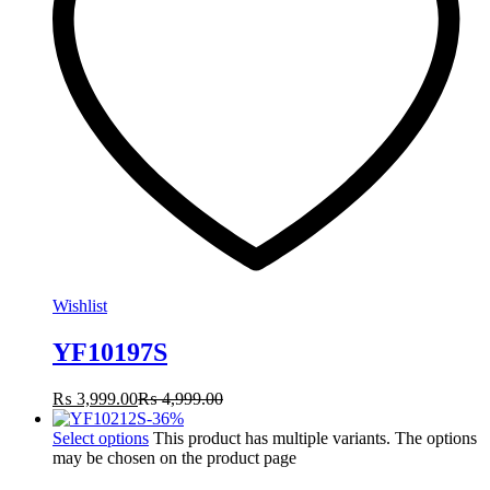
Wishlist
YF10197S
₨
3,999.00
₨
4,999.00
-
36
%
Select options
This product has multiple variants. The options
may be chosen on the product page