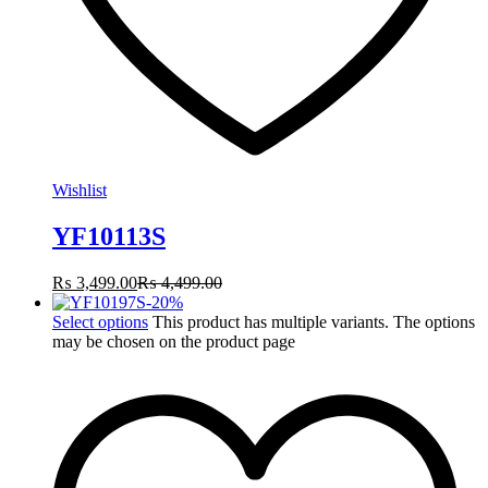
Wishlist
YF10113S
₨
3,499.00
₨
4,499.00
-
20
%
Select options
This product has multiple variants. The options
may be chosen on the product page