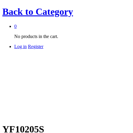
Back to
Category
0
No products in the cart.
Log in
Register
YF10205S