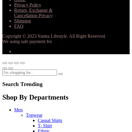
Privacy Policy
Return, Exchange &
Cancellation Privacy
Shipping
FAQ
Copyright © 2023 Yantra Lifestyle. All Right Reserved.
We using safe payment for
Search Trending
Shop By Departments
Men
Topwear
Casual Shirts
T- Shirt
Ethnic