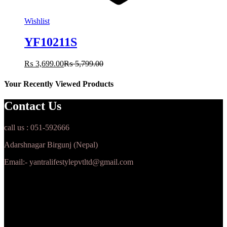
Wishlist
YF10211S
₨
3,699.00
₨
5,799.00
Your Recently Viewed Products
Contact Us
call us : 051-592666
Adarshnagar Birgunj (Nepal)
Email:- yantralifestylepvtltd@gmail.com