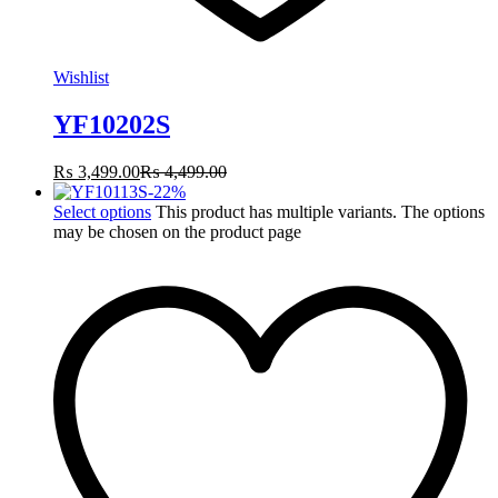
Wishlist
YF10202S
₨
3,499.00
₨
4,499.00
-
22
%
Select options
This product has multiple variants. The options
may be chosen on the product page