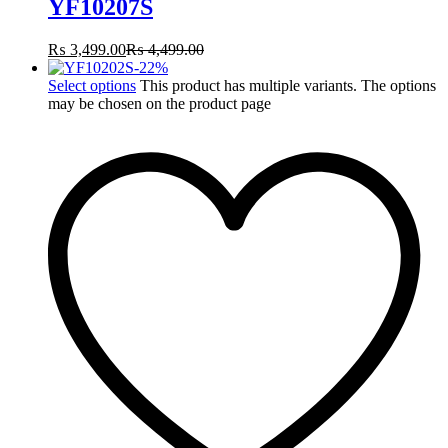
YF10207S
₨
3,499.00
₨
4,499.00
-
22
%
Select options
This product has multiple variants. The options
may be chosen on the product page