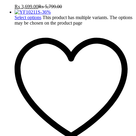
₨
3,699.00
₨
5,799.00
-
36
%
Select options
This product has multiple variants. The options
may be chosen on the product page