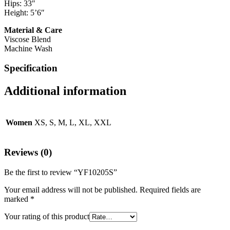
Hips: 33″
Height: 5’6″
Material & Care
Viscose Blend
Machine Wash
Specification
Additional information
Women
XS, S, M, L, XL, XXL
Reviews (0)
Be the first to review “YF10205S”
Your email address will not be published.
Required fields are
marked
*
Your rating of this product