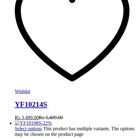
Wishlist
YF10214S
₨
3,499.00
₨
5,499.00
-
22
%
Select options
This product has multiple variants. The options
may be chosen on the product page