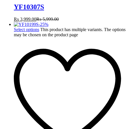
YF10307S
₨
3,999.00
₨
5,999.00
-
25
%
Select options
This product has multiple variants. The options
may be chosen on the product page