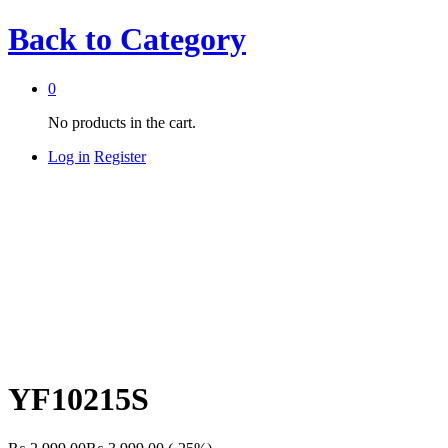
Back to
Category
0
No products in the cart.
Log in
Register
YF10215S