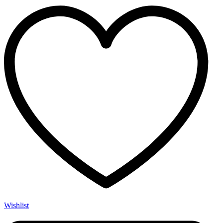
Wishlist