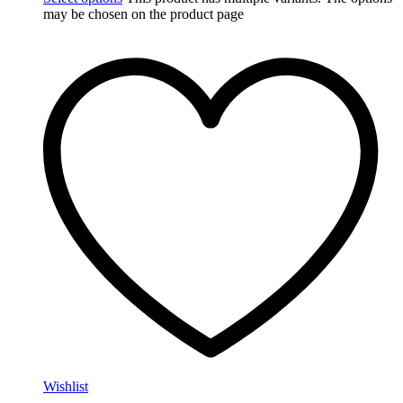
may be chosen on the product page
Wishlist