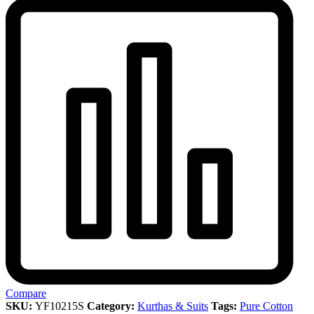
Compare
SKU:
YF10215S
Category:
Kurthas & Suits
Tags:
Pure Cotton