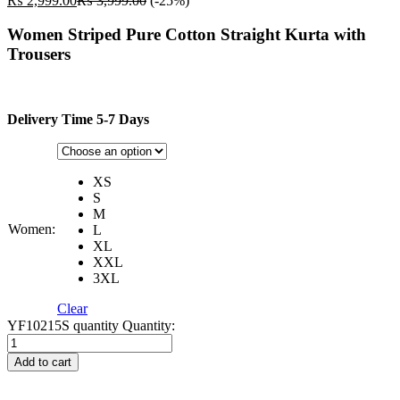
₨
2,999.00
₨
3,999.00
(-25%)
Women Striped Pure Cotton Straight Kurta with
Trousers
Delivery Time 5-7 Days
XS
S
M
Women:
L
XL
XXL
3XL
Clear
YF10215S quantity
Quantity:
Add to cart