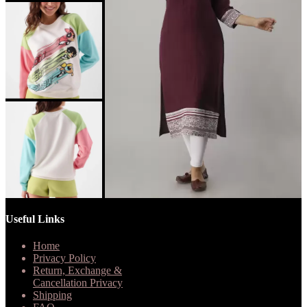
Useful Links
Home
Privacy Policy
Return, Exchange &
Cancellation Privacy
Shipping