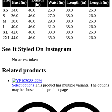
Size
Length
Bust (in)
Waist (in)
Length (in)
Length (in)
(in)
XS
34.0
46.0
25.0
38.0
26.0
S
36.0
46.0
27.0
38.0
26.0
M
38.0
46.0
29.0
38.0
26.0
L
40.0
46.0
31.0
38.0
26.0
XL
42.0
46.0
33.0
38.0
26.0
2XL
44.0
46.0
35.0
38.0
26.0
See It Styled On Instagram
No access token
Related products
-
22
%
Select options
This product has multiple variants. The options
may be chosen on the product page