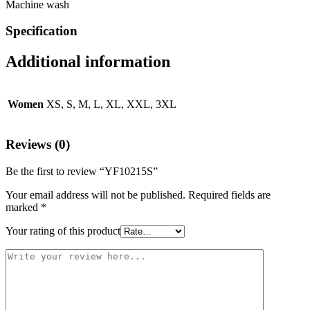
Machine wash
Specification
Additional information
Women
XS, S, M, L, XL, XXL, 3XL
Reviews (0)
Be the first to review “YF10215S”
Your email address will not be published.
Required fields are
marked
*
Your rating of this product