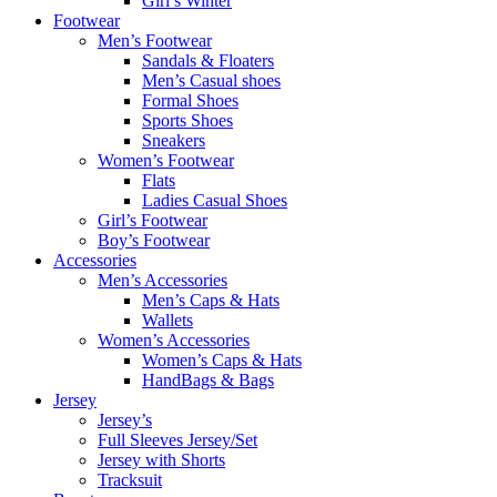
Girl’s Winter
Footwear
Men’s Footwear
Sandals & Floaters
Men’s Casual shoes
Formal Shoes
Sports Shoes
Sneakers
Women’s Footwear
Flats
Ladies Casual Shoes
Girl’s Footwear
Boy’s Footwear
Accessories
Men’s Accessories
Men’s Caps & Hats
Wallets
Women’s Accessories
Women’s Caps & Hats
HandBags & Bags
Jersey
Jersey’s
Full Sleeves Jersey/Set
Jersey with Shorts
Tracksuit