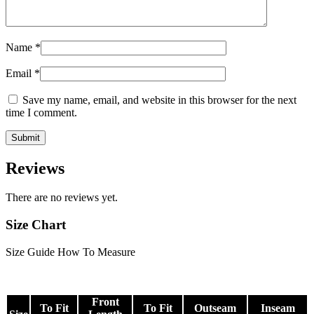
Name
*
Email
*
Save my name, email, and website in this browser for the next
time I comment.
Reviews
There are no reviews yet.
Size Chart
Size Guide
How To Measure
Front
To Fit
To Fit
Outseam
Inseam