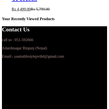
₨
4,499.00
₨
5,799.00
Your Recently Viewed Products
Contact Us
call us : 051-592666
Adarshnagar Birgunj (Nepal)
Email:- yantralifestylepvtltd@gmail.com