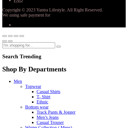
FAQ
Copyright © 2023 Yantra Lifestyle. All Right Reserved.
We using safe payment for
Search Trending
Shop By Departments
Men
Topwear
Casual Shirts
T- Shirt
Ethnic
Bottom wear
Track Pants & Jogger
Men’s Jeans
Casual Trouser
Winter Collection ( Mens)