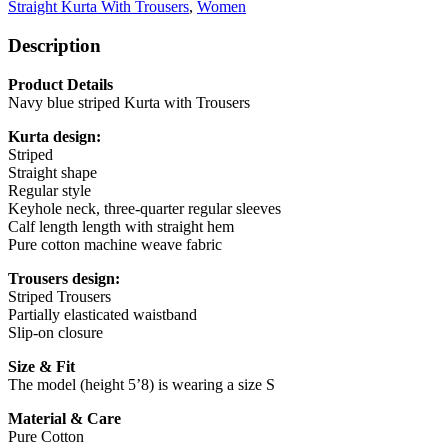
Straight Kurta With Trousers
,
Women
Description
Product Details
Navy blue striped Kurta with Trousers
Kurta design:
Striped
Straight shape
Regular style
Keyhole neck, three-quarter regular sleeves
Calf length length with straight hem
Pure cotton machine weave fabric
Trousers design:
Striped Trousers
Partially elasticated waistband
Slip-on closure
Size & Fit
The model (height 5’8) is wearing a size S
Material & Care
Pure Cotton