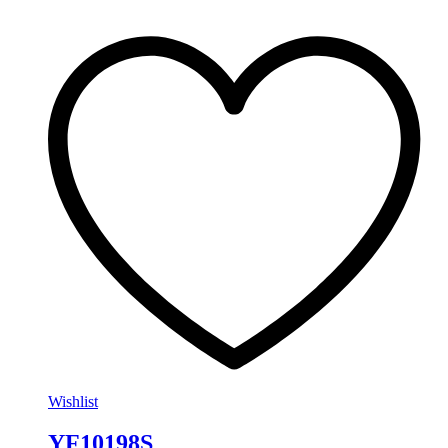
Wishlist
YF10198S