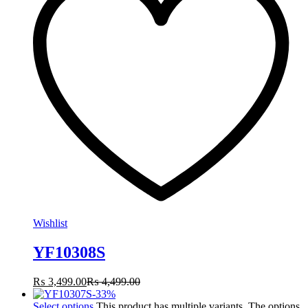
Wishlist
YF10308S
₨
3,499.00
₨
4,499.00
-
33
%
Select options
This product has multiple variants. The options