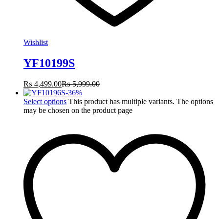
Wishlist
YF10199S
₨
4,499.00
₨
5,999.00
-
36
%
Select options
This product has multiple variants. The options
may be chosen on the product page