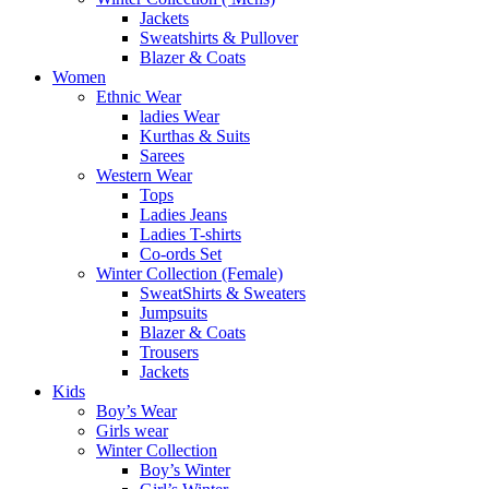
Jackets
Sweatshirts & Pullover
Blazer & Coats
Women
Ethnic Wear
ladies Wear
Kurthas & Suits
Sarees
Western Wear
Tops
Ladies Jeans
Ladies T-shirts
Co-ords Set
Winter Collection (Female)
SweatShirts & Sweaters
Jumpsuits
Blazer & Coats
Trousers
Jackets
Kids
Boy’s Wear
Girls wear
Winter Collection
Boy’s Winter