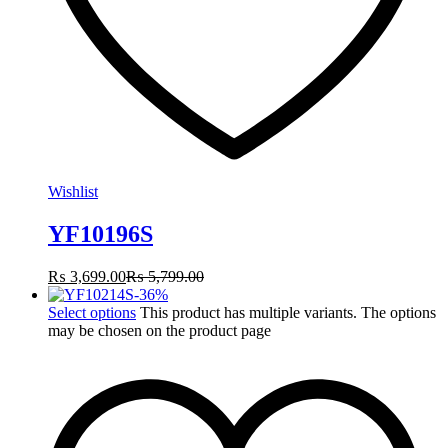
Wishlist
YF10196S
₨
3,699.00
₨
5,799.00
-
36
%
Select options
This product has multiple variants. The options
may be chosen on the product page