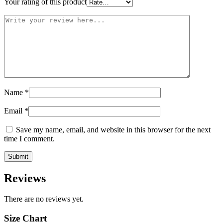
Your rating of this product
Name
*
Email
*
Save my name, email, and website in this browser for the next
time I comment.
Reviews
There are no reviews yet.
Size Chart