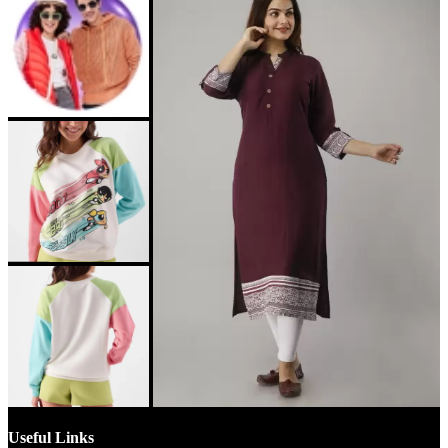
Useful Links