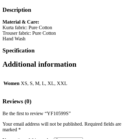
Description
Material & Care:
Kurta fabric: Pure Cotton
Trouser fabric: Pure Cotton
Hand Wash
Specification
Additional information
Women
XS, S, M, L, XL, XXL
Reviews (0)
Be the first to review “YF10599S”
Your email address will not be published.
Required fields are
marked
*