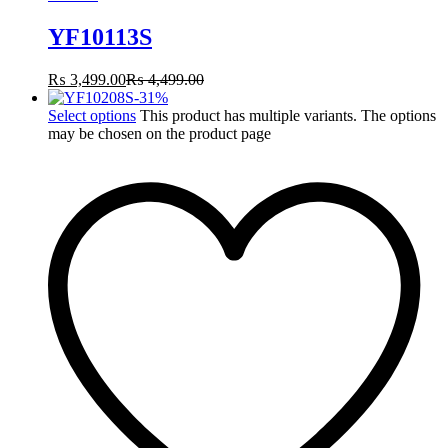
YF10113S
₨
3,499.00
₨
4,499.00
-
31
%
Select options
This product has multiple variants. The options
may be chosen on the product page