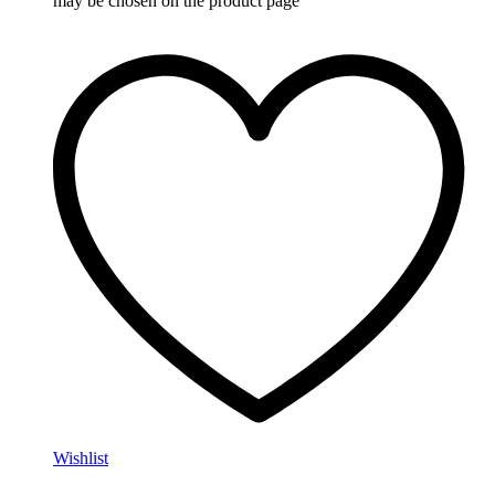
may be chosen on the product page
Wishlist