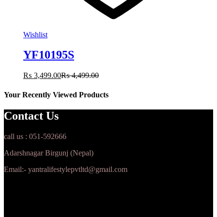
Wishlist
YF10195S
₨
3,499.00
₨
4,499.00
Your Recently Viewed Products
Contact Us
call us : 051-592666
Adarshnagar Birgunj (Nepal)
Email:- yantralifestylepvtltd@gmail.com