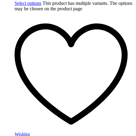
Select options
This product has multiple variants. The options
may be chosen on the product page
Wishlist