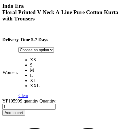
Indo Era
Floral Printed V-Neck A-Line Pure Cotton Kurta
with Trousers
Delivery Time 5-7 Days
XS
S
M
Women:
L
XL
XXL
Clear
YF10599S quantity
Quantity:
Add to cart