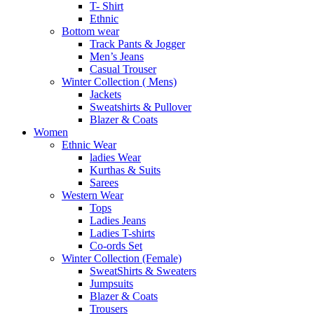
T- Shirt
Ethnic
Bottom wear
Track Pants & Jogger
Men’s Jeans
Casual Trouser
Winter Collection ( Mens)
Jackets
Sweatshirts & Pullover
Blazer & Coats
Women
Ethnic Wear
ladies Wear
Kurthas & Suits
Sarees
Western Wear
Tops
Ladies Jeans
Ladies T-shirts
Co-ords Set
Winter Collection (Female)
SweatShirts & Sweaters
Jumpsuits
Blazer & Coats
Trousers