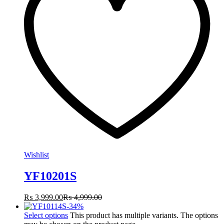
Wishlist
YF10201S
₨
3,999.00
₨
4,999.00
-
34
%
Select options
This product has multiple variants. The options