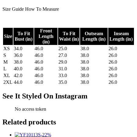
Size Guide
How To Measure
Front
To Fit
To Fit
Outseam
Inseam
Size
Length
Bust (in)
Waist (in)
Length (in)
Length (in)
(in)
XS
34.0
46.0
25.0
38.0
26.0
S
36.0
46.0
27.0
38.0
26.0
M
38.0
46.0
29.0
38.0
26.0
L
40.0
46.0
31.0
38.0
26.0
XL
42.0
46.0
33.0
38.0
26.0
2XL
44.0
46.0
35.0
38.0
26.0
See It Styled On Instagram
No access token
Related products
-
22
%