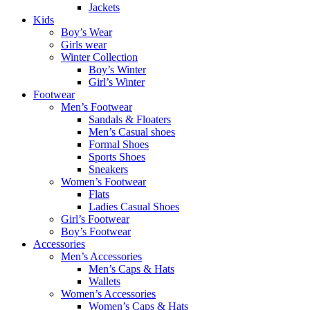
Jackets
Kids
Boy’s Wear
Girls wear
Winter Collection
Boy’s Winter
Girl’s Winter
Footwear
Men’s Footwear
Sandals & Floaters
Men’s Casual shoes
Formal Shoes
Sports Shoes
Sneakers
Women’s Footwear
Flats
Ladies Casual Shoes
Girl’s Footwear
Boy’s Footwear
Accessories
Men’s Accessories
Men’s Caps & Hats
Wallets
Women’s Accessories
Women’s Caps & Hats