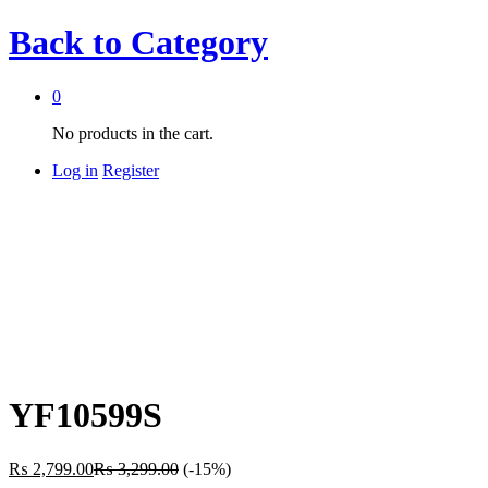
Back to
Category
0
No products in the cart.
Log in
Register
YF10599S
₨
2,799.00
₨
3,299.00
(-15%)