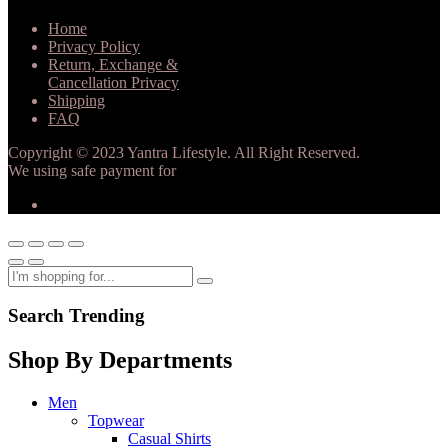
Home
Privacy Policy
Return, Exchange &
Cancellation Privacy
Shipping
FAQ
Copyright © 2023 Yantra Lifestyle. All Right Reserved.
We using safe payment for
Search Trending
Shop By Departments
Men
Topwear
Casual Shirts