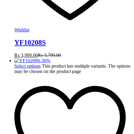
Wishlist
YF10208S
₨
3,999.00
₨
5,799.00
-
36
%
Select options
This product has multiple variants. The options
may be chosen on the product page