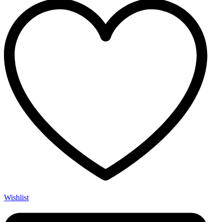
Wishlist