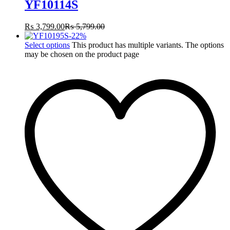
YF10114S
₨
3,799.00
₨
5,799.00
-
22
%
Select options
This product has multiple variants. The options
may be chosen on the product page