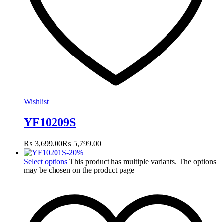
Wishlist
YF10209S
₨
3,699.00
₨
5,799.00
-
20
%
Select options
This product has multiple variants. The options
may be chosen on the product page