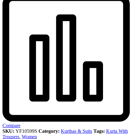
Compare
SKU:
YF10599S
Category:
Kurthas & Suits
Tags:
Kurta With
Trousers
,
Women