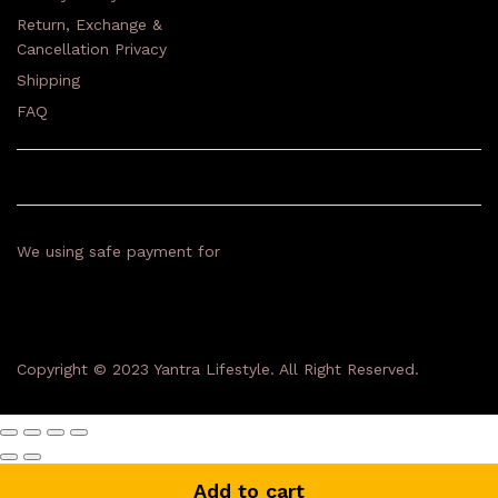
Return, Exchange &
Cancellation Privacy
Shipping
FAQ
We using safe payment for
Copyright © 2023 Yantra Lifestyle. All Right Reserved.
Add to cart