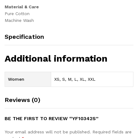
Material & Care
Pure Cotton
Machine Wash
Specification
Additional information
Women
XS, S, M, L, XL, XXL
Reviews (0)
BE THE FIRST TO REVIEW “YF10342S”
Your email address will not be published.
Required fields are