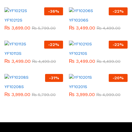
-
36
%
-
22
%
YF10212S
YF10206S
₨
3,699.00
₨
3,499.00
₨
5,799.00
₨
4,499.00
-
22
%
-
22
%
YF10113S
YF10210S
₨
3,499.00
₨
3,499.00
₨
4,499.00
₨
4,499.00
-
31
%
-
20
%
YF10208S
YF10201S
₨
3,999.00
₨
3,999.00
₨
5,799.00
₨
4,999.00