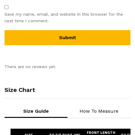
Save my name, email, and website in this browser for the
next time I comment.
There are no reviews yet.
Size Chart
Size Guide
How To Measure
FRONT LENGTH