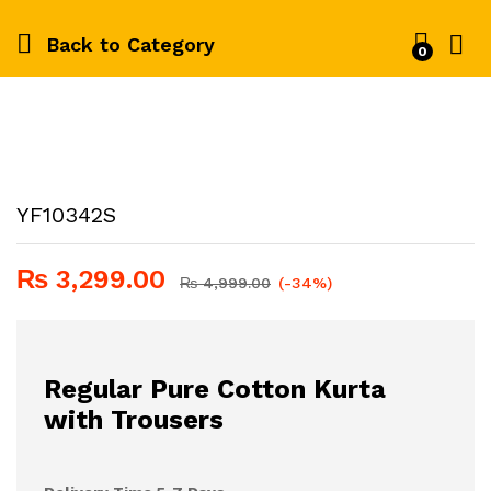
Back to
Category
0
YF10342S
₨
3,299.00
₨
4,999.00
(-34%)
Regular Pure Cotton Kurta
with Trousers