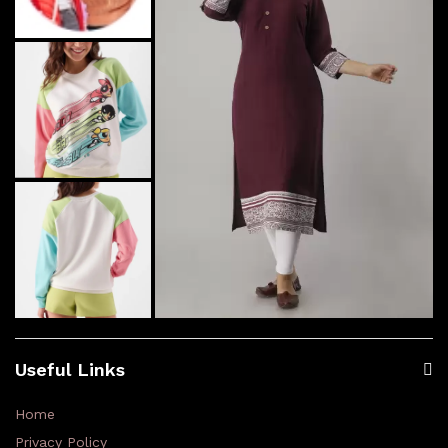
Useful Links
Home
Privacy Policy