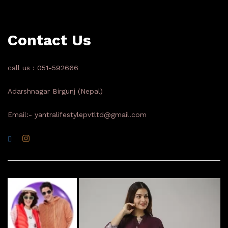
Contact Us
call us : 051-592666
Adarshnagar Birgunj (Nepal)
Email:- yantralifestylepvtltd@gmail.com