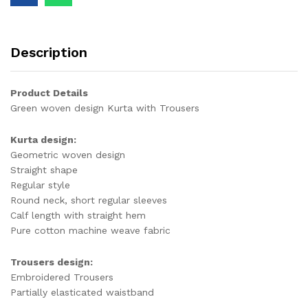
Description
Product Details
Green woven design Kurta with Trousers
Kurta design:
Geometric woven design
Straight shape
Regular style
Round neck, short regular sleeves
Calf length with straight hem
Pure cotton machine weave fabric
Trousers design:
Embroidered Trousers
Partially elasticated waistband