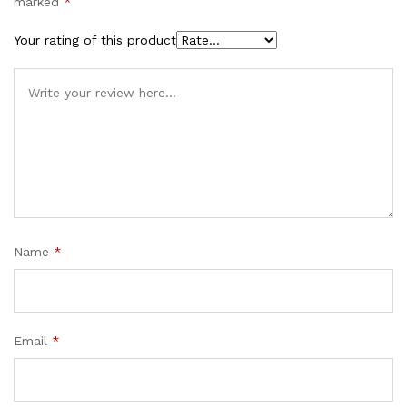
marked
*
Your rating of this product
Name
*
Email
*