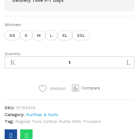
Delivery Time 5-7 Days
Women:
XS
S
M
L
XL
XXL
Quantity:
YF10342S
quantity
Compare
Wishlist
SKU:
YF10342S
Category:
Kurthas & Suits
Tag:
Regular Pure Cotton Kurta With Trousers